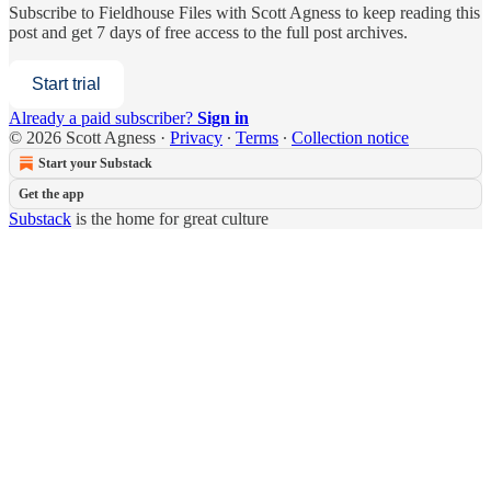
Subscribe to
Fieldhouse Files with Scott Agness
to keep reading this
post and get 7 days of free access to the full post archives.
Start trial
Already a paid subscriber?
Sign in
© 2026 Scott Agness
·
Privacy
∙
Terms
∙
Collection notice
Start your Substack
Get the app
Substack
is the home for great culture