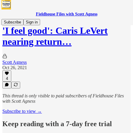
Fieldhouse Files with Scott Agness
Subscribe
Sign in
'I feel good': Caris LeVert
nearing return…
Scott Agness
Oct 26, 2021
4
This thread is only visible to paid subscribers of Fieldhouse Files
with Scott Agness
Subscribe to view →
Keep reading with a 7-day free trial