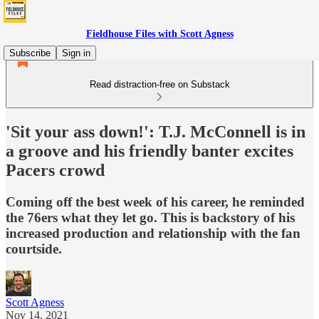
Fieldhouse Files with Scott Agness
Subscribe
Sign in
Read distraction-free on Substack
'Sit your ass down!': T.J. McConnell is in
a groove and his friendly banter excites
Pacers crowd
Coming off the best week of his career, he reminded
the 76ers what they let go. This is backstory of his
increased production and relationship with the fan
courtside.
Scott Agness
Nov 14, 2021