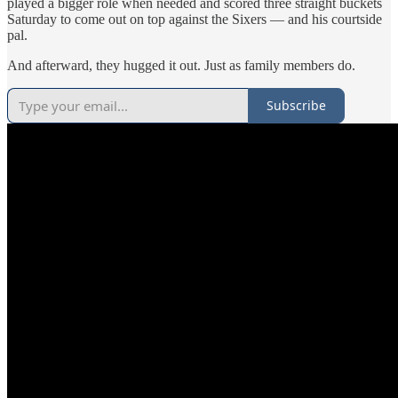
played a bigger role when needed and scored three straight buckets
Saturday to come out on top against the Sixers — and his courtside
pal.
And afterward, they hugged it out. Just as family members do.
Subscribe