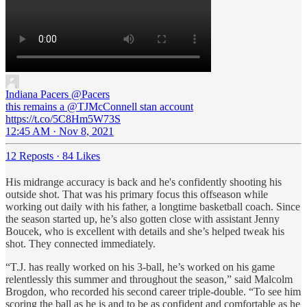
Indiana Pacers
@Pacers
this remains a @TJMcConnell stan account
https://t.co/5C8Hm5W73S
12:45 AM · Nov 8, 2021
12 Reposts
·
84 Likes
His midrange accuracy is back and he's confidently shooting his
outside shot. That was his primary focus this offseason while
working out daily with his father, a longtime basketball coach. Since
the season started up, he’s also gotten close with assistant Jenny
Boucek, who is excellent with details and she’s helped tweak his
shot. They connected immediately.
“T.J. has really worked on his 3-ball, he’s worked on his game
relentlessly this summer and throughout the season,” said Malcolm
Brogdon, who recorded his second career triple-double. “To see him
scoring the ball as he is and to be as confident and comfortable as he