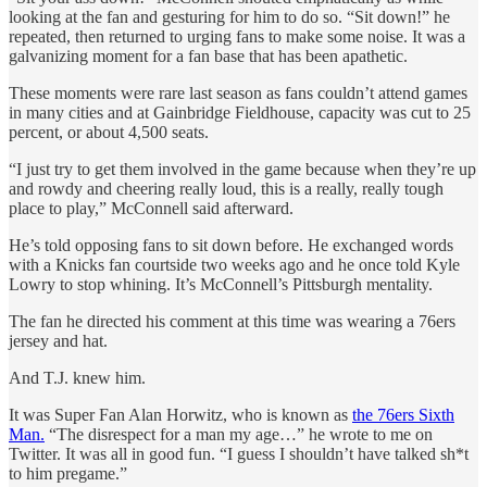
looking at the fan and gesturing for him to do so. “Sit down!” he
repeated, then returned to urging fans to make some noise. It was a
galvanizing moment for a fan base that has been apathetic.
These moments were rare last season as fans couldn’t attend games
in many cities and at Gainbridge Fieldhouse, capacity was cut to 25
percent, or about 4,500 seats.
“I just try to get them involved in the game because when they’re up
and rowdy and cheering really loud, this is a really, really tough
place to play,” McConnell said afterward.
He’s told opposing fans to sit down before. He exchanged words
with a Knicks fan courtside two weeks ago and he once told Kyle
Lowry to stop whining. It’s McConnell’s Pittsburgh mentality.
The fan he directed his comment at this time was wearing a 76ers
jersey and hat.
And T.J. knew him.
It was Super Fan Alan Horwitz, who is known as
the 76ers Sixth
Man.
“The disrespect for a man my age…” he wrote to me on
Twitter. It was all in good fun. “I guess I shouldn’t have talked sh*t
to him pregame.”