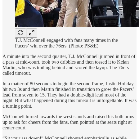
T.J. McConnell engaged with fans many times in the
Pacers’ win over the 76ers. (Photo: PS&E)
A minute into the second quarter, T.J. McConnell jumped in front of
a pass at mid-court, took two dribbles and then tossed it to Kelan
Martin, who was trailing behind and scored the layup. The 76ers
called timeout.
In a matter of 80 seconds to begin the second frame, Justin Holiday
hit two 3s and then Martin finished in transition to grow the Pacers’
lead from seven to 15. They had a double-digit lead most of the
night. But what happened during this timeout is unforgettable. It was
a turning point.
McConnell turned towards the west stands and raised his both arms
up to ask for cheers from the fans, then pointed at the seats right at
center court.
“Sit your ass down!” McConnell shouted emphatically as while