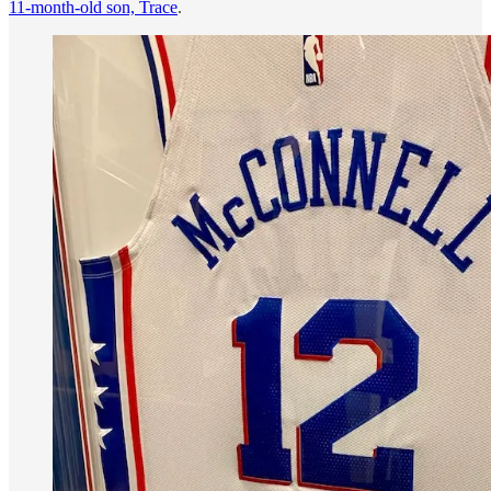
11-month-old son, Trace
.