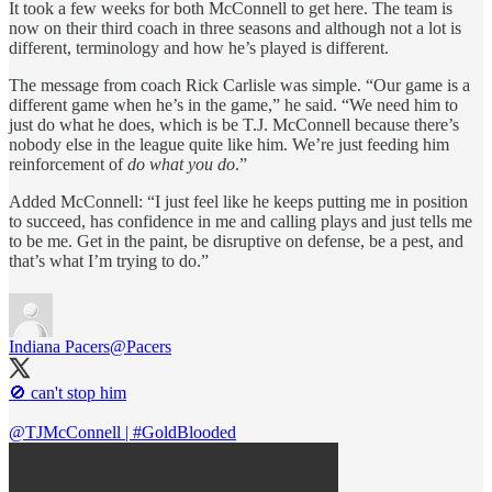
It took a few weeks for both McConnell to get here. The team is
now on their third coach in three seasons and although not a lot is
different, terminology and how he’s played is different.
The message from coach Rick Carlisle was simple. “Our game is a
different game when he’s in the game,” he said. “We need him to
just do what he does, which is be T.J. McConnell because there’s
nobody else in the league quite like him. We’re just feeding him
reinforcement of
do what you do
.”
Added McConnell: “I just feel like he keeps putting me in position
to succeed, has confidence in me and calling plays and just tells me
to be me. Get in the paint, be disruptive on defense, be a pest, and
that’s what I’m trying to do.”
Indiana Pacers
@Pacers
🚫 can't stop him
@TJMcConnell
|
#GoldBlooded