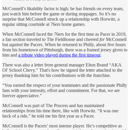
McConnell’s likability factor is high; he has friends on every team,
just watch him before the game or during stoppages. So it’s no
surprise that McConnell struck up a relationship with Horwitz, a
regular sitting courtside at 76ers home games.
When McConnell faced the 76ers for the first time as Pacer in 2019,
a fan section traveled to The Fieldhouse and cheered
for
McConnell
but
against
the Pacers. When he returned to Philly, about five hours
from his hometown of Pittsburgh, there was a framed jersey given to
him and
a tribute video played during the first timeout
.
There was also a letter from general manager Elton Brand “AKA
Ol' School Chevy.” That's how he signed the letter attached to the
jersey thanking him for his contributions with the franchise.
“You earned the respect of your teammates and the passionate Philly
fans with your intensity, effort and commitment. For that, we are
forever appreciative.”
McConnell was part of The Process and has maintained
relationships from his time there, like with Horwitz. “It was one
heck of a ride,” he told me his first year as a Pacer.
McConnell is the Pacers’ most intense player. He’s competitive as