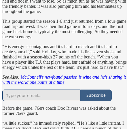
hell and doesn’t want to lose. So as much fun as he was having with
the friendly banter, it was also pumping him and his teammates up
throughout the game.
This group started the season 1-6 and just returned from a four-game
road trip out west. It was their third game in four days, and the first
game back home is typically the most challenging. So they needed
the extra energy.
“His energy is contagious and it’s hard to match and it’s hard to
create yourself,” said Holiday, who made his first seven shots and
finished with a season-high 27 points off the bench. “When you
have a player like T.J. that plays hard, isn’t afraid of anything, brings
energy which unites the rest of the team, it’s just hard to have that.”
See Also:
McConnell's newfound passion is wine and he's sharing it
with the world one bottle at a time
Subscribe
Before the game, 76ers coach Doc Rivers was asked about the
former 76ers guard.
“A little sucker,” he immediately replied. “He’s like a little irritant. I
mean he’s good. He’s just solid, high IQ. There’s a bunch of guys