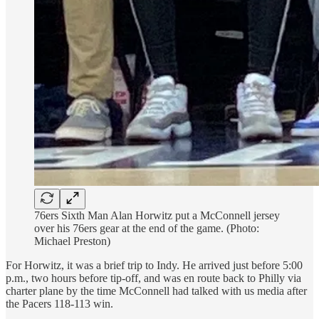
76ers Sixth Man Alan Horwitz put a McConnell jersey
over his 76ers gear at the end of the game. (Photo:
Michael Preston)
For Horwitz, it was a brief trip to Indy. He arrived just before 5:00
p.m., two hours before tip-off, and was en route back to Philly via
charter plane by the time McConnell had talked with us media after
the Pacers 118-113 win.