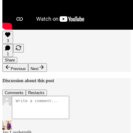
3
1
Share
Previous
Next
Discussion about this post
Comments
Restacks
Jay Loudermilk