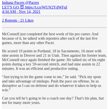
Indiana Pacers
@Pacers
LET'S GO 😈 https://t.co/WUN2YdWFqI
4:34 AM · Nov 14, 2021
2 Reposts
·
21 Likes
McConnell just completed the best week of his pro career. And
because of it, he talked with reporters after each of the last five
games, more than any other Pacer.
He scored 19 points in Portland, 18 in Sacramento, 16 more with
nine assists in Denver and 21 in Utah. Then against his former team,
McConnell once again finished the game. He tallied six of his eight
points during a key 59-second stretch, and had nine assists in 22
minutes. It was an efficient and productive outing.
“Just trying to let the game come to me,” he said. “Pick my spots
and take advantage of mishaps. Push the pace on offense, be as
disruptive as I can on defense and do whatever it takes to help us
win.”
Can you tell he’s going to be a coach one day? That’s his plan, but
not for many more years.