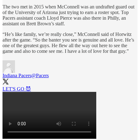
The two met in 2015 when McConnell was an undrafted guard out
of the University of Arizona just trying to earn a roster spot. Top
Pacers assistant coach Lloyd Pierce was also there in Philly, an
assistant on Brett Brown’s staff.
“He’s like family, we’re really close,” McConnell said of Horwitz
after the game. “So the banter you see is genuine and all love. He’s
one of the greatest guys. He flew all the way out here to see the
game and also to come see me. I have a lot of love for that guy.”
Indiana Pacers
@Pacers
LET'S GO 😈