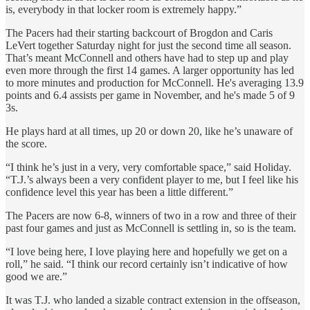
is, everybody in that locker room is extremely happy.”
The Pacers had their starting backcourt of Brogdon and Caris
LeVert together Saturday night for just the second time all season.
That’s meant McConnell and others have had to step up and play
even more through the first 14 games. A larger opportunity has led
to more minutes and production for McConnell. He's averaging 13.9
points and 6.4 assists per game in November, and he's made 5 of 9
3s.
He plays hard at all times, up 20 or down 20, like he’s unaware of
the score.
“I think he’s just in a very, very comfortable space,” said Holiday.
“T.J.’s always been a very confident player to me, but I feel like his
confidence level this year has been a little different.”
The Pacers are now 6-8, winners of two in a row and three of their
past four games and just as McConnell is settling in, so is the team.
“I love being here, I love playing here and hopefully we get on a
roll,” he said. “I think our record certainly isn’t indicative of how
good we are.”
It was T.J. who landed a sizable contract extension in the offseason,