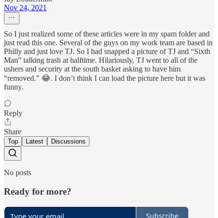
Nov 24, 2021
So I just realized some of these articles were in my spam folder and
just read this one. Several of the guys on my work team are based in
Philly and just love TJ. So I had snapped a picture of TJ and “Sixth
Man” talking trash at halftime. Hilariously, TJ went to all of the
ushers and security at the south basket asking to have him
“removed.” 😂. I don’t think I can load the picture here but it was
funny.
Reply
Share
Top
Latest
Discussions
No posts
Ready for more?
Subscribe