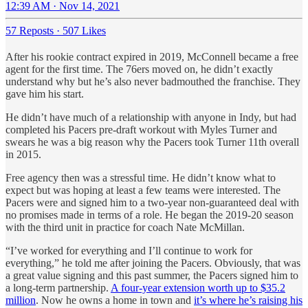
12:39 AM · Nov 14, 2021
57 Reposts
·
507 Likes
After his rookie contract expired in 2019, McConnell became a free
agent for the first time. The 76ers moved on, he didn’t exactly
understand why but he’s also never badmouthed the franchise. They
gave him his start.
He didn’t have much of a relationship with anyone in Indy, but had
completed his Pacers pre-draft workout with Myles Turner and
swears he was a big reason why the Pacers took Turner 11th overall
in 2015.
Free agency then was a stressful time. He didn’t know what to
expect but was hoping at least a few teams were interested. The
Pacers were and signed him to a two-year non-guaranteed deal with
no promises made in terms of a role. He began the 2019-20 season
with the third unit in practice for coach Nate McMillan.
“I’ve worked for everything and I’ll continue to work for
everything,” he told me after joining the Pacers. Obviously, that was
a great value signing and this past summer, the Pacers signed him to
a long-term partnership.
A four-year extension worth up to $35.2
million
. Now he owns a home in town and
it’s where he’s raising his