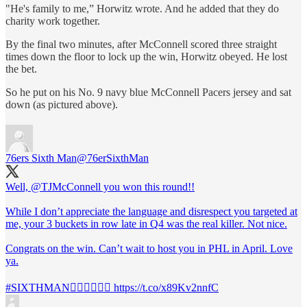
"He's family to me,” Horwitz wrote. And he added that they do
charity work together.
By the final two minutes, after McConnell scored three straight
times down the floor to lock up the win, Horwitz obeyed. He lost
the bet.
So he put on his No. 9 navy blue McConnell Pacers jersey and sat
down (as pictured above).
76ers Sixth Man
@76erSixthMan
Well,
@TJMcConnell
you won this round!!
While I don’t appreciate the language and disrespect you targeted at
me, your 3 buckets in row late in Q4 was the real killer. Not nice.
Congrats on the win. Can’t wait to host you in PHL in April. Love
ya.
#SIXTHMAN
👍🏻🏀👍🏻🏀 https://t.co/x89Kv2nnfC