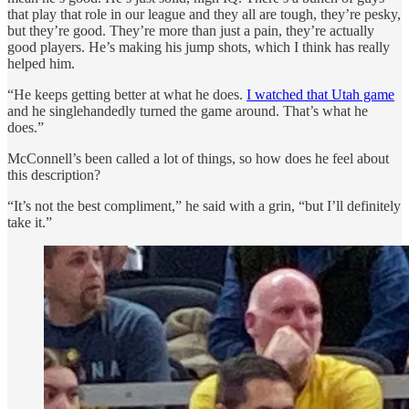
that play that role in our league and they all are tough, they’re pesky,
but they’re good. They’re more than just a pain, they’re actually
good players. He’s making his jump shots, which I think has really
helped him.
“He keeps getting better at what he does.
I watched that Utah game
and he singlehandedly turned the game around. That’s what he
does.”
McConnell’s been called a lot of things, so how does he feel about
this description?
“It’s not the best compliment,” he said with a grin, “but I’ll definitely
take it.”