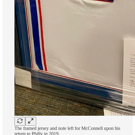
The framed jersey and note left for McConnell upon his
return to Philly in 2019.