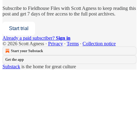
Subscribe to
Fieldhouse Files with Scott Agness
to keep reading this
post and get 7 days of free access to the full post archives.
Start trial
Already a paid subscriber?
Sign in
© 2026 Scott Agness
·
Privacy
∙
Terms
∙
Collection notice
Start your Substack
Get the app
Substack
is the home for great culture