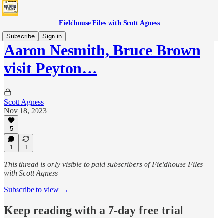
Fieldhouse Files with Scott Agness
Subscribe
Sign in
Aaron Nesmith, Bruce Brown
visit Peyton…
Scott Agness
Nov 18, 2023
5
1
1
This thread is only visible to paid subscribers of Fieldhouse Files
with Scott Agness
Subscribe to view →
Keep reading with a 7-day free trial