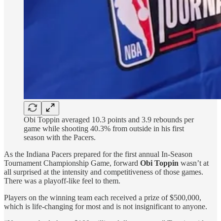
Obi Toppin averaged 10.3 points and 3.9 rebounds per
game while shooting 40.3% from outside in his first
season with the Pacers.
As the Indiana Pacers prepared for the first annual In-Season
Tournament Championship Game, forward
Obi Toppin
wasn’t at
all surprised at the intensity and competitiveness of those games.
There was a playoff-like feel to them.
Players on the winning team each received a prize of $500,000,
which is life-changing for most and is not insignificant to anyone.