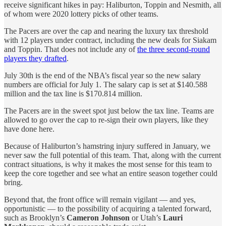
receive significant hikes in pay: Haliburton, Toppin and Nesmith, all
of whom were 2020 lottery picks of other teams.
The Pacers are over the cap and nearing the luxury tax threshold
with 12 players under contract, including the new deals for Siakam
and Toppin. That does not include any of
the three second-round
players they drafted
.
July 30th is the end of the NBA’s fiscal year so the new salary
numbers are official for July 1. The salary cap is set at $140.588
million and the tax line is $170.814 million.
The Pacers are in the sweet spot just below the tax line. Teams are
allowed to go over the cap to re-sign their own players, like they
have done here.
Because of Haliburton’s hamstring injury suffered in January, we
never saw the full potential of this team. That, along with the current
contract situations, is why it makes the most sense for this team to
keep the core together and see what an entire season together could
bring.
Beyond that, the front office will remain vigilant — and yes,
opportunistic — to the possibility of acquiring a talented forward,
such as Brooklyn’s
Cameron Johnson
or Utah’s
Lauri