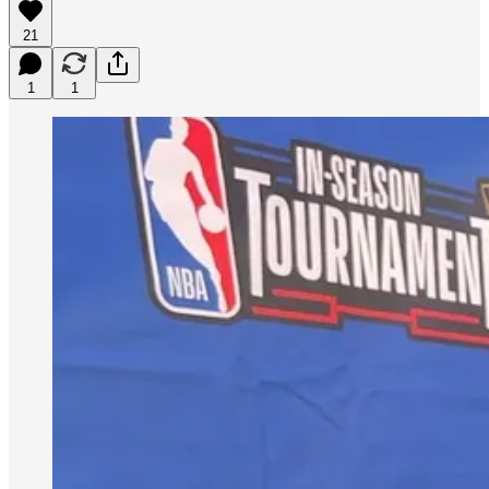
21
1
1