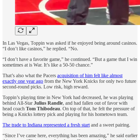
In Las Vegas, Toppin was asked if he enjoyed being around casinos.
“I don’t like casinos,” he replied. “No.
“I don’t have a favorite game,” he continued. “But a game that I win
sometimes at is War. It’s like a 50-50 chance.”
That’s also what the Pacers
acquisition of him felt like almost
exactly one year ago
from the New York Knicks for only two future
second-round picks. Low risk, high reward.
Toppin’s playing time in New York had decreased, he was playing
behind All-Star
Julius Randle
, and had fallen out of favor with
head coach
Tom Thibodeau
. On top of that, he felt the pressure of
being a Knicks lottery pick and playing for his hometown team.
The trade to Indiana represented a fresh start
and a sweet pairing.
“Since I’ve came here, everything has been amazing,” he said earlier