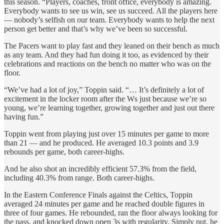
this season. “Players, coaches, front office, everybody is amazing.
Everybody wants to see us win, see us succeed. All the players here
— nobody’s selfish on our team. Everybody wants to help the next
person get better and that’s why we’ve been so successful.
The Pacers want to play fast and they leaned on their bench as much
as any team. And they had fun doing it too, as evidenced by their
celebrations and reactions on the bench no matter who was on the
floor.
“We’ve had a lot of joy,” Toppin said. “… It’s definitely a lot of
excitement in the locker room after the Ws just because we’re so
young, we’re learning together, growing together and just out there
having fun.”
Toppin went from playing just over 15 minutes per game to more
than 21 — and he produced. He averaged 10.3 points and 3.9
rebounds per game, both career-highs.
And he also shot an incredibly efficient 57.3% from the field,
including 40.3% from range. Both career-highs.
In the Eastern Conference Finals against the Celtics, Toppin
averaged 24 minutes per game and he reached double figures in
three of four games. He rebounded, ran the floor always looking for
the pass, and knocked down open 3s with regularity. Simply put, he