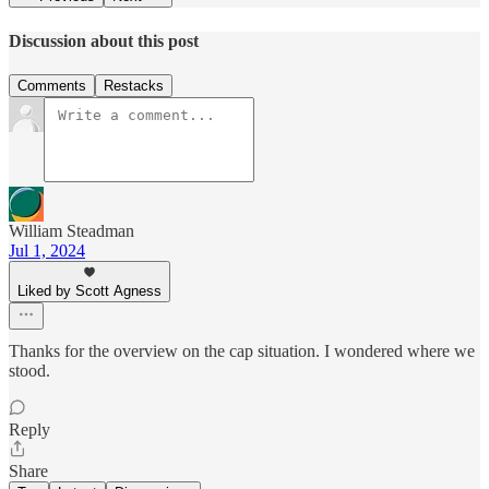
Discussion about this post
Comments
Restacks
William Steadman
Jul 1, 2024
Liked by Scott Agness
Thanks for the overview on the cap situation. I wondered where we
stood.
Reply
Share