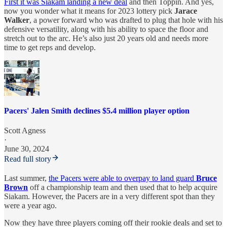
First it was Siakam landing a new deal
and then Toppin. And yes,
now you wonder what it means for 2023 lottery pick
Jarace
Walker
, a power forward who was drafted to plug that hole with his
defensive versatility, along with his ability to space the floor and
stretch out to the arc. He’s also just 20 years old and needs more
time to get reps and develop.
Pacers' Jalen Smith declines $5.4 million player option
Scott Agness
·
June 30, 2024
Read full story
Last summer,
the Pacers were able to overpay to land guard
Bruce
Brown
off a championship team and then used that to help acquire
Siakam. However, the Pacers are in a very different spot than they
were a year ago.
Now they have three players coming off their rookie deals and set to