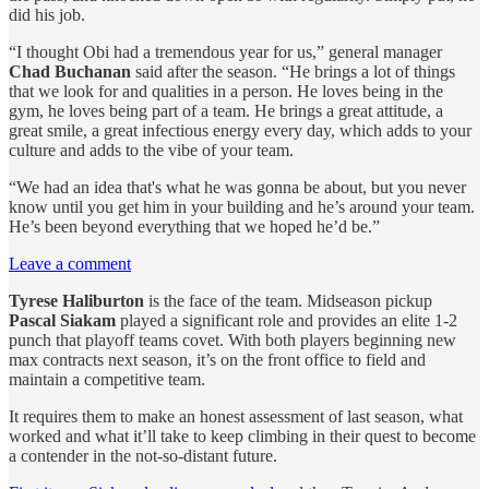
did his job.
“I thought Obi had a tremendous year for us,” general manager
Chad Buchanan
said after the season. “He brings a lot of things
that we look for and qualities in a person. He loves being in the
gym, he loves being part of a team. He brings a great attitude, a
great smile, a great infectious energy every day, which adds to your
culture and adds to the vibe of your team.
“We had an idea that's what he was gonna be about, but you never
know until you get him in your building and he’s around your team.
He’s been beyond everything that we hoped he’d be.”
Leave a comment
Tyrese Haliburton
is the face of the team. Midseason pickup
Pascal Siakam
played a significant role and provides an elite 1-2
punch that playoff teams covet. With both players beginning new
max contracts next season, it’s on the front office to field and
maintain a competitive team.
It requires them to make an honest assessment of last season, what
worked and what it’ll take to keep climbing in their quest to become
a contender in the not-so-distant future.