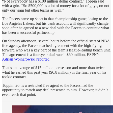
“Not everybody has a $100 million dollar contract,” Toppin said
with a grin. “So $500,000 is a lot of money for a lot of guys, on not
only our team but other teams as well.”
The Pacers came up short in that championship game, losing to the
Los Angeles Lakers, but his bank account will significantly change
soon after he agreed to a new deal with the Pacers to continue what
has been a successful partnership.
On Sunday afternoon, several hours before the official start of NBA
free agency, the Pacers reached agreement with the high-flying
forward who was a key part of the team’s league-leading bench unit.
The agreement is a four-year deal worth $60 million, ESPN’s
Adrian Wojnarowski reported
.
That’s an average of $15 million per season and more than twice
what he earned this past year ($6.8 million) in the final year of his
rookie contract.
Toppin, 26, is a restricted free agent so the Pacers had the
opportunity to match any deal presented to him. However, it didn’t
even reach that point.