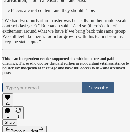
Markkanen,
should a reasonable trade exist.
The Pacers are not content, and they shouldn’t be.
“We had two-thirds of our roster was basically on their rookie-scale
contract (last year),” Buchanan said. “And so (there’s) a lot of
excitement around what we have if we bring back this same group.
We still feel like there's room for growth with this team if you just
keep the status quo.”
This is an independent reader-supported site with both free and paid
offerings. Those who opt for the paid edition are providing vital assistance to
bolster my independent coverage and have full access to new and archived
posts.
Subscribe
21
1
1
Share
Previous
Next