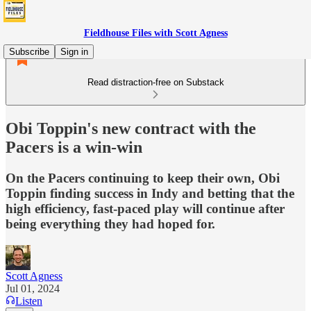
Fieldhouse Files with Scott Agness
Subscribe
Sign in
Read distraction-free on Substack
Obi Toppin's new contract with the
Pacers is a win-win
On the Pacers continuing to keep their own, Obi
Toppin finding success in Indy and betting that the
high efficiency, fast-paced play will continue after
being everything they had hoped for.
Scott Agness
Jul 01, 2024
Listen