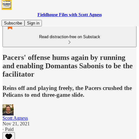
Fieldhouse Files with Scott Agness
Subscribe
Sign in
Read distraction-free on Substack
Pacers' offense hums again by running
and enabling Domantas Sabonis to be the
facilitator
Reins off and playing freely, the Pacers crushed the
Pelicans to end three-game slide.
Scott Agness
Nov 21, 2021
∙ Paid