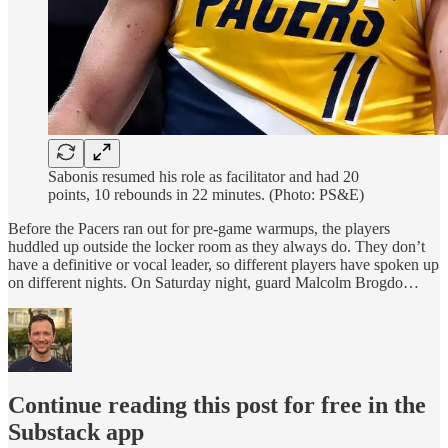
Sabonis resumed his role as facilitator and had 20
points, 10 rebounds in 22 minutes. (Photo: PS&E)
Before the Pacers ran out for pre-game warmups, the players
huddled up outside the locker room as they always do. They don’t
have a definitive or vocal leader, so different players have spoken up
on different nights. On Saturday night, guard Malcolm Brogdo…
Continue reading this post for free in the
Substack app