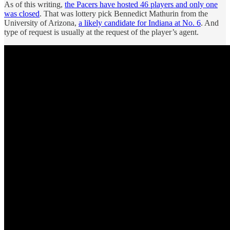
As of this writing,
the Pacers have hosted 46 players and only one
was closed
. That was lottery pick Bennedict Mathurin from the
University of Arizona,
a likely candidate for Indiana at No. 6
. And
type of request is usually at the request of the player’s agent.