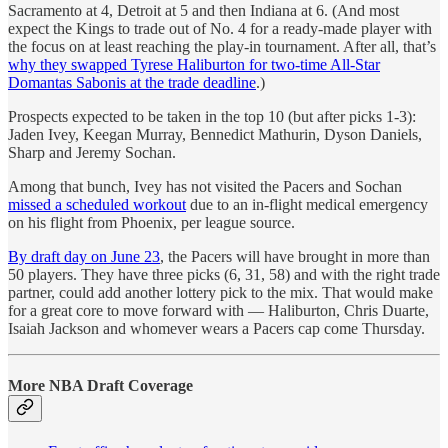
Sacramento at 4, Detroit at 5 and then Indiana at 6. (And most
expect the Kings to trade out of No. 4 for a ready-made player with
the focus on at least reaching the play-in tournament. After all, that’s
why they swapped Tyrese Haliburton for two-time All-Star
Domantas Sabonis at the trade deadline
.)
Prospects expected to be taken in the top 10 (but after picks 1-3):
Jaden Ivey, Keegan Murray, Bennedict Mathurin, Dyson Daniels,
Sharp and Jeremy Sochan.
Among that bunch, Ivey has not visited the Pacers and Sochan
missed a scheduled workout
due to an in-flight medical emergency
on his flight from Phoenix, per league source.
By draft day on June 23
, the Pacers will have brought in more than
50 players. They have three picks (6, 31, 58) and with the right trade
partner, could add another lottery pick to the mix. That would make
for a great core to move forward with — Haliburton, Chris Duarte,
Isaiah Jackson and whomever wears a Pacers cap come Thursday.
More NBA Draft Coverage