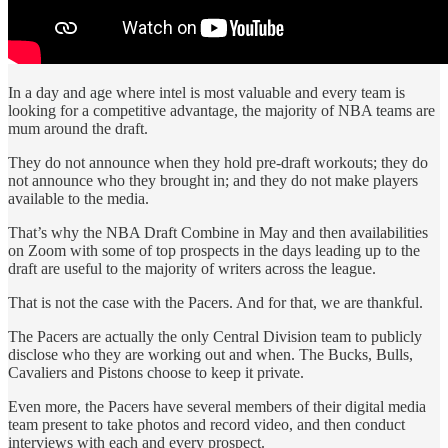
In a day and age where intel is most valuable and every team is
looking for a competitive advantage, the majority of NBA teams are
mum around the draft.
They do not announce when they hold pre-draft workouts; they do
not announce who they brought in; and they do not make players
available to the media.
That’s why the NBA Draft Combine in May and then availabilities
on Zoom with some of top prospects in the days leading up to the
draft are useful to the majority of writers across the league.
That is not the case with the Pacers. And for that, we are thankful.
The Pacers are actually the only Central Division team to publicly
disclose who they are working out and when. The Bucks, Bulls,
Cavaliers and Pistons choose to keep it private.
Even more, the Pacers have several members of their digital media
team present to take photos and record video, and then conduct
interviews with each and every prospect.