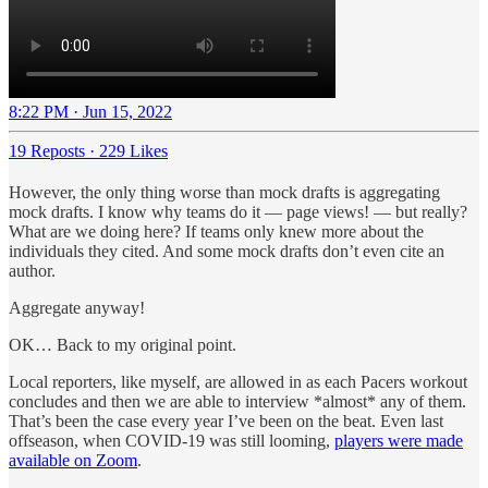
8:22 PM · Jun 15, 2022
19 Reposts
·
229 Likes
However, the only thing worse than mock drafts is aggregating
mock drafts. I know why teams do it — page views! — but really?
What are we doing here? If teams only knew more about the
individuals they cited. And some mock drafts don’t even cite an
author.
Aggregate anyway!
OK… Back to my original point.
Local reporters, like myself, are allowed in as each Pacers workout
concludes and then we are able to interview *almost* any of them.
That’s been the case every year I’ve been on the beat. Even last
offseason, when COVID-19 was still looming,
players were made
available on Zoom
.