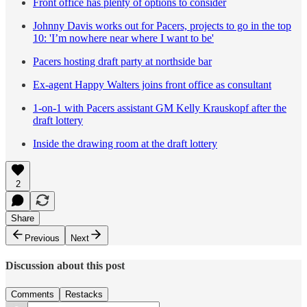
Front office has plenty of options to consider
Johnny Davis works out for Pacers, projects to go in the top
10: 'I’m nowhere near where I want to be'
Pacers hosting draft party at northside bar
Ex-agent Happy Walters joins front office as consultant
1-on-1 with Pacers assistant GM Kelly Krauskopf after the
draft lottery
Inside the drawing room at the draft lottery
2
Share
Previous
Next
Discussion about this post
Comments
Restacks