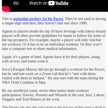
This is
unfamiliar territory for the Pacers
. They’re not used to having
a single-digit selection; they haven’t had one since 1989.
Agents to players inside the top 10 have leverage with lottery-bound
players will often provide guidelines for teams to follow for some of
the top prospects. For example, maybe a player will only visit but
not workout. Or it has to be an individual workout. Or they won’t
take a computer test or share medical information.
Again, it’s a game of intel. Agents have it for their players, along
with access, and teams want it.
Iowa’s Keegan Murray did not go through a workout for the Pacers,
but he said last week on a Zoom call that he’s “met with them,
visited with them in Indiana." He also met with the team during the
NBA Draft Combine in May.
By my unofficial count, seven other teams share workout
participation: Hawks, Hornets and Wizards in the east; Jazz, Lakers,
Nuggets and Trail Blazers in the west.
The Pacers are also the only team in the top six of this year’s draft to