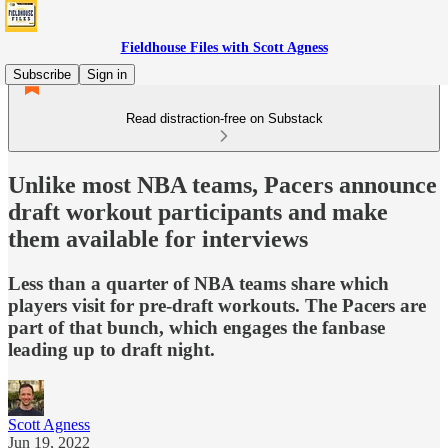
Fieldhouse Files with Scott Agness
Subscribe
Sign in
Read distraction-free on Substack
Unlike most NBA teams, Pacers announce
draft workout participants and make
them available for interviews
Less than a quarter of NBA teams share which
players visit for pre-draft workouts. The Pacers are
part of that bunch, which engages the fanbase
leading up to draft night.
Scott Agness
Jun 19, 2022