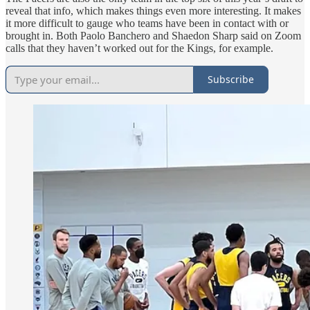
reveal that info, which makes things even more interesting. It makes
it more difficult to gauge who teams have been in contact with or
brought in. Both Paolo Banchero and Shaedon Sharp said on Zoom
calls that they haven’t worked out for the Kings, for example.
Subscribe