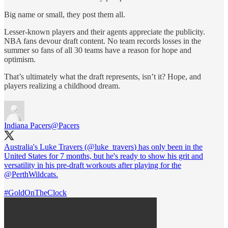
Big name or small, they post them all.
Lesser-known players and their agents appreciate the publicity.
NBA fans devour draft content. No team records losses in the
summer so fans of all 30 teams have a reason for hope and
optimism.
That’s ultimately what the draft represents, isn’t it? Hope, and
players realizing a childhood dream.
Indiana Pacers
@Pacers
Australia's Luke Travers (
@luke_travers
) has only been in the
United States for 7 months, but he's ready to show his grit and
versatility in his pre-draft workouts after playing for the
@PerthWildcats
.
#GoldOnTheClock