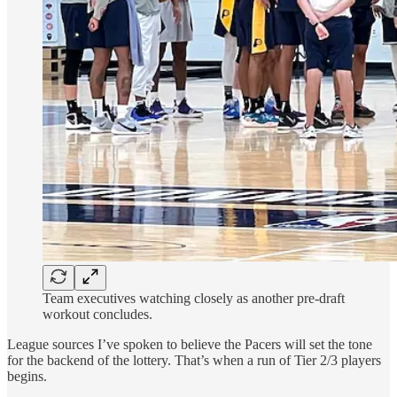
Team executives watching closely as another pre-draft
workout concludes.
League sources I’ve spoken to believe the Pacers will set the tone
for the backend of the lottery. That’s when a run of Tier 2/3 players
begins.