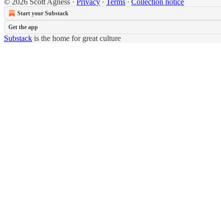
© 2026 Scott Agness
·
Privacy
∙
Terms
∙
Collection notice
Start your Substack
Get the app
Substack
is the home for great culture