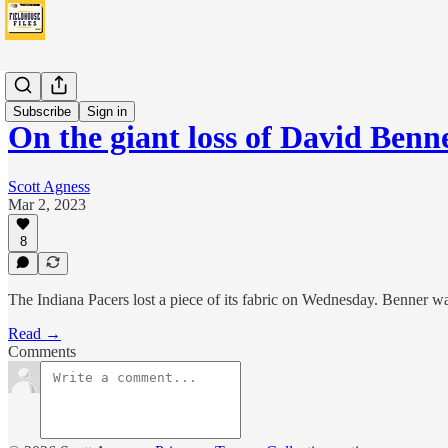
News
Subscribe
Sign in
On the giant loss of David Benn
Scott Agness
Mar 2, 2023
8
The Indiana Pacers lost a piece of its fabric on Wednesday. Benner was 
Read →
Comments