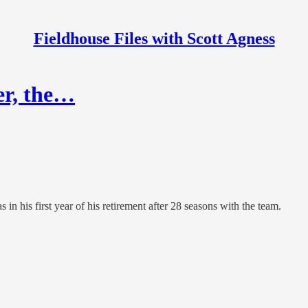
Fieldhouse Files with Scott Agness
er, the…
in his first year of his retirement after 28 seasons with the team.