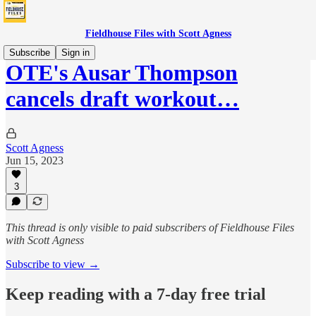
Fieldhouse Files with Scott Agness
Subscribe
Sign in
OTE's Ausar Thompson
cancels draft workout…
Scott Agness
Jun 15, 2023
3
This thread is only visible to paid subscribers of Fieldhouse Files
with Scott Agness
Subscribe to view →
Keep reading with a 7-day free trial