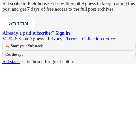
Subscribe to
Fieldhouse Files with Scott Agness
to keep reading this
post and get 7 days of free access to the full post archives.
Start trial
Already a paid subscriber?
Sign in
© 2026 Scott Agness
·
Privacy
∙
Terms
∙
Collection notice
Start your Substack
Get the app
Substack
is the home for great culture