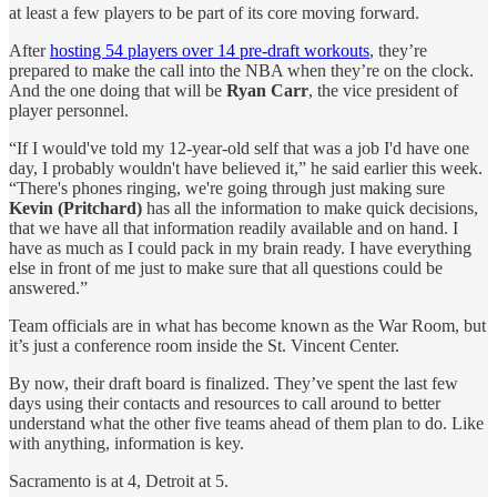
at least a few players to be part of its core moving forward.
After
hosting 54 players over 14 pre-draft workouts
, they’re
prepared to make the call into the NBA when they’re on the clock.
And the one doing that will be
Ryan Carr
, the vice president of
player personnel.
“If I would've told my 12-year-old self that was a job I'd have one
day, I probably wouldn't have believed it,” he said earlier this week.
“There's phones ringing, we're going through just making sure
Kevin (Pritchard)
has all the information to make quick decisions,
that we have all that information readily available and on hand. I
have as much as I could pack in my brain ready. I have everything
else in front of me just to make sure that all questions could be
answered.”
Team officials are in what has become known as the War Room, but
it’s just a conference room inside the St. Vincent Center.
By now, their draft board is finalized. They’ve spent the last few
days using their contacts and resources to call around to better
understand what the other five teams ahead of them plan to do. Like
with anything, information is key.
Sacramento is at 4, Detroit at 5.