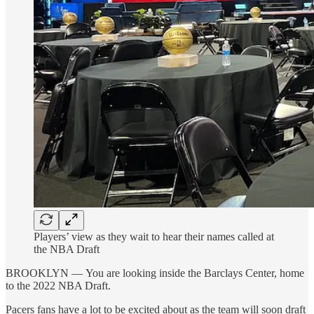
Players’ view as they wait to hear their names called at
the NBA Draft
BROOKLYN — You are looking inside the Barclays Center, home
to the 2022 NBA Draft.
Pacers fans have a lot to be excited about as the team will soon draft