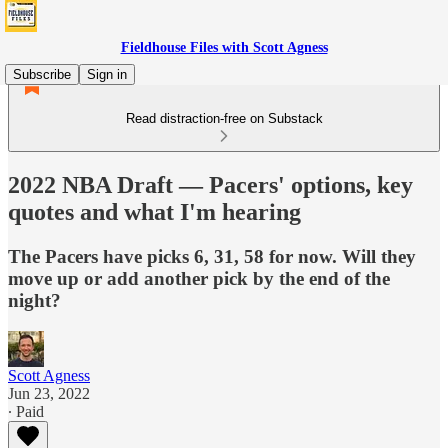
Fieldhouse Files with Scott Agness
Subscribe
Sign in
Read distraction-free on Substack
2022 NBA Draft — Pacers' options, key
quotes and what I'm hearing
The Pacers have picks 6, 31, 58 for now. Will they
move up or add another pick by the end of the
night?
Scott Agness
Jun 23, 2022
∙ Paid