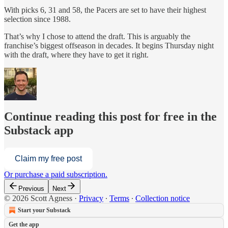
With picks 6, 31 and 58, the Pacers are set to have their highest
selection since 1988.
That’s why I chose to attend the draft. This is arguably the
franchise’s biggest offseason in decades. It begins Thursday night
with the draft, where they have to get it right.
Continue reading this post for free in the
Substack app
Claim my free post
Or purchase a paid subscription.
Previous
Next
© 2026 Scott Agness
·
Privacy
∙
Terms
∙
Collection notice
Start your Substack
Get the app