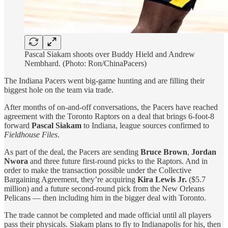
Pascal Siakam shoots over Buddy Hield and Andrew
Nembhard. (Photo: Ron/ChinaPacers)
The Indiana Pacers went big-game hunting and are filling their
biggest hole on the team via trade.
After months of on-and-off conversations, the Pacers have reached
agreement with the Toronto Raptors on a deal that brings 6-foot-8
forward
Pascal Siakam
to Indiana, league sources confirmed to
Fieldhouse Files
.
As part of the deal, the Pacers are sending
Bruce Brown
,
Jordan
Nwora
and three future first-round picks to the Raptors. And in
order to make the transaction possible under the Collective
Bargaining Agreement, they’re acquiring
Kira Lewis Jr.
($5.7
million) and a future second-round pick from the New Orleans
Pelicans — then including him in the bigger deal with Toronto.
The trade cannot be completed and made official until all players
pass their physicals. Siakam plans to fly to Indianapolis for his, then