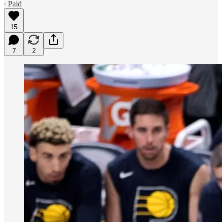
∙ Paid
15
7
2