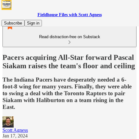
Fieldhouse Files with Scott Agness
Subscribe
Sign in
Read distraction-free on Substack
Pacers acquiring All-Star forward Pascal
Siakam raises the team's floor and ceiling
The Indiana Pacers have desperately needed a 6-
foot-8 wing for many years. Finally, they were able
to swing a deal with the Toronto Raptors to pair
Siakam with Haliburton on a team rising in the
East.
Scott Agness
Jan 17, 2024