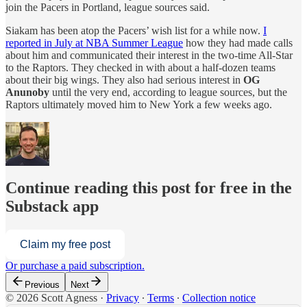
join the Pacers in Portland, league sources said.
Siakam has been atop the Pacers’ wish list for a while now.
I
reported in July at NBA Summer League
how they had made calls
about him and communicated their interest in the two-time All-Star
to the Raptors. They checked in with about a half-dozen teams
about their big wings. They also had serious interest in
OG
Anunoby
until the very end, according to league sources, but the
Raptors ultimately moved him to New York a few weeks ago.
Continue reading this post for free in the
Substack app
Claim my free post
Or purchase a paid subscription.
Previous
Next
© 2026 Scott Agness
·
Privacy
∙
Terms
∙
Collection notice