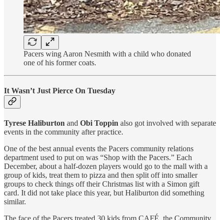
Pacers wing Aaron Nesmith with a child who donated
one of his former coats.
It Wasn’t Just Pierce On Tuesday
Tyrese Haliburton
and
Obi Toppin
also got involved with separate
events in the community after practice.
One of the best annual events the Pacers community relations
department used to put on was “Shop with the Pacers.” Each
December, about a half-dozen players would go to the mall with a
group of kids, treat them to pizza and then split off into smaller
groups to check things off their Christmas list with a Simon gift
card. It did not take place this year, but Haliburton did something
similar.
The face of the Pacers treated 30 kids from CAFÉ, the Community