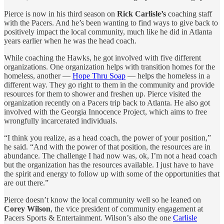
Pierce is now in his third season on
Rick Carlisle’s
coaching staff
with the Pacers. And he’s been wanting to find ways to give back to
positively impact the local community, much like he did in Atlanta
years earlier when he was the head coach.
While coaching the Hawks, he got involved with five different
organizations. One organization helps with transition homes for the
homeless, another —
Hope Thru Soap
— helps the homeless in a
different way. They go right to them in the community and provide
resources for them to shower and freshen up. Pierce visited the
organization recently on a Pacers trip back to Atlanta. He also got
involved with the Georgia Innocence Project, which aims to free
wrongfully incarcerated individuals.
“I think you realize, as a head coach, the power of your position,”
he said. “And with the power of that position, the resources are in
abundance. The challenge I had now was, ok, I’m not a head coach
but the organization has the resources available. I just have to have
the spirit and energy to follow up with some of the opportunities that
are out there.”
Pierce doesn’t know the local community well so he leaned on
Corey Wilson
, the vice president of community engagement at
Pacers Sports & Entertainment. Wilson’s also the one
Carlisle