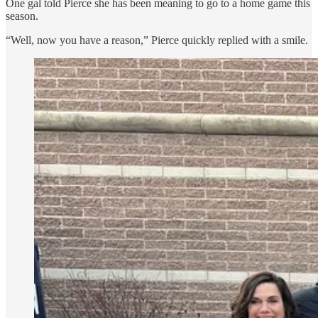
One gal told Pierce she has been meaning to go to a home game this
season.
“Well, now you have a reason,” Pierce quickly replied with a smile.