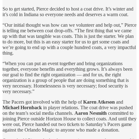
So to get started, Pierce decided to host a coat drive. It’s winter and
it’s cold in Indiana so everyone needs and deserves a warm coat.
“Our initial thought was how can we volunteer and help out,” Pierce
is telling me between coat drop-offs. “The first thing that we came
up with that was tangible was coats. This is just the starter. We plan
to do more, but this is an easy starter for us to get some coats and
we’re going to end up with a couple hundred coats, a very impactful
thing.
“When you can put an event together and bring organizations
together, everyone benefits and everything grows. It’s always been
our goal to find the right organization — and for us, the right
organization is a group of people that are doing something that is
very necessary. Homelessness is very necessary; food security is
very necessary.”
The Pacers got involved with the help of
Karen Atkeson
and
Michael Hornback
in player relations. The coat drive was pushed
on the team’s social media channels.
Aaron Nesmith
committed to
joining Pierce outside Horizon House to collect coats. And until they
were out, Pierce handed out two tickets to Saturday’s Pacers game
against the Orlando Magic to anyone who made a donation.