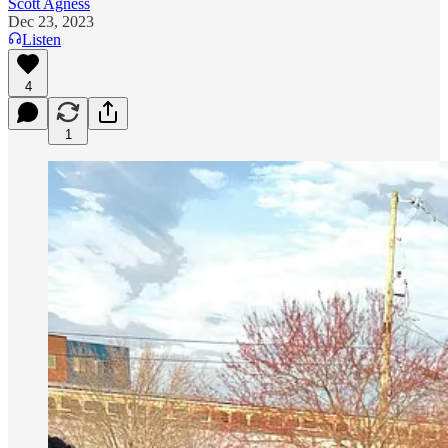
Scott Agness
Dec 23, 2023
Listen
4
1