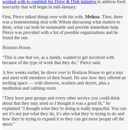
worked with to establish his Drive & Dish initiative
to address food
insecurity that will begin in mid-January.
First, Pierce talked things over with his wife,
Melissa
. Then, there
was a brainstorming deal with Wilson discussing what matters to
them, what can both be sustainable and provide immediate help.
Pierce was provided with a list of possible organizations and he
found the one.
Horizon House.
“This is one that we, as a family, wanted to get involved with
because of the type of work that they do,” Pierce said.
A few weeks earlier, he drove over to Horizon House to get a tour
and meet with members of their board. He saw how they offered an
inviting space — with showers, washers and dryers, plus a
meditation and calming room.
“They have peer groups and every other service you could think
about that they may need so I thought it was a good fit,” he
explained “I thought what they’re doing is really impactful. You can
see it’s not just what they do, it’s also what they’re trying to do and
how they’re trying to expand it so they can get more people off the
street.”