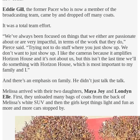
Eddie Gill
, the former Pacer who is now a member of the
broadcasting team, came by and dropped off many coats.
It was a total team effort.
“We’ve always been focused on things that we either are passionate
about or are very impactful, in terms of the work that they do,”
Pierce said. “Trying not to do stuff where you just show up. We
don’t want to just show up. I like the cameras because it amplifies
Horizon House and it’s not about us, but this isn’t the last time we’ll
do something with Horizon House, which is most important to my
family and I.”
And there’s an emphasis on family. He didn’t just talk the talk.
Melissa arrived with their two daughters,
Maya Joy
and
Londyn
Elle
. First, they unloaded many bags of coats from the back of
Melissa’s white SUV and then the girls kept things light and fun as
more and more cars stopped by.