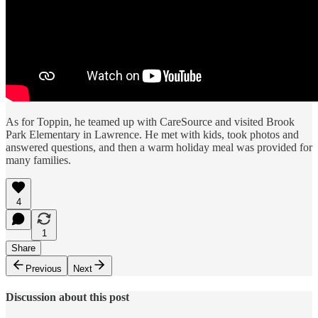
As for Toppin, he teamed up with CareSource and visited Brook
Park Elementary in Lawrence. He met with kids, took photos and
answered questions, and then a warm holiday meal was provided for
many families.
4
1
Share
Previous
Next
Discussion about this post