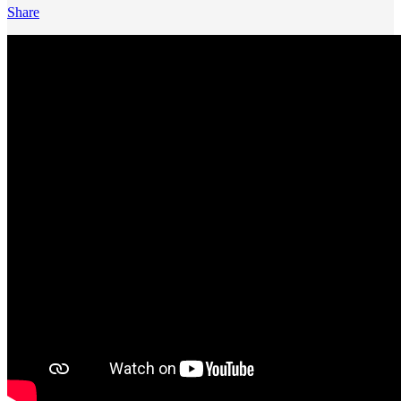
Share