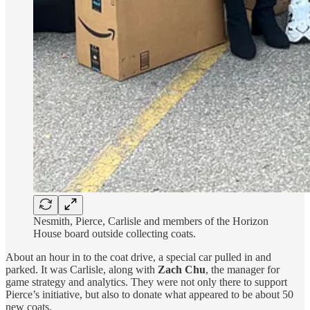
Nesmith, Pierce, Carlisle and members of the Horizon
House board outside collecting coats.
About an hour in to the coat drive, a special car pulled in and
parked. It was Carlisle, along with
Zach Chu
, the manager for
game strategy and analytics. They were not only there to support
Pierce’s initiative, but also to donate what appeared to be about 50
new coats.