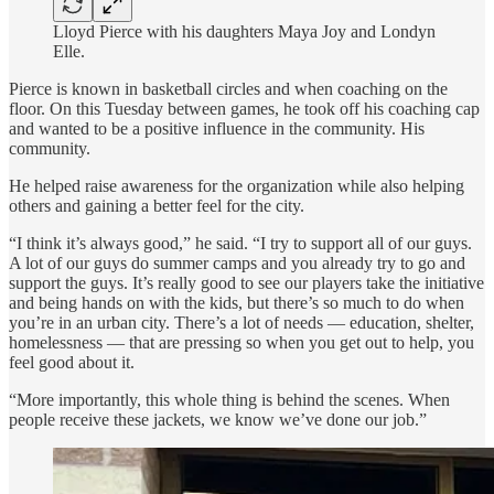
Lloyd Pierce with his daughters Maya Joy and Londyn
Elle.
Pierce is known in basketball circles and when coaching on the
floor. On this Tuesday between games, he took off his coaching cap
and wanted to be a positive influence in the community. His
community.
He helped raise awareness for the organization while also helping
others and gaining a better feel for the city.
“I think it’s always good,” he said. “I try to support all of our guys.
A lot of our guys do summer camps and you already try to go and
support the guys. It’s really good to see our players take the initiative
and being hands on with the kids, but there’s so much to do when
you’re in an urban city. There’s a lot of needs — education, shelter,
homelessness — that are pressing so when you get out to help, you
feel good about it.
“More importantly, this whole thing is behind the scenes. When
people receive these jackets, we know we’ve done our job.”