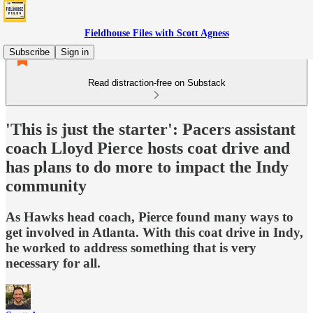
Fieldhouse Files with Scott Agness
Subscribe
Sign in
Read distraction-free on Substack
'This is just the starter': Pacers assistant
coach Lloyd Pierce hosts coat drive and
has plans to do more to impact the Indy
community
As Hawks head coach, Pierce found many ways to
get involved in Atlanta. With this coat drive in Indy,
he worked to address something that is very
necessary for all.