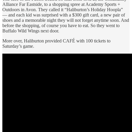
Alliance Far Eastside, to a shopping spree at Academy Sports +
Outdoors in Avon. They called it “Haliburton’s Holiday Hoopla”
— and each kid was surprised with a $300 gift card, a new pair of
shoes and a memorable night they will not forget anytime soon. And
before the shopping, of course you have to eat. So they went to
Buffalo Wild Wings next door.
More over, Haliburton provided CAFÉ with 100 tickets to
Saturday’s game.