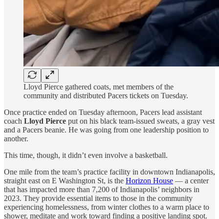
Lloyd Pierce gathered coats, met members of the
community and distributed Pacers tickets on Tuesday.
Once practice ended on Tuesday afternoon, Pacers lead assistant
coach
Lloyd Pierce
put on his black team-issued sweats, a gray vest
and a Pacers beanie. He was going from one leadership position to
another.
This time, though, it didn’t even involve a basketball.
One mile from the team’s practice facility in downtown Indianapolis,
straight east on E Washington St, is the
Horizon House
— a center
that has impacted more than 7,200 of Indianapolis’ neighbors in
2023. They provide essential items to those in the community
experiencing homelessness, from winter clothes to a warm place to
shower, meditate and work toward finding a positive landing spot.