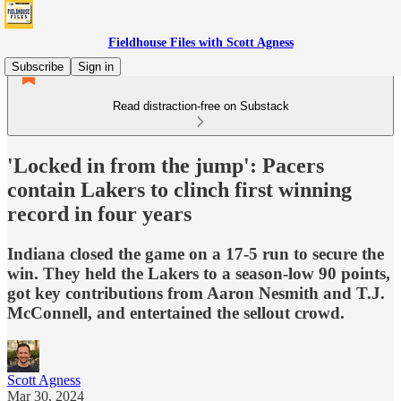
Fieldhouse Files with Scott Agness
Subscribe
Sign in
Read distraction-free on Substack
'Locked in from the jump': Pacers
contain Lakers to clinch first winning
record in four years
Indiana closed the game on a 17-5 run to secure the
win. They held the Lakers to a season-low 90 points,
got key contributions from Aaron Nesmith and T.J.
McConnell, and entertained the sellout crowd.
Scott Agness
Mar 30, 2024