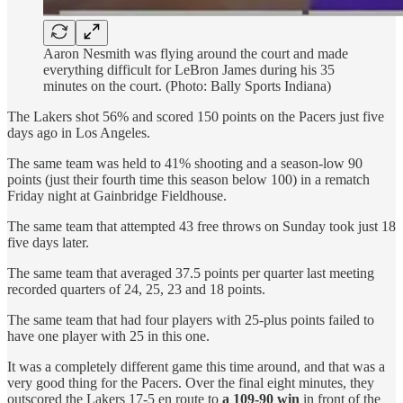
Aaron Nesmith was flying around the court and made
everything difficult for LeBron James during his 35
minutes on the court. (Photo: Bally Sports Indiana)
The Lakers shot 56% and scored 150 points on the Pacers just five
days ago in Los Angeles.
The same team was held to 41% shooting and a season-low 90
points (just their fourth time this season below 100) in a rematch
Friday night at Gainbridge Fieldhouse.
The same team that attempted 43 free throws on Sunday took just 18
five days later.
The same team that averaged 37.5 points per quarter last meeting
recorded quarters of 24, 25, 23 and 18 points.
The same team that had four players with 25-plus points failed to
have one player with 25 in this one.
It was a completely different game this time around, and that was a
very good thing for the Pacers. Over the final eight minutes, they
outscored the Lakers 17-5 en route to
a 109-90 win
in front of the