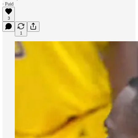
∙ Paid
3
1