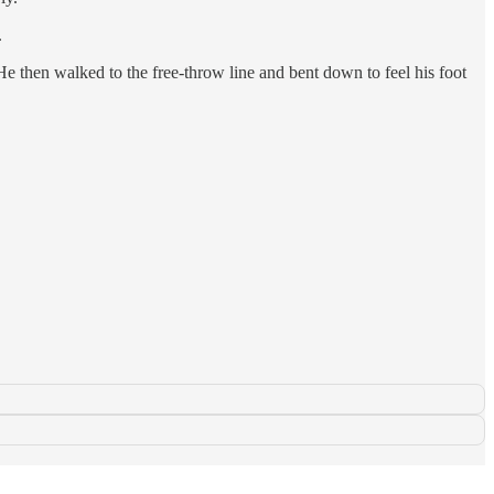
.
 He then walked to the free-throw line and bent down to feel his foot