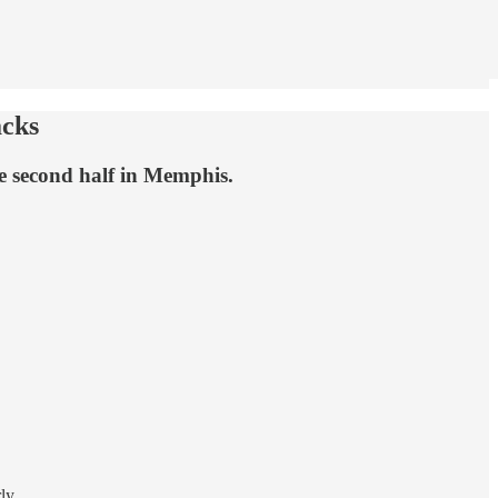
acks
he second half in Memphis.
ly.