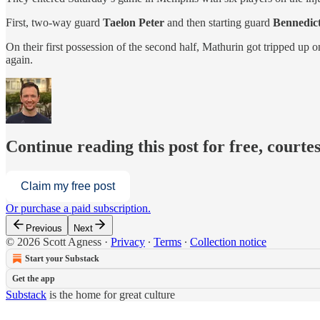
First, two-way guard
Taelon Peter
and then starting guard
Bennedic
On their first possession of the second half, Mathurin got tripped up 
again.
Continue reading this post for free, courtes
Claim my free post
Or purchase a paid subscription.
Previous
Next
© 2026 Scott Agness
·
Privacy
∙
Terms
∙
Collection notice
Start your Substack
Get the app
Substack
is the home for great culture