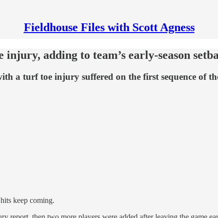
Fieldhouse Files with Scott Agness
e injury, adding to team’s early-season setb
h a turf toe injury suffered on the first sequence of t
 hits keep coming.
ry report, then two more players were added after leaving the game ear