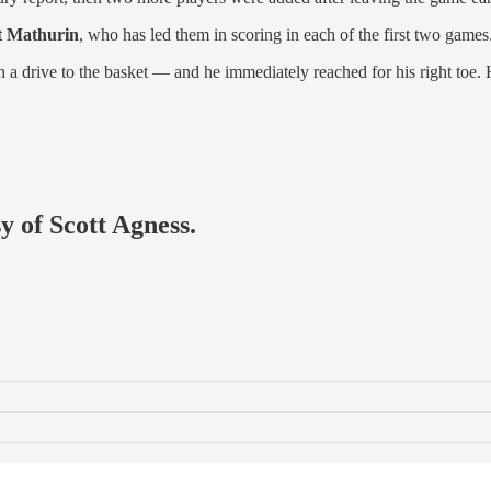
t Mathurin
, who has led them in scoring in each of the first two games
on a drive to the basket — and he immediately reached for his right toe.
y of Scott Agness.