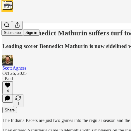
Pacers’ Bennedict Mathurin suffers turf to
Subscribe
Sign in
Leading scorer Bennedict Mathurin is now sidelined wit
Scott Agness
Oct 26, 2025
∙ Paid
4
1
Share
The Indiana Pacers are just two games into the regular season and the
They entered Saturday’s game in Memphis with six players on the inju