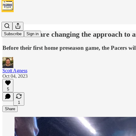
The Pacers are changing the approach to 
Subscribe
Sign in
Before their first home preseason game, the Pacers will
Scott Agness
Oct 04, 2023
5
1
Share