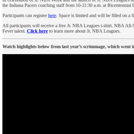
the Indiana Pacers coaching staff from 10-11:30 a.m. at Bicentennial 
Participants can register
here
. Space is limited and will be filled on a 
All participants will receive a free Jr. NBA Leagues t-shirt, NBA All-
Fever talent.
Click here
to learn more about Jr. NBA Leagues.
Watch highlights below from last year’s scrimmage, which went i