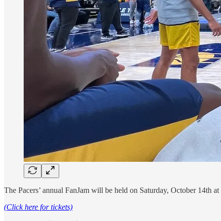
The Pacers’ annual FanJam will be held on Saturday, October 14th at 1
(Click here for tickets)