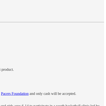
i product.
e
Pacers Foundation
and only cash will be accepted.
 girls ages 6-14 to participate in a youth basketball clinic led by