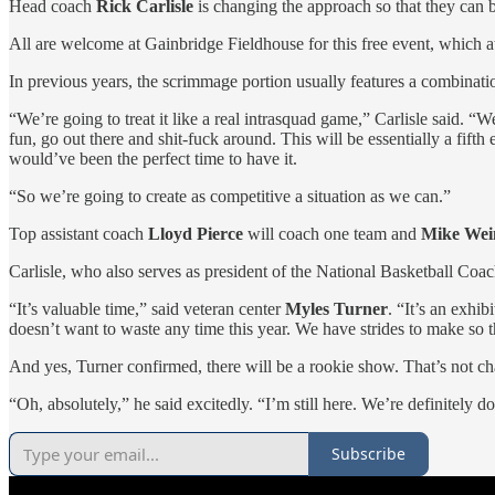
Head coach
Rick Carlisle
is changing the approach so that they can be
All are welcome at Gainbridge Fieldhouse for this free event, which a
In previous years, the scrimmage portion usually features a combinati
“We’re going to treat it like a real intrasquad game,” Carlisle said. 
fun, go out there and shit-fuck around. This will be essentially a fift
would’ve been the perfect time to have it.
“So we’re going to create as competitive a situation as we can.”
Top assistant coach
Lloyd Pierce
will coach one team and
Mike Wei
Carlisle, who also serves as president of the National Basketball Coa
“It’s valuable time,” said veteran center
Myles Turner
. “It’s an exhib
doesn’t want to waste any time this year. We have strides to make so th
And yes, Turner confirmed, there will be a rookie show. That’s not ch
“Oh, absolutely,” he said excitedly. “I’m still here. We’re definitely do
Subscribe