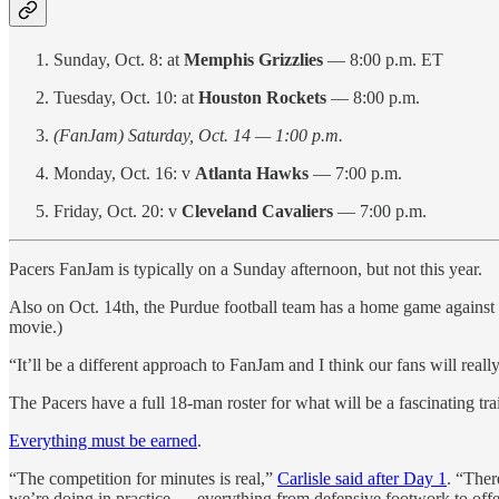
Sunday, Oct. 8: at
Memphis Grizzlies
— 8:00 p.m. ET
Tuesday, Oct. 10: at
Houston Rockets
— 8:00 p.m.
(FanJam) Saturday, Oct. 14 — 1:00 p.m.
Monday, Oct. 16: v
Atlanta Hawks
— 7:00 p.m.
Friday, Oct. 20: v
Cleveland Cavaliers
— 7:00 p.m.
Pacers FanJam is typically on a Sunday afternoon, but not this year.
Also on Oct. 14th, the Purdue football team has a home game against 
movie.)
“It’ll be a different approach to FanJam and I think our fans will reall
The Pacers have a full 18-man roster for what will be a fascinating tr
Everything must be earned
.
“The competition for minutes is real,”
Carlisle said after Day 1
. “Ther
we’re doing in practice — everything from defensive footwork to offe