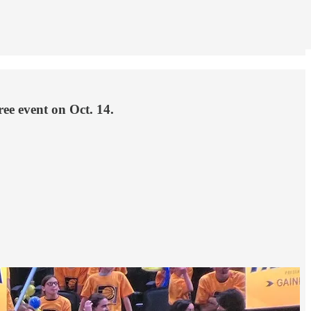
ree event on Oct. 14.