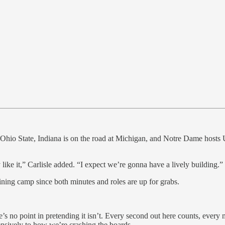
Ohio State, Indiana is on the road at Michigan, and Notre Dame hosts U
y like it,” Carlisle added. “I expect we’re gonna have a lively building.”
aining camp since both minutes and roles are up for grabs.
e’s no point in pretending it isn’t. Every second out here counts, every 
nsively to how we’re crashing the boards.