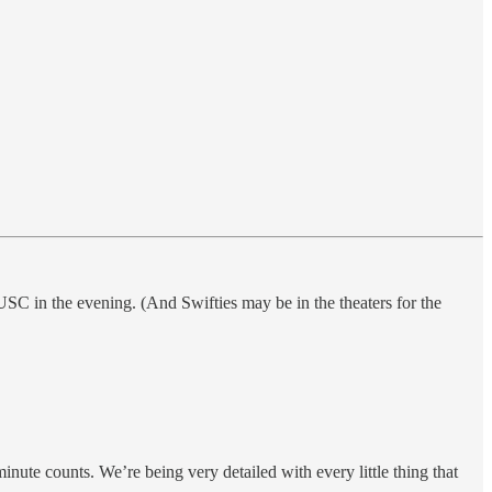
SC in the evening. (And Swifties may be in the theaters for the
minute counts. We’re being very detailed with every little thing that