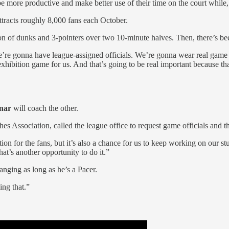
 more productive and make better use of their time on the court while, a
ttracts roughly 8,000 fans each October.
on of dunks and 3-pointers over two 10-minute halves. Then, there’s be
“We’re gonna have league-assigned officials. We’re gonna wear real game
h exhibition game for us. And that’s going to be real important because t
nar
will coach the other.
ches Association, called the league office to request game officials and
ition for the fans, but it’s also a chance for us to keep working on our s
at’s another opportunity to do it.”
anging as long as he’s a Pacer.
ing that.”