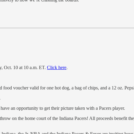
ay, Oct. 10 at 10 a.m. ET.
Click here
.
nd food voucher valid for one hot dog, a bag of chips, and a 12 oz. Peps
.
ave an opportunity to get their picture taken with a Pacers player.
 throw on the home court of the Indiana Pacers! All proceeds benefit th
ndiana, the Jr. NBA and the Indiana Pacers & Fever are inviting boys and