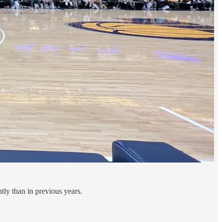
tly than in previous years.