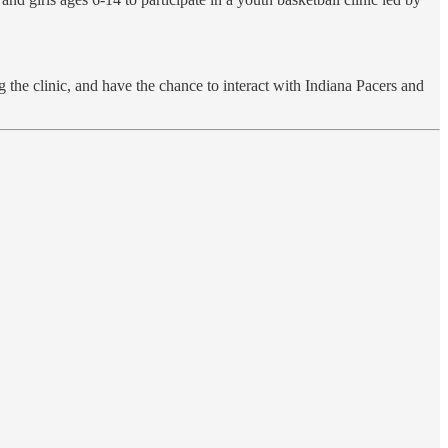
 the clinic, and have the chance to interact with Indiana Pacers and