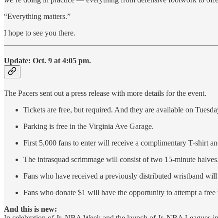
“Everything matters.”
I hope to see you there.
Update: Oct. 9 at 4:05 pm.
The Pacers sent out a press release with more details for the event.
Tickets are free, but required. And they are available on Tuesd
Parking is free in the Virginia Ave Garage.
First 5,000 fans to enter will receive a complimentary T-shirt a
The intrasquad scrimmage will consist of two 15-minute halves
Fans who have received a previously distributed wristband will h
Fans who donate $1 will have the opportunity to attempt a free
And this is new:
In celebration of Jr. NBA Week and the launch of Jr. NBA Leagues in I