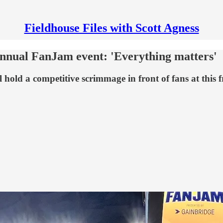
Fieldhouse Files with Scott Agness
annual FanJam event: 'Everything matters'
 hold a competitive scrimmage in front of fans at this f