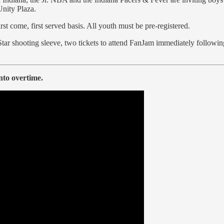
Unity Plaza.
first come, first served basis. All youth must be pre-registered.
Star shooting sleeve, two tickets to attend FanJam immediately following
nto overtime.