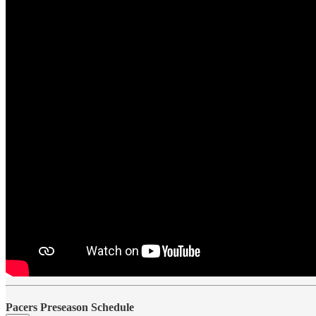
Pacers Preseason Schedule