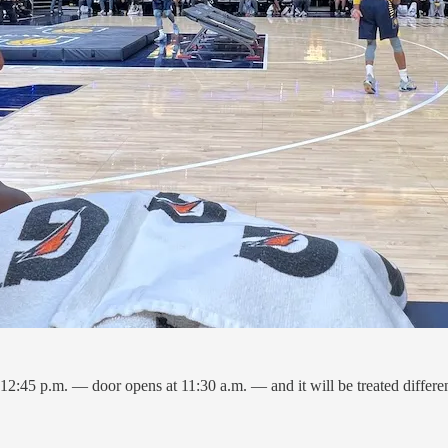
2:45 p.m. — door opens at 11:30 a.m. — and it will be treated differen