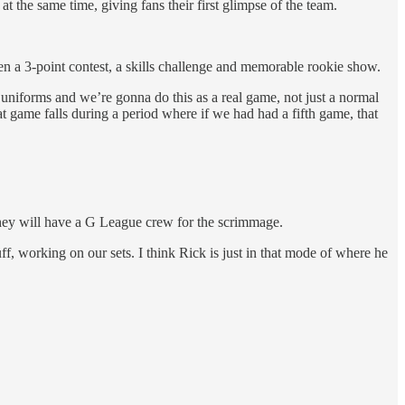
t the same time, giving fans their first glimpse of the team.
en a 3-point contest, a skills challenge and memorable rookie show.
 uniforms and we’re gonna do this as a real game, not just a normal
hat game falls during a period where if we had had a fifth game, that
 they will have a G League crew for the scrimmage.
tuff, working on our sets. I think Rick is just in that mode of where he