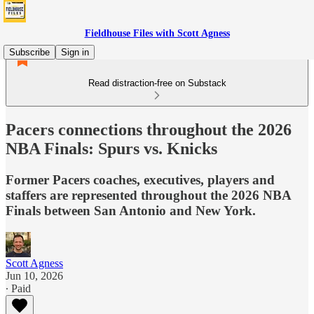
Fieldhouse Files with Scott Agness
Subscribe
Sign in
Read distraction-free on Substack
Pacers connections throughout the 2026
NBA Finals: Spurs vs. Knicks
Former Pacers coaches, executives, players and
staffers are represented throughout the 2026 NBA
Finals between San Antonio and New York.
Scott Agness
Jun 10, 2026
∙ Paid