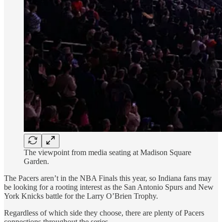
The viewpoint from media seating at Madison Square
Garden.
The Pacers aren’t in the NBA Finals this year, so Indiana fans may
be looking for a rooting interest as the San Antonio Spurs and New
York Knicks battle for the Larry O’Brien Trophy.
Regardless of which side they choose, there are plenty of Pacers
connections throughout the series.