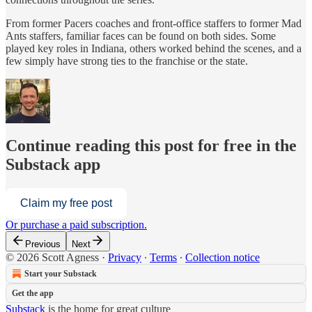
From former Pacers coaches and front-office staffers to former Mad
Ants staffers, familiar faces can be found on both sides. Some
played key roles in Indiana, others worked behind the scenes, and a
few simply have strong ties to the franchise or the state.
Continue reading this post for free in the
Substack app
Claim my free post
Or purchase a paid subscription.
Previous
Next
© 2026 Scott Agness
·
Privacy
∙
Terms
∙
Collection notice
Start your Substack
Get the app
Substack
is the home for great culture