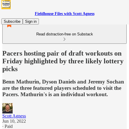
Fieldhouse Files with Scott Agness
Subscribe
Sign in
Read distraction-free on Substack
Pacers hosting pair of draft workouts on
Friday highlighted by three likely lottery
picks
Benn Mathurin, Dyson Daniels and Jeremy Sochan
are the three featured players scheduled to visit the
Pacers. Mathurin's is an individual workout.
Scott Agness
Jun 10, 2022
∙ Paid