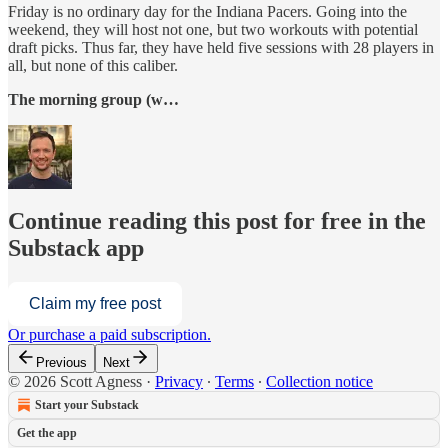
Friday is no ordinary day for the Indiana Pacers. Going into the
weekend, they will host not one, but two workouts with potential
draft picks. Thus far, they have held five sessions with 28 players in
all, but none of this caliber.
The morning group (w…
Continue reading this post for free in the
Substack app
Claim my free post
Or purchase a paid subscription.
Previous
Next
© 2026 Scott Agness
·
Privacy
∙
Terms
∙
Collection notice
Start your Substack
Get the app