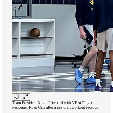
Team President Kevin Pritchard with VP of Player
Personnel Ryan Carr after a pre-draft workout recently.