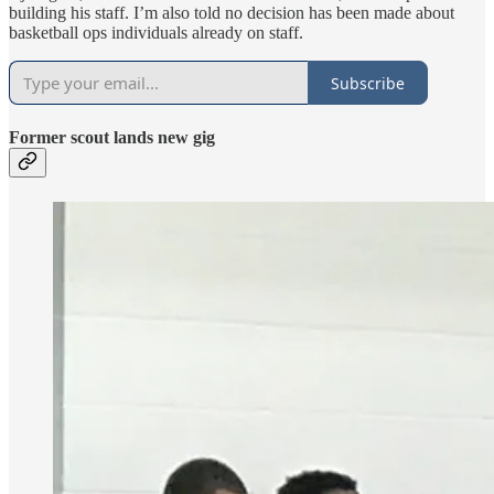
building his staff. I’m also told no decision has been made about
basketball ops individuals already on staff.
Subscribe
Former scout lands new gig