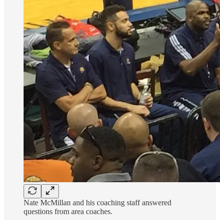
Nate McMillan and his coaching staff answered
questions from area coaches.