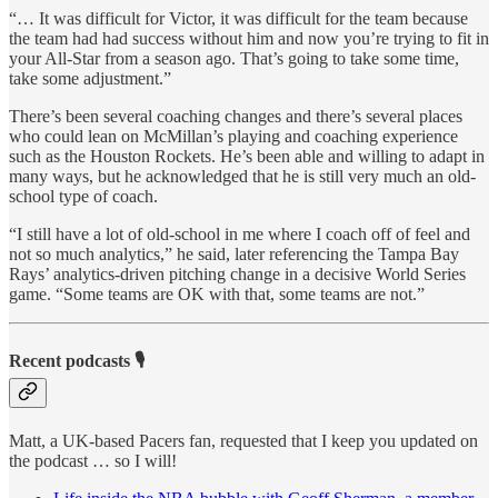
“… It was difficult for Victor, it was difficult for the team because
the team had had success without him and now you’re trying to fit in
your All-Star from a season ago. That’s going to take some time,
take some adjustment.”
There’s been several coaching changes and there’s several places
who could lean on McMillan’s playing and coaching experience
such as the Houston Rockets. He’s been able and willing to adapt in
many ways, but he acknowledged that he is still very much an old-
school type of coach.
“I still have a lot of old-school in me where I coach off of feel and
not so much analytics,” he said, later referencing the Tampa Bay
Rays’ analytics-driven pitching change in a decisive World Series
game. “Some teams are OK with that, some teams are not.”
Recent podcasts 🎙
Matt, a UK-based Pacers fan, requested that I keep you updated on
the podcast … so I will!