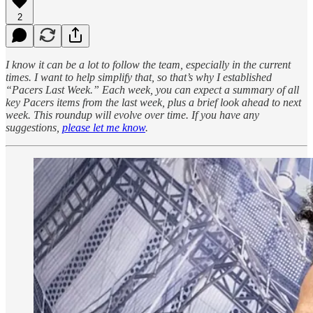
2
I know it can be a lot to follow the team, especially in the current
times. I want to help simplify that, so that’s why I established
“Pacers Last Week.” Each week, you can expect a summary of all
key Pacers items from the last week, plus a brief look ahead to next
week. This roundup will evolve over time. If you have any
suggestions,
please let me know
.