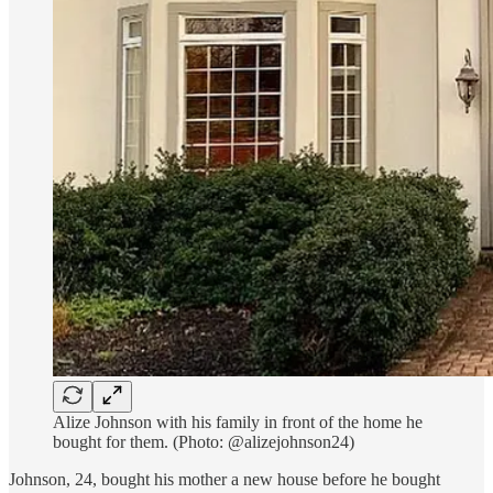
Alize Johnson with his family in front of the home he
bought for them. (Photo: @alizejohnson24)
Johnson, 24, bought his mother a new house before he bought