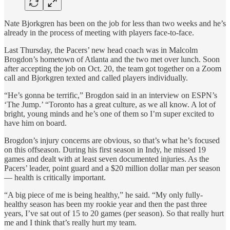
Nate Bjorkgren has been on the job for less than two weeks and he’s
already in the process of meeting with players face-to-face.
Last Thursday, the Pacers’ new head coach was in Malcolm
Brogdon’s hometown of Atlanta and the two met over lunch. Soon
after accepting the job on Oct. 20, the team got together on a Zoom
call and Bjorkgren texted and called players individually.
“He’s gonna be terrific,” Brogdon said in an interview on ESPN’s
‘The Jump.’ “Toronto has a great culture, as we all know. A lot of
bright, young minds and he’s one of them so I’m super excited to
have him on board.
Brogdon’s injury concerns are obvious, so that’s what he’s focused
on this offseason. During his first season in Indy, he missed 19
games and dealt with at least seven documented injuries. As the
Pacers’ leader, point guard and a $20 million dollar man per season
— health is critically important.
“A big piece of me is being healthy,” he said. “My only fully-
healthy season has been my rookie year and then the past three
years, I’ve sat out of 15 to 20 games (per season). So that really hurt
me and I think that’s really hurt my team.