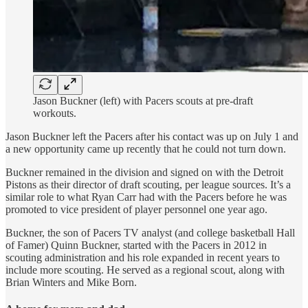
Jason Buckner (left) with Pacers scouts at pre-draft
workouts.
Jason Buckner left the Pacers after his contact was up on July 1 and
a new opportunity came up recently that he could not turn down.
Buckner remained in the division and signed on with the Detroit
Pistons as their director of draft scouting, per league sources. It’s a
similar role to what Ryan Carr had with the Pacers before he was
promoted to vice president of player personnel one year ago.
Buckner, the son of Pacers TV analyst (and college basketball Hall
of Famer) Quinn Buckner, started with the Pacers in 2012 in
scouting administration and his role expanded in recent years to
include more scouting. He served as a regional scout, along with
Brian Winters and Mike Born.