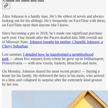
A home for mom and dad
Alize Johnson is a family man. He’s the eldest of seven and always
looking out for his siblings. He’s frequently on FaceTime with them,
on FaceTime more than anyone else I know.
Since becoming a pro in 2018, he’s made one significant purchase
each year. One month after the Pacers drafted him 50th overall out
of Missouri State,
Johnson bought his mother, Chanelle Johnson, a
Chevy Suburban
.
Last summer,
I detailed how he transformed a neighborhood
park
— about five minutes from where he grew up in Williamsport,
Pennsylvania — with new courts, baskets, bleachers and more.
On Monday, Johnson shared his most recent project — buying a
home for his family. He delivered the keys to his mom, who arrived
in a limo and collapsed in surprise after the extremely kind gesture
by her son.