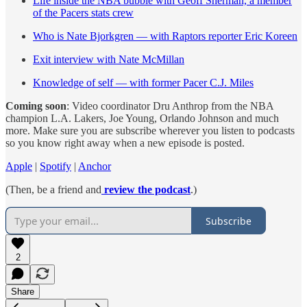
Life inside the NBA bubble with Geoff Sherman, a member
of the Pacers stats crew
Who is Nate Bjorkgren — with Raptors reporter Eric Koreen
Exit interview with Nate McMillan
Knowledge of self — with former Pacer C.J. Miles
Coming soon
: Video coordinator Dru Anthrop from the NBA
champion L.A. Lakers, Joe Young, Orlando Johnson and much
more. Make sure you are subscribe wherever you listen to podcasts
so you know right away when a new episode is posted.
Apple
|
Spotify
|
Anchor
(Then, be a friend and
review the podcast
.)
Subscribe
2
Share