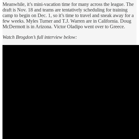
Meanwhile, it’s mini-vacation time for many across the league. The
draft is Nov. 18 and teams are tentatively scheduling for training
camp to begin on Dec. 1, so it’s time to travel and sneak away for a
few weeks. Myles Turner and T.J. Warren are in California. Doug
McDermott is in Arizona. Victor Oladipo went over to Greece.
Watch Brogdon’s full interview below: