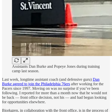
Assistants Dan Burke and Popeye Jones during training
camp last season.
Last week, longtime assistant coach (and defensive guru)
Dan
Burke agreed to join the Philadelphia 76ers
after working for the
Pacers since 1997. Moving on was no surprise if you’ve been
following. I reported for more than a month now that he would not
be back — front office decision, not his — and had begun looking
for opportunities elsewhere.
Bjorkgren, in collaboration with the front office, is in the process of