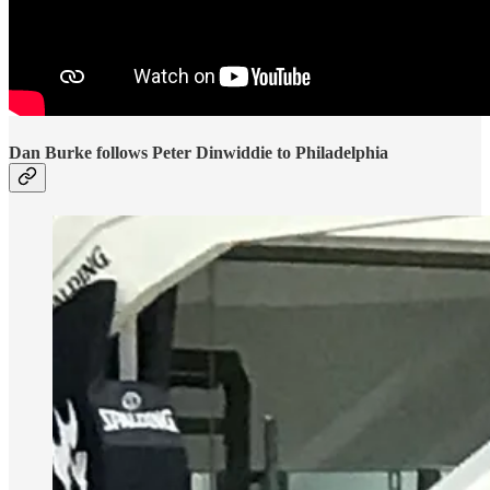
Dan Burke follows Peter Dinwiddie to Philadelphia