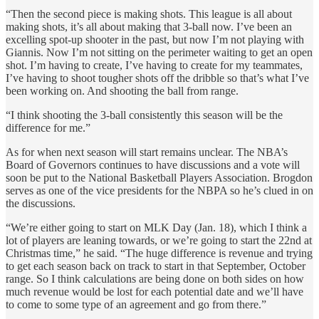
“Then the second piece is making shots. This league is all about
making shots, it’s all about making that 3-ball now. I’ve been an
excelling spot-up shooter in the past, but now I’m not playing with
Giannis. Now I’m not sitting on the perimeter waiting to get an open
shot. I’m having to create, I’ve having to create for my teammates,
I’ve having to shoot tougher shots off the dribble so that’s what I’ve
been working on. And shooting the ball from range.
“I think shooting the 3-ball consistently this season will be the
difference for me.”
As for when next season will start remains unclear. The NBA’s
Board of Governors continues to have discussions and a vote will
soon be put to the National Basketball Players Association. Brogdon
serves as one of the vice presidents for the NBPA so he’s clued in on
the discussions.
“We’re either going to start on MLK Day (Jan. 18), which I think a
lot of players are leaning towards, or we’re going to start the 22nd at
Christmas time,” he said. “The huge difference is revenue and trying
to get each season back on track to start in that September, October
range. So I think calculations are being done on both sides on how
much revenue would be lost for each potential date and we’ll have
to come to some type of an agreement and go from there.”