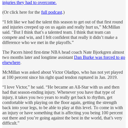
injuries they had to overcome.
(Or click here for the
full podcast
.)
“I felt like we had the talent this season to get out of that first round
and injuries creeped up on us again and really hurt us,” McMillan
said. “But I think that’s a talented team. I think that team can
compete and win, and I felt confident that really it didn’t make a
difference who we met in the playoffs.”
The Pacers hired first-time NBA head coach Nate Bjorkgren almost
two months later and longtime assistant
Dan Burke was forced to go
elsewhere
.
McMillan was asked about Victor Oladipo, who has not yet played
at 100 percent since his right quad tendon ruptured in Jan. 2019.
“I love Victor,” he said. “He became an All-Star with us and then
had that season-ending injury. Whenever you have that type of
injury, it takes you two years to really get back to rhythm, get
comfortable with playing on the floor again, getting the strength
back into your legs, to be able to play at this level. To come in with
an injury or have something that is affecting you being 100 percent
out there and you’re going against the best in the world, that’s very
difficult.”