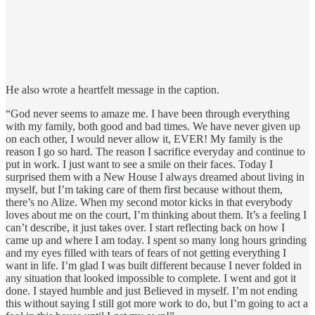
He also wrote a heartfelt message in the caption.
“God never seems to amaze me. I have been through everything
with my family, both good and bad times. We have never given up
on each other, I would never allow it, EVER! My family is the
reason I go so hard. The reason I sacrifice everyday and continue to
put in work. I just want to see a smile on their faces. Today I
surprised them with a New House I always dreamed about living in
myself, but I’m taking care of them first because without them,
there’s no Alize. When my second motor kicks in that everybody
loves about me on the court, I’m thinking about them. It’s a feeling I
can’t describe, it just takes over. I start reflecting back on how I
came up and where I am today. I spent so many long hours grinding
and my eyes filled with tears of fears of not getting everything I
want in life. I’m glad I was built different because I never folded in
any situation that looked impossible to complete. I went and got it
done. I stayed humble and just Believed in myself. I’m not ending
this without saying I still got more work to do, but I’m going to act a