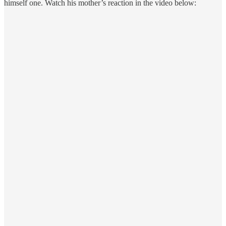
himself one. Watch his mother’s reaction in the video below: