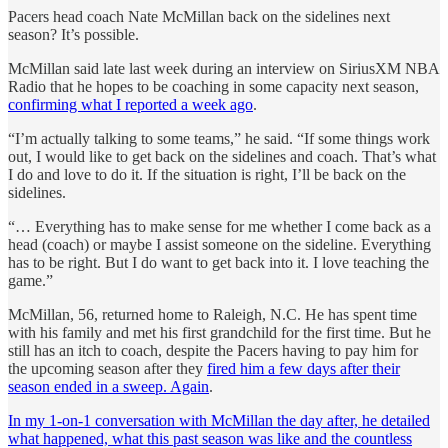
Pacers head coach Nate McMillan back on the sidelines next
season? It’s possible.
McMillan said late last week during an interview on SiriusXM NBA
Radio that he hopes to be coaching in some capacity next season,
confirming what I reported a week ago
.
“I’m actually talking to some teams,” he said. “If some things work
out, I would like to get back on the sidelines and coach. That’s what
I do and love to do it. If the situation is right, I’ll be back on the
sidelines.
“… Everything has to make sense for me whether I come back as a
head (coach) or maybe I assist someone on the sideline. Everything
has to be right. But I do want to get back into it. I love teaching the
game.”
McMillan, 56, returned home to Raleigh, N.C. He has spent time
with his family and met his first grandchild for the first time. But he
still has an itch to coach, despite the Pacers having to pay him for
the upcoming season after they
fired him a few days after their
season ended in a sweep. Again
.
In my 1-on-1 conversation with McMillan the day after, he detailed
what happened, what this past season was like and the countless