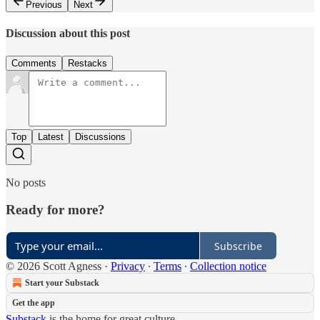
Previous
Next
Discussion about this post
Comments
Restacks
Top
Latest
Discussions
No posts
Ready for more?
Subscribe
© 2026 Scott Agness
·
Privacy
∙
Terms
∙
Collection notice
Start your Substack
Get the app
Substack
is the home for great culture