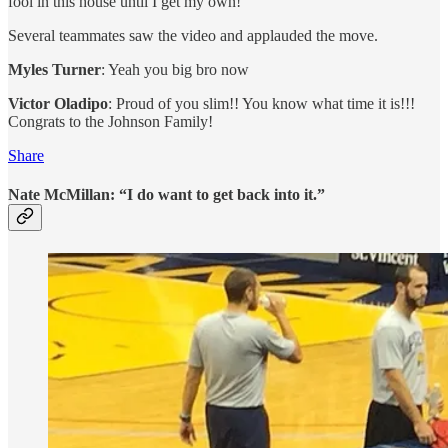
fool in this house until I get my own!”
Several teammates saw the video and applauded the move.
Myles Turner
: Yeah you big bro now
Victor Oladipo
: Proud of you slim!! You know what time it is!!!
Congrats to the Johnson Family!
Share
Nate McMillan: “I do want to get back into it.”