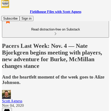
Fieldhouse Files with Scott Agness
Subscribe
Sign in
Read distraction-free on Substack
Pacers Last Week: Nov. 4 — Nate
Bjorkgren begins meeting with players,
new adventure for Burke, McMillan
changes stance
And the heartfelt moment of the week goes to Alize
Johnson.
Scott Agness
Nov 04, 2020