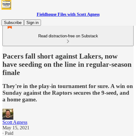
Fieldhouse Files with Scott Agness
Subscribe
Sign in
Read distraction-free on Substack
Pacers fall short against Lakers, now
have seeding on the line in regular-season
finale
They're in the play-in tournament for sure. A win on
Sunday against the Raptors secures the 9-seed, and
a home game.
Scott Agness
May 15, 2021
∙ Paid