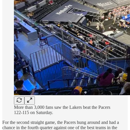
More than 3,000 fans saw the Lakers beat the Pacers
122-115 on Saturday.
For the second straight game, the Pacers hung around and had a
chance in the fourth quarter against one of the best teams in the