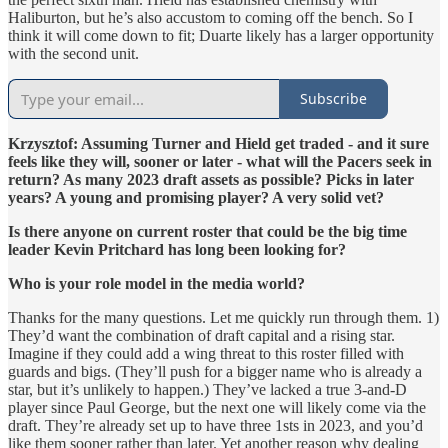
Haliburton, but he’s also accustom to coming off the bench. So I
think it will come down to fit; Duarte likely has a larger opportunity
with the second unit.
Subscribe
Krzysztof: Assuming Turner and Hield get traded - and it sure
feels like they will, sooner or later - what will the Pacers seek in
return? As many 2023 draft assets as possible? Picks in later
years? A young and promising player? A very solid vet?
Is there anyone on current roster that could be the big time
leader Kevin Pritchard has long been looking for?
Who is your role model in the media world?
Thanks for the many questions. Let me quickly run through them. 1)
They’d want the combination of draft capital and a rising star.
Imagine if they could add a wing threat to this roster filled with
guards and bigs. (They’ll push for a bigger name who is already a
star, but it’s unlikely to happen.) They’ve lacked a true 3-and-D
player since Paul George, but the next one will likely come via the
draft. They’re already set up to have three 1sts in 2023, and you’d
like them sooner rather than later. Yet another reason why dealing