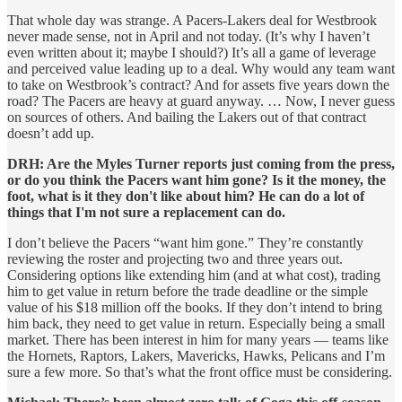
That whole day was strange. A Pacers-Lakers deal for Westbrook
never made sense, not in April and not today. (It’s why I haven’t
even written about it; maybe I should?) It’s all a game of leverage
and perceived value leading up to a deal. Why would any team want
to take on Westbrook’s contract? And for assets five years down the
road? The Pacers are heavy at guard anyway. … Now, I never guess
on sources of others. And bailing the Lakers out of that contract
doesn’t add up.
DRH: Are the Myles Turner reports just coming from the press,
or do you think the Pacers want him gone? Is it the money, the
foot, what is it they don't like about him? He can do a lot of
things that I'm not sure a replacement can do.
I don’t believe the Pacers “want him gone.” They’re constantly
reviewing the roster and projecting two and three years out.
Considering options like extending him (and at what cost), trading
him to get value in return before the trade deadline or the simple
value of his $18 million off the books. If they don’t intend to bring
him back, they need to get value in return. Especially being a small
market. There has been interest in him for many years — teams like
the Hornets, Raptors, Lakers, Mavericks, Hawks, Pelicans and I’m
sure a few more. So that’s what the front office must be considering.