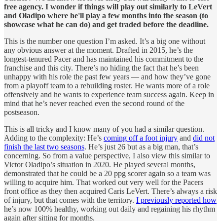
free agency. I wonder if things will play out similarly to LeVert
and Oladipo where he'll play a few months into the season (to
showcase what he can do) and get traded before the deadline.
This is the number one question I’m asked. It’s a big one without
any obvious answer at the moment. Drafted in 2015, he’s the
longest-tenured Pacer and has maintained his commitment to the
franchise and this city. There’s no hiding the fact that he’s been
unhappy with his role the past few years — and how they’ve gone
from a playoff team to a rebuilding roster. He wants more of a role
offensively and he wants to experience team success again. Keep in
mind that he’s never reached even the second round of the
postseason.
This is all tricky and I know many of you had a similar question.
Adding to the complexity: He’s
coming off a foot injury
and
did not
finish the last two seasons
. He’s just 26 but as a big man, that’s
concerning. So from a value perspective, I also view this similar to
Victor Oladipo’s situation in 2020. He played several months,
demonstrated that he could be a 20 ppg scorer again so a team was
willing to acquire him. That worked out very well for the Pacers
front office as they then acquired Caris LeVert. There’s always a risk
of injury, but that comes with the territory.
I previously reported how
he’s now 100% healthy, working out daily and regaining his rhythm
again after sitting for months.