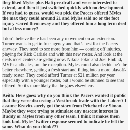
they liked Myles plus Hali pre-draft and were interested to
extend, and then it just switched quickly with no development.
If you had to guess, would you pick the Pacers offered Myles
the max they could around 21 and Myles said no or the foot
injury scared them away and they offered him a long term deal
but at less money?
I don’t believe there has been any movement on an extension.
Turner wants to get to free agency and that’s best for the Pacers
anyway. They need to see more from him — coming off injuries,
playing for Rick Carlisle and with this new roster. And look at the
deals most centers are getting now. Nikola Jokic and Joel Embiid,
MVP candidates, are the exception. Myles could also decide he’d be
better elsewhere, getting a fresh start and fitting into a more playoff-
ready roster. They could afford Turner at $21 million per year,
especially with a younger roster, but I would be stunned to see that
offered. So it’s more likely that he goes elsewhere.
Keith: Here goes: why do you think the Pacers wanted it public
that they were discussing a Westbrook trade with the Lakers? I
assume Kravitz surely got the story from Pritchard or Simon.
Maybe they were trying to stimulate any nascent interest in
Buddy or Myles from any other team. I think it makes them
look bad. Myles’ twitter response seemed to indicate he felt the
same. What do you think???