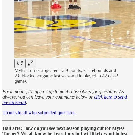
Myles Turner appeared 12.9 points, 7.1 rebounds and
2.8 blocks per game last season. He played in 42 of 82
games.
Each month, I’ll open it up to paid subscribers for questions. As
always, you can leave your comments below or
click here to send
me an email
.
Thanks to all who submitted questions.
Hali-arte: How do you see next season playing out for Myles
Turner? We all know he loves Indy but will likely want to test