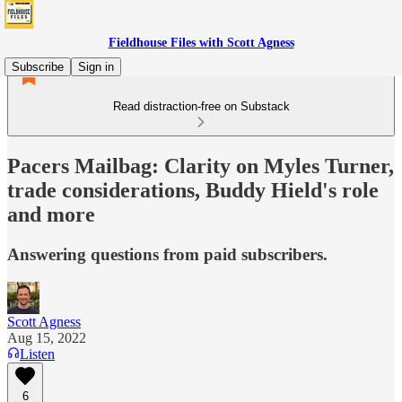
Fieldhouse Files with Scott Agness
Subscribe
Sign in
Read distraction-free on Substack
Pacers Mailbag: Clarity on Myles Turner,
trade considerations, Buddy Hield's role
and more
Answering questions from paid subscribers.
Scott Agness
Aug 15, 2022
Listen
6