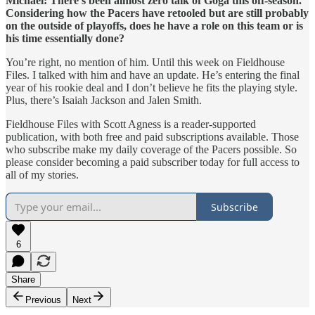
Michael: There’s been almost zero talk of Goga this off-season.
Considering how the Pacers have retooled but are still probably
on the outside of playoffs, does he have a role on this team or is
his time essentially done?
You’re right, no mention of him. Until this week on Fieldhouse
Files. I talked with him and have an update. He’s entering the final
year of his rookie deal and I don’t believe he fits the playing style.
Plus, there’s Isaiah Jackson and Jalen Smith.
Fieldhouse Files with Scott Agness is a reader-supported
publication, with both free and paid subscriptions available. Those
who subscribe make my daily coverage of the Pacers possible. So
please consider becoming a paid subscriber today for full access to
all of my stories.
Subscribe
6
Share
Previous
Next