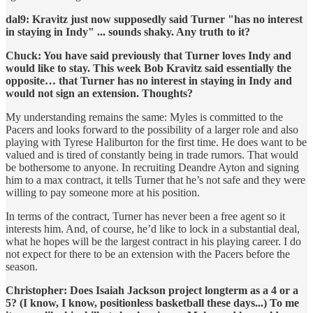
dal9: Kravitz just now supposedly said Turner "has no interest
in staying in Indy" ... sounds shaky. Any truth to it?
Chuck: You have said previously that Turner loves Indy and
would like to stay. This week Bob Kravitz said essentially the
opposite… that Turner has no interest in staying in Indy and
would not sign an extension. Thoughts?
My understanding remains the same: Myles is committed to the
Pacers and looks forward to the possibility of a larger role and also
playing with Tyrese Haliburton for the first time. He does want to be
valued and is tired of constantly being in trade rumors. That would
be bothersome to anyone. In recruiting Deandre Ayton and signing
him to a max contract, it tells Turner that he’s not safe and they were
willing to pay someone more at his position.
In terms of the contract, Turner has never been a free agent so it
interests him. And, of course, he’d like to lock in a substantial deal,
what he hopes will be the largest contract in his playing career. I do
not expect for there to be an extension with the Pacers before the
season.
Christopher: Does Isaiah Jackson project longterm as a 4 or a
5? (I know, I know, positionless basketball these days...) To me