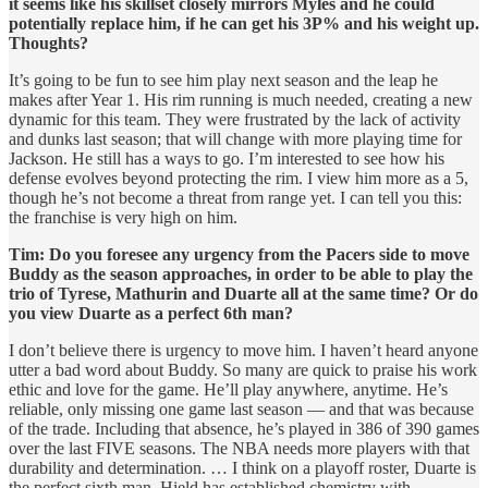
it seems like his skillset closely mirrors Myles and he could
potentially replace him, if he can get his 3P% and his weight up.
Thoughts?
It’s going to be fun to see him play next season and the leap he
makes after Year 1. His rim running is much needed, creating a new
dynamic for this team. They were frustrated by the lack of activity
and dunks last season; that will change with more playing time for
Jackson. He still has a ways to go. I’m interested to see how his
defense evolves beyond protecting the rim. I view him more as a 5,
though he’s not become a threat from range yet. I can tell you this:
the franchise is very high on him.
Tim: Do you foresee any urgency from the Pacers side to move
Buddy as the season approaches, in order to be able to play the
trio of Tyrese, Mathurin and Duarte all at the same time? Or do
you view Duarte as a perfect 6th man?
I don’t believe there is urgency to move him. I haven’t heard anyone
utter a bad word about Buddy. So many are quick to praise his work
ethic and love for the game. He’ll play anywhere, anytime. He’s
reliable, only missing one game last season — and that was because
of the trade. Including that absence, he’s played in 386 of 390 games
over the last FIVE seasons. The NBA needs more players with that
durability and determination. … I think on a playoff roster, Duarte is
the perfect sixth man. Hield has established chemistry with