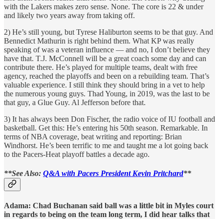
with the Lakers makes zero sense. None. The core is 22 & under
and likely two years away from taking off.
2) He’s still young, but Tyrese Haliburton seems to be that guy. And
Bennedict Mathurin is right behind them. What KP was really
speaking of was a veteran influence — and no, I don’t believe they
have that. T.J. McConnell will be a great coach some day and can
contribute there. He’s played for multiple teams, dealt with free
agency, reached the playoffs and been on a rebuilding team. That’s
valuable experience. I still think they should bring in a vet to help
the numerous young guys. Thad Young, in 2019, was the last to be
that guy, a Glue Guy. Al Jefferson before that.
3) It has always been Don Fischer, the radio voice of IU football and
basketball. Get this: He’s entering his 50th season. Remarkable. In
terms of NBA coverage, beat writing and reporting: Brian
Windhorst. He’s been terrific to me and taught me a lot going back
to the Pacers-Heat playoff battles a decade ago.
**See Also:
Q&A with Pacers President Kevin Pritchard
**
Adama: Chad Buchanan said ball was a little bit in Myles court
in regards to being on the team long term, I did hear talks that