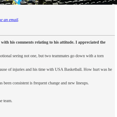
me an email
.
with his comments relating to his attitude. I appreciated the
’s emotional seeing not one, but two teammates go down with a torn
cause of injuries and his time with USA Basketball. How hurt was he
has been consistent is frequent change and new lineups.
he team.