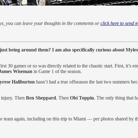
ways, you can leave your thoughts in the comments or
click here to send 
 just being around them? I am also specifically curious about Myles 
first 30 games or so was directly related to the chaotic start. First, it
James Wiseman
in Game 1 of the season.
yrese Haliburton
hasn’t had a true offseason the last two summers be
 injury. Then
Ben Sheppard
. Then
Obi Toppin
. The only thing that 
e team again, including on this trip to Miami — per photos shared by t