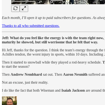
Each month, I’ll open it up to paid subscribers for questions. As al
Thanks to all who submitted questions.
Jeff: What do you feel like the energy is with the team right now,
maturity he showed, but still worrisome that he felt that way.
Hi Jeff, thanks for the question. I think the team’s energy through the 
Achilles tendon, the worst injury in sports, within 10 days. Including
Then it started to snowball while they played a rod-heavy schedule.
T
to start the season?
Then
Andrew Nembhard
sat out. Then
Aaron Nesmith
suffered an
Not an excuse, just their reality.
I do like the fact that both Wiseman and
Isaiah Jackson
are around th