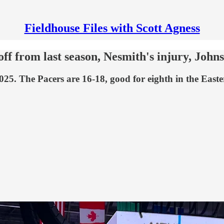
Fieldhouse Files with Scott Agness
ff from last season, Nesmith's injury, Johns
025. The Pacers are 16-18, good for eighth in the East