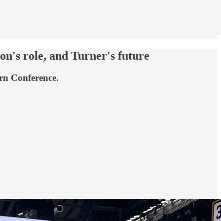
on's role, and Turner's future
ern Conference.