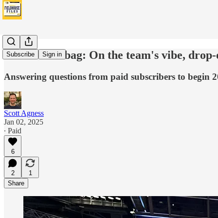
Pacers Mailbag: On the team's vibe, drop-o
Subscribe
Sign in
Answering questions from paid subscribers to begin 2
Scott Agness
Jan 02, 2025
∙ Paid
6
2
1
Share