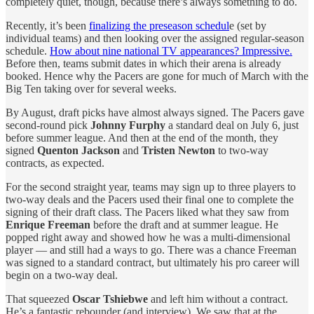
completely quiet, though, because there’s always something to do.
Recently, it’s been
finalizing the preseason schedul
e (set by
individual teams) and then looking over the assigned regular-season
schedule.
How about nine national TV appearances? Impressive.
Before then, teams submit dates in which their arena is already
booked. Hence why the Pacers are gone for much of March with the
Big Ten taking over for several weeks.
By August, draft picks have almost always signed. The Pacers gave
second-round pick
Johnny Furphy
a standard deal on July 6, just
before summer league. And then at the end of the month, they
signed
Quenton Jackson
and
Tristen Newton
to two-way
contracts, as expected.
For the second straight year, teams may sign up to three players to
two-way deals and the Pacers used their final one to complete the
signing of their draft class. The Pacers liked what they saw from
Enrique Freeman
before the draft and at summer league. He
popped right away and showed how he was a multi-dimensional
player — and still had a ways to go. There was a chance Freeman
was signed to a standard contract, but ultimately his pro career will
begin on a two-way deal.
That squeezed
Oscar Tshiebwe
and left him without a contract.
He’s a fantastic rebounder (and interview). We saw that at the