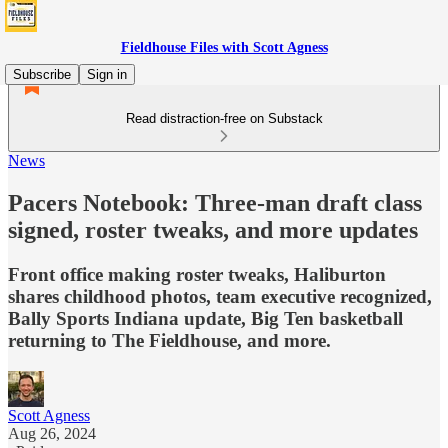
Fieldhouse Files with Scott Agness
Subscribe
Sign in
Read distraction-free on Substack
News
Pacers Notebook: Three-man draft class
signed, roster tweaks, and more updates
Front office making roster tweaks, Haliburton
shares childhood photos, team executive recognized,
Bally Sports Indiana update, Big Ten basketball
returning to The Fieldhouse, and more.
Scott Agness
Aug 26, 2024