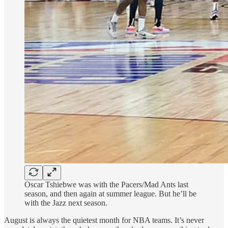
Oscar Tshiebwe was with the Pacers/Mad Ants last
season, and then again at summer league. But he’ll be
with the Jazz next season.
August is always the quietest month for NBA teams. It’s never