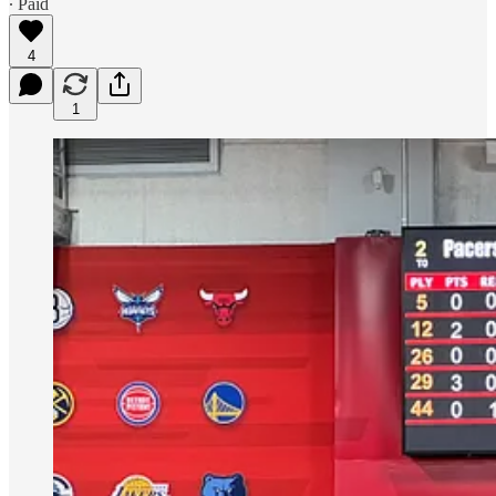
∙ Paid
4
1