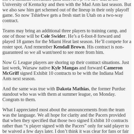
University of Kentucky and then with the Mad Ants last season. But
we also saw him get schemed out of the lineup in their only playoff
game. So now Tshiebwe gets a fresh start in Utah on a two-way
contract.
Teams may bring an additional three players to training camp, and
one of those will be
Cole Swider
. He’s a 6-foot-8 forward and
played 18 games for the Miami Heat last season. He’ll compete for a
roster spot. And remember
Kendall Brown
. His contract is non-
guaranteed so we all want/need to see more from him.
Now G League players are shoring up their contract situations. Just
last week, Warsaw native
Kyle Mangas
and forward
Cameron
McGriff
signed Exhibit 10 contracts to be with the Indiana Mad
Ants next season.
And the same was true with
Dakota Mathias
, the former Purdue
standout who was with them at summer league, on Monday.
Congrats to them.
What I appreciated most about the announcements from the team
was the language. We all hope for clarity and the Pacers provided
that when they specified that those two signed Exhibit 10 contracts
rather than “x player signed with the Pacers” only for said player to
be waived a few days later. I don’t think it was clear for fans or fair