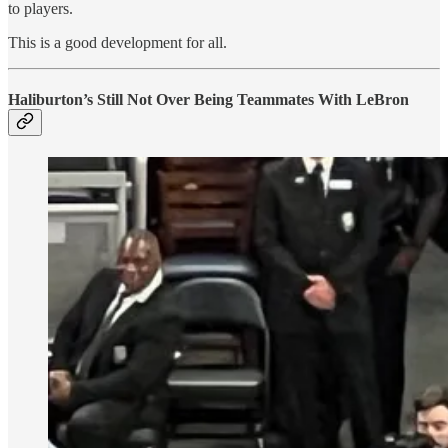
to players.
This is a good development for all.
Haliburton’s Still Not Over Being Teammates With LeBron