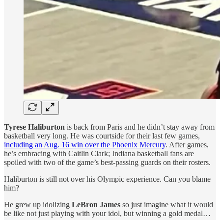
Tyrese Haliburton
is back from Paris and he didn’t stay away from
basketball very long. He was courtside for their last few games,
including an Aug. 16 win over the Phoenix Mercury
. After games,
he’s embracing with Caitlin Clark; Indiana basketball fans are
spoiled with two of the game’s best-passing guards on their rosters.
Haliburton is still not over his Olympic experience. Can you blame
him?
He grew up idolizing
LeBron James
so just imagine what it would
be like not just playing with your idol, but winning a gold medal…