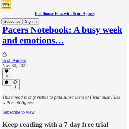
Fieldhouse Files with Scott Agness
Subscribe
Sign in
Pacers Notebook: A busy week
and emotions…
Scott Agness
Nov 30, 2025
4
1
This thread is only visible to paid subscribers of Fieldhouse Files
with Scott Agness
Subscribe to view →
Keep reading with a 7-day free trial