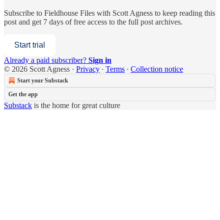
Subscribe to
Fieldhouse Files with Scott Agness
to keep reading this
post and get 7 days of free access to the full post archives.
Start trial
Already a paid subscriber?
Sign in
© 2026 Scott Agness
·
Privacy
∙
Terms
∙
Collection notice
Start your Substack
Get the app
Substack
is the home for great culture