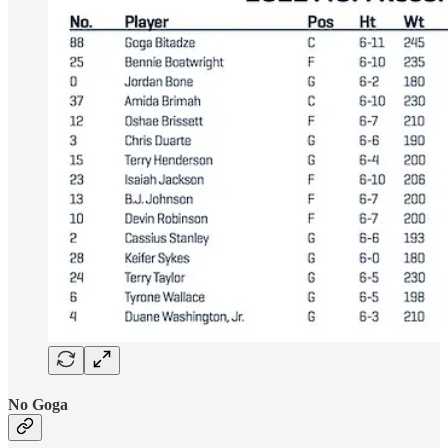
No Goga