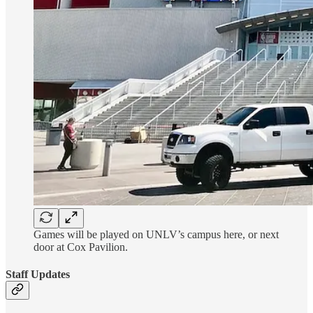
Games will be played on UNLV’s campus here, or next
door at Cox Pavilion.
Staff Updates