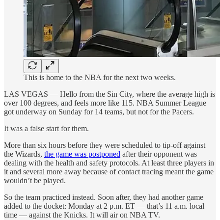
This is home to the NBA for the next two weeks.
LAS VEGAS — Hello from the Sin City, where the average high is
over 100 degrees, and feels more like 115. NBA Summer League
got underway on Sunday for 14 teams, but not for the Pacers.
It was a false start for them.
More than six hours before they were scheduled to tip-off against
the Wizards,
the game was postponed
after their opponent was
dealing with the health and safety protocols. At least three players in
it and several more away because of contact tracing meant the game
wouldn’t be played.
So the team practiced instead. Soon after, they had another game
added to the docket: Monday at 2 p.m. ET — that’s 11 a.m. local
time — against the Knicks. It will air on NBA TV.