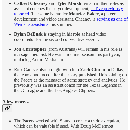
Calbert Cheaney
and
Tyler Marsh
remain in their roles as
assistant coaches for player development,
as I’ve previously
reported
. The same is true for
Maurice Baker
, a player
development and video assistant. Cheaney is
serving as one of
Weinar’s assistants
this summer.
Dylan DeBusk
is staying in his role as head video
coordinator for the second consecutive season.
Jon Christopher
(from Australia) will remain in his role as
massage therapist. He was hired mid-season this past year,
replacing Andre Mikhailau.
Rick Carlisle also brought with him
Zach Chu
from Dallas,
the team announced after this story published. He’s joining on
the Pacers as the manager of game strategy and analytics. He
previously was an assistant coach for the Texas Legends in
the G League and the Los Angeles Clippers.
A few more…
The Pacers worked with Spurs to create a trade exception,
which can be valuable if used. With Doug McDermott