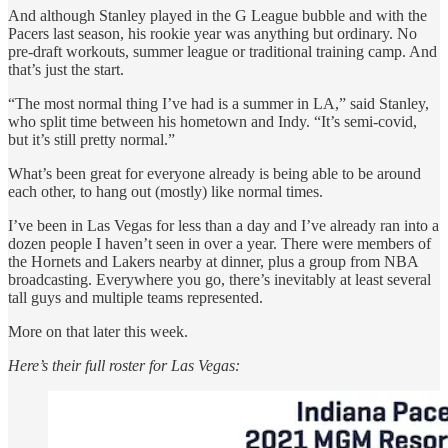
And although Stanley played in the G League bubble and with the
Pacers last season, his rookie year was anything but ordinary. No
pre-draft workouts, summer league or traditional training camp. And
that’s just the start.
“The most normal thing I’ve had is a summer in LA,” said Stanley,
who split time between his hometown and Indy. “It’s semi-covid,
but it’s still pretty normal.”
What’s been great for everyone already is being able to be around
each other, to hang out (mostly) like normal times.
I’ve been in Las Vegas for less than a day and I’ve already ran into a
dozen people I haven’t seen in over a year. There were members of
the Hornets and Lakers nearby at dinner, plus a group from NBA
broadcasting. Everywhere you go, there’s inevitably at least several
tall guys and multiple teams represented.
More on that later this week.
Here’s their full roster for Las Vegas: