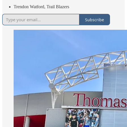
Trendon Watford, Trail Blazers
Subscribe