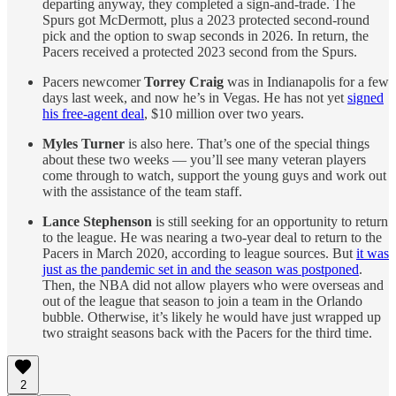
departing anyway, they completed a sign-and-trade. The
Spurs got McDermott, plus a 2023 protected second-round
pick and the option to swap seconds in 2026. In return, the
Pacers received a protected 2023 second from the Spurs.
Pacers newcomer
Torrey Craig
was in Indianapolis for a few
days last week, and now he’s in Vegas. He has not yet
signed
his free-agent deal
, $10 million over two years.
Myles Turner
is also here. That’s one of the special things
about these two weeks — you’ll see many veteran players
come through to watch, support the young guys and work out
with the assistance of the team staff.
Lance Stephenson
is still seeking for an opportunity to return
to the league. He was nearing a two-year deal to return to the
Pacers in March 2020, according to league sources. But
it was
just as the pandemic set in and the season was postponed
.
Then, the NBA did not allow players who were overseas and
out of the league that season to join a team in the Orlando
bubble. Otherwise, it’s likely he would have just wrapped up
two straight seasons back with the Pacers for the third time.
2