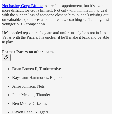
Not having Goga Bitadze
is a real disappointment, but it’s even
more difficult for Goga himself. Not only with him having to deal
with the sudden loss of someone close to him, but he’s missing out
on valuable experiences around the new coaching staff and against
younger NBA competition.
He’s needed reps, here they are and unfortunately he’s not in Las
Vegas with the Pacers. It’s unclear if he’ll make it back and be able
to play.
Former Pacers on other teams
Brian Bowen II, Timberwolves
Rayshaun Hammonds, Raptors
Alize Johnson, Nets
Jalen Mecque, Thunder
Ben Moore, Grizzlies
Davon Reed, Nuggets