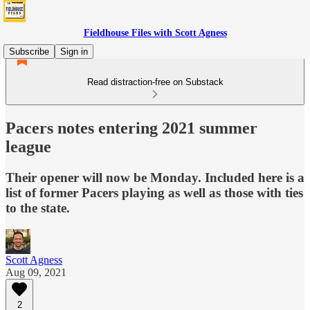
Fieldhouse Files with Scott Agness
Subscribe
Sign in
Read distraction-free on Substack
Pacers notes entering 2021 summer
league
Their opener will now be Monday. Included here is a
list of former Pacers playing as well as those with ties
to the state.
Scott Agness
Aug 09, 2021
2