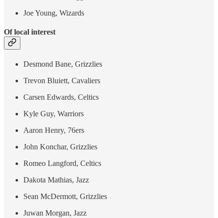
Joe Young, Wizards
Of local interest
Desmond Bane, Grizzlies
Trevon Bluiett, Cavaliers
Carsen Edwards, Celtics
Kyle Guy, Warriors
Aaron Henry, 76ers
John Konchar, Grizzlies
Romeo Langford, Celtics
Dakota Mathias, Jazz
Sean McDermott, Grizzlies
Juwan Morgan, Jazz