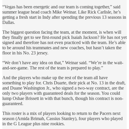
“Vegas has been energetic and our team is coming together,” said
summer league head coach Mike Weinar. Like Rick Carlisle, he’s
getting a fresh start in Indy after spending the previous 13 seasons in
Dallas.
The biggest question facing the team, at the moment, is when will
they finally get to see first-round pick Isaiah Jackson? He has not yet
signed and therefore has not even practiced with the team. He’s able
to be around his teammates and new coaches, but hasn’t taken the
floor in his No. 23 jersey.
“We don’t have any idea on that,” Weinar said. “We’re in the wait-
and-see-game. The rest of the team is prepared to play.”
And the players who make up the rest of the team all have
something to play for. Chris Duarte, their pick at No. 13 in the draft,
and Duane Washington Jr., who signed a two-way contract, are the
only two players with guaranteed deals for the season. You could
lump Oshae Brissett in with that bunch, though his contract is non-
guaranteed.
This roster is a mix of players looking to return to the Pacers next
season (Amida Brimah, Cassius Stanley), four players who played
in the G League plus nine rookies.