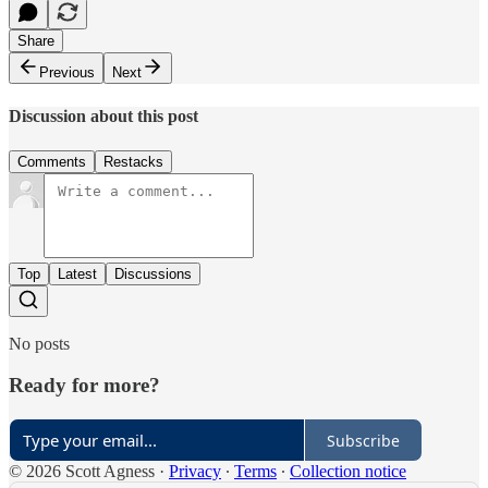
Share
Previous
Next
Discussion about this post
Comments
Restacks
Top
Latest
Discussions
No posts
Ready for more?
Subscribe
© 2026 Scott Agness
·
Privacy
∙
Terms
∙
Collection notice