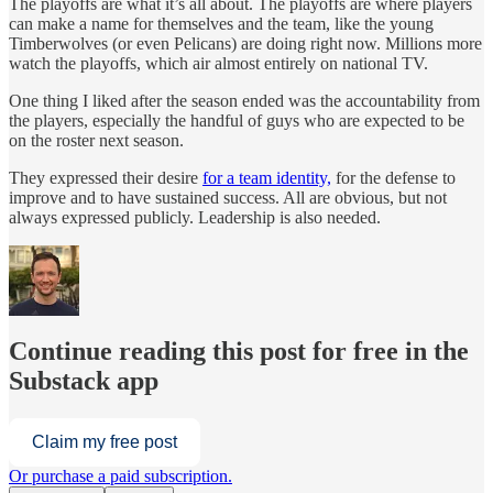
The playoffs are what it’s all about. The playoffs are where players
can make a name for themselves and the team, like the young
Timberwolves (or even Pelicans) are doing right now. Millions more
watch the playoffs, which air almost entirely on national TV.
One thing I liked after the season ended was the accountability from
the players, especially the handful of guys who are expected to be
on the roster next season.
They expressed their desire
for a team identity,
for the defense to
improve and to have sustained success. All are obvious, but not
always expressed publicly. Leadership is also needed.
Continue reading this post for free in the
Substack app
Claim my free post
Or purchase a paid subscription.