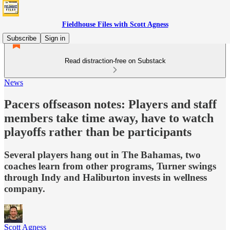
Fieldhouse Files with Scott Agness
Subscribe
Sign in
Read distraction-free on Substack
News
Pacers offseason notes: Players and staff
members take time away, have to watch
playoffs rather than be participants
Several players hang out in The Bahamas, two
coaches learn from other programs, Turner swings
through Indy and Haliburton invests in wellness
company.
Scott Agness