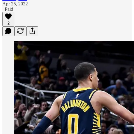
Apr 25, 2022
∙ Paid
2