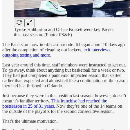
Tyrese Haliburton and Oshae Brissett were key Pacers
this past season. (Photo: PS&E)
The Pacers are now in offseason mode. It began about 10 days ago
after the completion of cleaning out lockers,
exit interviews,
outgoing testing and more
.
Last year around this time, staff members were instructed to get out.
To go away, think about anything but basketball for a week or two.
They had just completed a pandemic-impacted season that started
earlier than expected and almost felt like a continuation of the season
they had just finished in Orlando.
Just because they were in this position last season, however, doesn’t
mean it’s familiar territory.
This franchise had reached the
postseason in 25 of 31 years.
Now they’re one of the 14 teams on
the outside of the playoffs for the second consecutive season.
That’s the ultimate motivation.