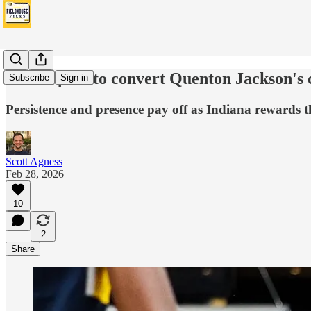
Pacers plan to convert Quenton Jackson's c
Subscribe
Sign in
Persistence and presence pay off as Indiana rewards t
Scott Agness
Feb 28, 2026
10
2
Share