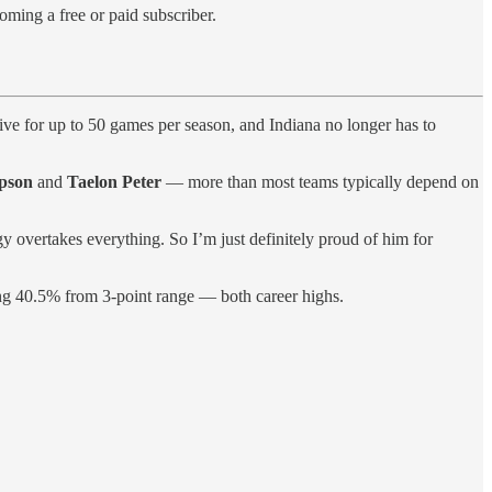
oming a free or paid subscriber.
ive for up to 50 games per season, and Indiana no longer has to
pson
and
Taelon Peter
— more than most teams typically depend on
gy overtakes everything. So I’m just definitely proud of him for
ing 40.5% from 3-point range — both career highs.
.