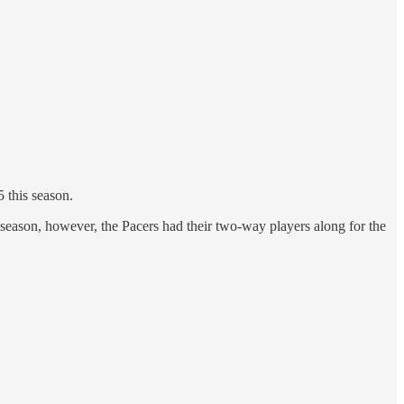
 this season.
t season, however, the Pacers had their two-way players along for the