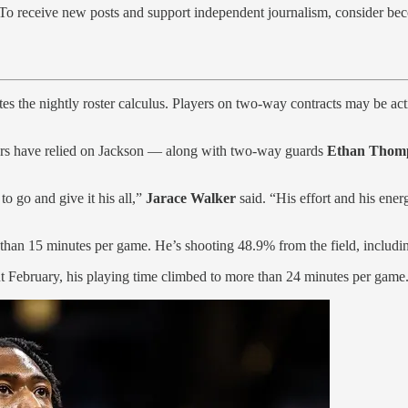
 To receive new posts and support independent journalism, consider bec
es the nightly roster calculus. Players on two-way contracts may be act
acers have relied on Jackson — along with two-way guards
Ethan Thom
o go and give it his all,”
Jarace Walker
said. “His effort and his ener
er than 15 minutes per game. He’s shooting 48.9% from the field, includ
t February, his playing time climbed to more than 24 minutes per game