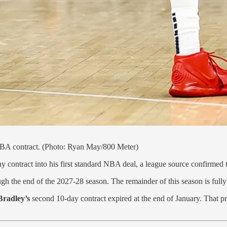
 NBA contract. (Photo: Ryan May/800 Meter)
 contract into his first standard NBA deal, a league source confirmed
ough the end of the 2027-28 season. The remainder of this season is full
Bradley’s
second 10-day contract expired at the end of January. That prov