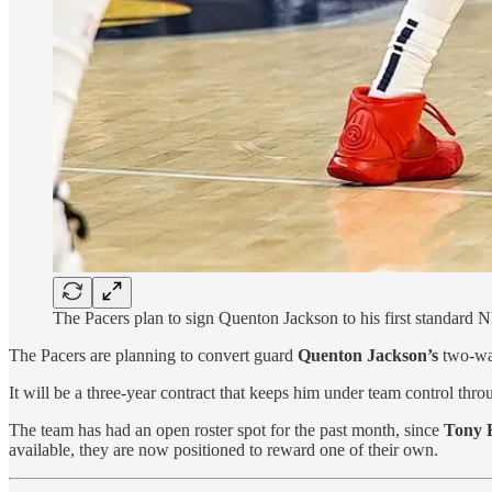
The Pacers plan to sign Quenton Jackson to his first standard
The Pacers are planning to convert guard
Quenton Jackson’s
two-way
It will be a three-year contract that keeps him under team control thr
The team has had an open roster spot for the past month, since
Tony 
available, they are now positioned to reward one of their own.