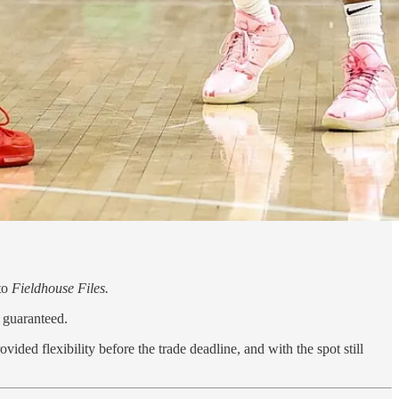
 to
Fieldhouse Files.
y guaranteed.
ided flexibility before the trade deadline, and with the spot still