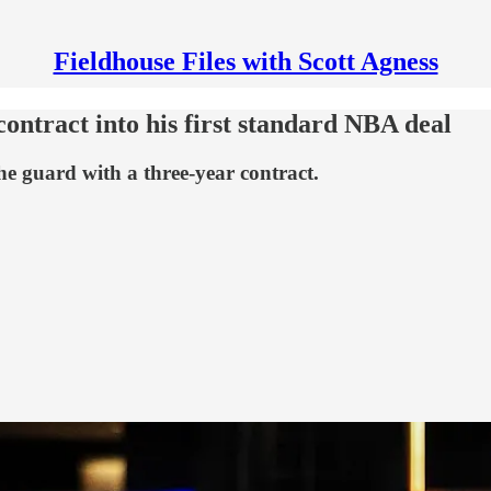
Fieldhouse Files with Scott Agness
ontract into his first standard NBA deal
he guard with a three-year contract.