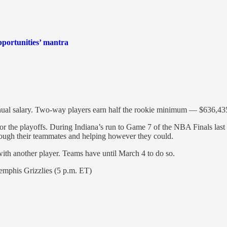
pportunities’ mantra
nual salary. Two-way players earn half the rookie minimum — $636,435
 for the playoffs. During Indiana’s run to Game 7 of the NBA Finals las
hrough their teammates and helping however they could.
with another player. Teams have until March 4 to do so.
emphis Grizzlies (5 p.m. ET)