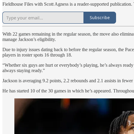
Fieldhouse Files with Scott Agness is a reader-supported publication.
Subscribe
With 22 games remaining in the regular season, the move also eliminat
manage Jackson’s eligibility.
Due to injury issues dating back to before the regular season, the P
players in roster spots 16 through 18.
“Whether six guys are hurt or everybody’s playing, he’s always ready t
always staying ready.”
Jackson is averaging 9.2 points, 2.2 rebounds and 2.1 assists in few
He has started 10 of the 30 games in which he’s appeared. Throughou