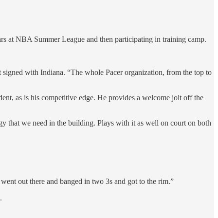
ears at NBA Summer League and then participating in training camp.
irst signed with Indiana. “The whole Pacer organization, from the top to
t, as is his competitive edge. He provides a welcome jolt off the
 that we need in the building. Plays with it as well on court on both
 went out there and banged in two 3s and got to the rim.”
.