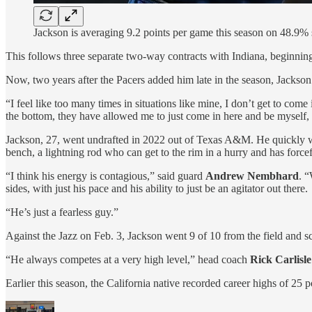
Jackson is averaging 9.2 points per game this season on 48.9
This follows three separate two-way contracts with Indiana, beginni
Now, two years after the Pacers added him late in the season, Jackson
“I feel like too many times in situations like mine, I don’t get to com
the bottom, they have allowed me to just come in here and be myself, 
Jackson, 27, went undrafted in 2022 out of Texas A&M. He quickly was
bench, a lightning rod who can get to the rim in a hurry and has forcefu
“I think his energy is contagious,” said guard
Andrew Nembhard
. “
sides, with just his pace and his ability to just be an agitator out there.
“He’s just a fearless guy.”
Against the Jazz on Feb. 3, Jackson went 9 of 10 from the field and s
“He always competes at a very high level,” head coach
Rick Carlisle
Earlier this season, the California native recorded career highs of 25