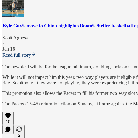
Kyle Guy’s move to China highlights Boom’s ‘better basketball o
Scott Agness
·
Jan 16
Read full story
The new deal will be for the league minimum, doubling Jackson’s an
While it will not impact him this year, two-way players are ineligible
ride. So although they were not playing, they were experiencing it t
This promotion also allows the Pacers to fill his former two-way slot 
The Pacers (15-45) return to action on Sunday, at home against the M
10
2