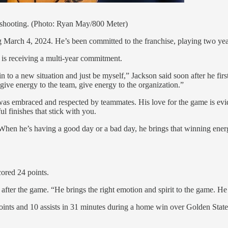
% shooting. (Photo: Ryan May/800 Meter)
ng March 4, 2024. He’s been committed to the franchise, playing two y
 is receiving a multi-year commitment.
e in to a new situation and just be myself,” Jackson said soon after he f
give energy to the team, give energy to the organization.”
 embraced and respected by teammates. His love for the game is eviden
l finishes that stick with you.
When he’s having a good day or a bad day, he brings that winning energy
cored 24 points.
after the game. “He brings the right emotion and spirit to the game. He
 points and 10 assists in 31 minutes during a home win over Golden State