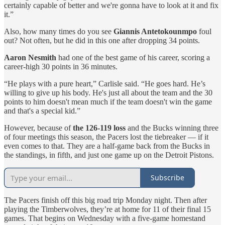
certainly capable of better and we're gonna have to look at it and fix
it.”
Also, how many times do you see
Giannis Antetokounmpo
foul
out? Not often, but he did in this one after dropping 34 points.
Aaron Nesmith
had one of the best game of his career, scoring a
career-high 30 points in 36 minutes.
“He plays with a pure heart,” Carlisle said. “He goes hard. He’s
willing to give up his body. He's just all about the team and the 30
points to him doesn't mean much if the team doesn't win the game
and that's a special kid.”
However, because of
the 126-119 loss
and the Bucks winning three
of four meetings this season, the Pacers lost the tiebreaker — if it
even comes to that. They are a half-game back from the Bucks in
the standings, in fifth, and just one game up on the Detroit Pistons.
Subscribe
The Pacers finish off this big road trip Monday night. Then after
playing the Timberwolves, they’re at home for 11 of their final 15
games. That begins on Wednesday with a five-game homestand