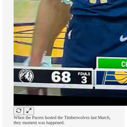
When the Pacers hosted the Timberwolves last March,
they moment was happened.