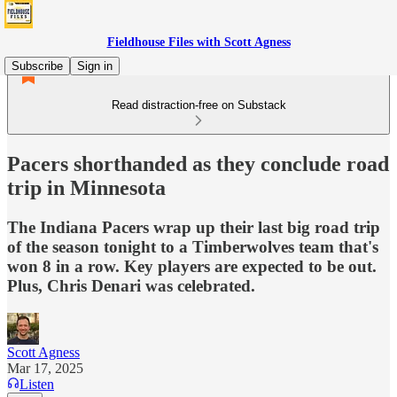
Fieldhouse Files with Scott Agness
Subscribe
Sign in
Read distraction-free on Substack
Pacers shorthanded as they conclude road
trip in Minnesota
The Indiana Pacers wrap up their last big road trip
of the season tonight to a Timberwolves team that's
won 8 in a row. Key players are expected to be out.
Plus, Chris Denari was celebrated.
Scott Agness
Mar 17, 2025
Listen