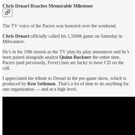
Chris Denari Reaches Memorable Milestone
The TV voice of the Pacers was honored over the weekend.
Chris Denari
officially called his 1,500th game on Saturday in
Milwaukee.
He’s in his 19th season as the TV play-by-play announcer and he’s
been paired alongside analyst
Quinn Buckner
the entire time.
Pacers (and previously, Fever) fans are lucky to have CD on the
call.
I appreciated the tribute to Denari in the pre-game show, which is
produced by
Ken Sothman
. That’s a lot of time to do anything for
one organization — and at a high level.