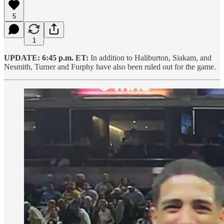
5
1
UPDATE: 6:45 p.m. ET:
In addition to Haliburton, Siakam, and
Nesmith, Turner and Furphy have also been ruled out for the game.