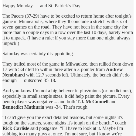
Happy Monday … and St. Patrick’s Day.
The Pacers (37-29) have to be excited to return home after tonight’s
game in Minneapolis, where they’ll conclude a stretch with six of
seven games on the road. They have not been in the same city for
more than a couple days in a row over the last 10 days, barely worth
it to unpack. (I have a rule: if you stay more than one night, always
unpack.)
Saturday was certainly disappointing.
They trailed most of the game in Milwaukee, then rallied from down
17 with 5:47 left to within three after a 3-pointer from
Andrew
Nembhard
with 12.7 seconds left. Ultimately, the bench didn’t do
enough — outscored 35-18.
And you know I’m not a big believer in plus/minus (or predictions),
especially in small sample sizes, it did help paint the picture. Every
bench player was negative -- and both
T.J. McConnell
and
Bennedict Mathurin
was -34. That’s rough.
“I can't give you the exact detailed reasons, but some nights it's
tough on the starters, some nights it's tough on the bench,” coach
Rick Carlisle
said postgame. “I'll have to look at it. Maybe I'm
subbing too many guys at once. I'm not sure, but I know we're