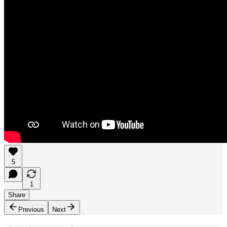
5
1
Share
Previous
Next