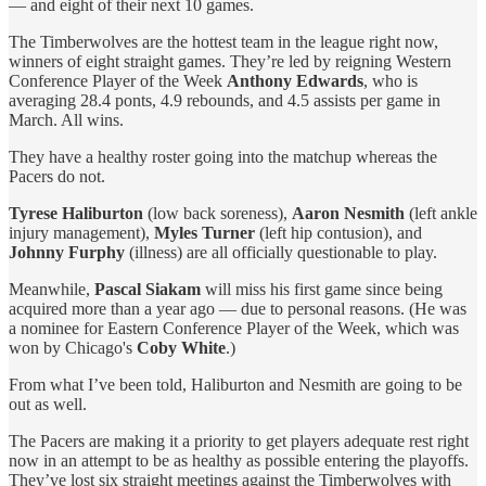
— and eight of their next 10 games.
The Timberwolves are the hottest team in the league right now,
winners of eight straight games. They’re led by reigning Western
Conference Player of the Week
Anthony Edwards
, who is
averaging 28.4 ponts, 4.9 rebounds, and 4.5 assists per game in
March. All wins.
They have a healthy roster going into the matchup whereas the
Pacers do not.
Tyrese Haliburton
(low back soreness),
Aaron Nesmith
(left ankle
injury management),
Myles Turner
(left hip contusion), and
Johnny Furphy
(illness) are all officially questionable to play.
Meanwhile,
Pascal Siakam
will miss his first game since being
acquired more than a year ago — due to personal reasons. (He was
a nominee for Eastern Conference Player of the Week, which was
won by Chicago's
Coby White
.)
From what I’ve been told, Haliburton and Nesmith are going to be
out as well.
The Pacers are making it a priority to get players adequate rest right
now in an attempt to be as healthy as possible entering the playoffs.
They’ve lost six straight meetings against the Timberwolves with