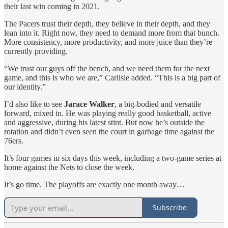
their last win coming in 2021.
The Pacers trust their depth, they believe in their depth, and they
lean into it. Right now, they need to demand more from that bunch.
More consistency, more productivity, and more juice than they’re
currently providing.
“We trust our guys off the bench, and we need them for the next
game, and this is who we are,” Carlisle added. “This is a big part of
our identity.”
I’d also like to see
Jarace Walker
, a big-bodied and versatile
forward, mixed in. He was playing really good basketball, active
and aggressive, during his latest stint. But now he’s outside the
rotation and didn’t even seen the court in garbage time against the
76ers.
It’s four games in six days this week, including a two-game series at
home against the Nets to close the week.
It’s go time. The playoffs are exactly one month away…
Subscribe