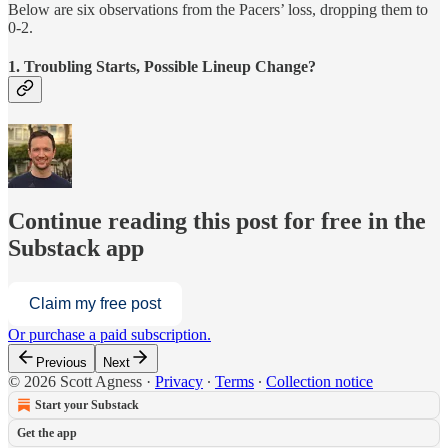
Below are six observations from the Pacers’ loss, dropping them to
0-2.
1. Troubling Starts, Possible Lineup Change?
Continue reading this post for free in the
Substack app
Claim my free post
Or purchase a paid subscription.
Previous
Next
© 2026 Scott Agness
·
Privacy
∙
Terms
∙
Collection notice
Start your Substack
Get the app