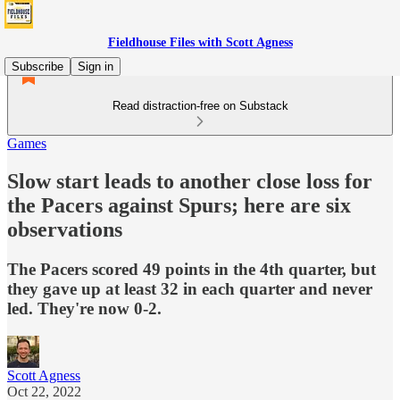
Fieldhouse Files with Scott Agness
Subscribe
Sign in
Read distraction-free on Substack
Games
Slow start leads to another close loss for
the Pacers against Spurs; here are six
observations
The Pacers scored 49 points in the 4th quarter, but
they gave up at least 32 in each quarter and never
led. They're now 0-2.
Scott Agness
Oct 22, 2022