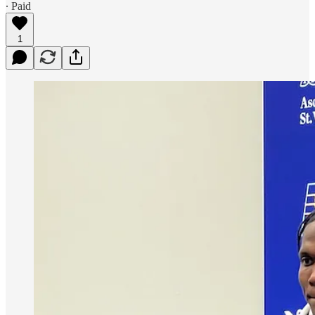
∙ Paid
1