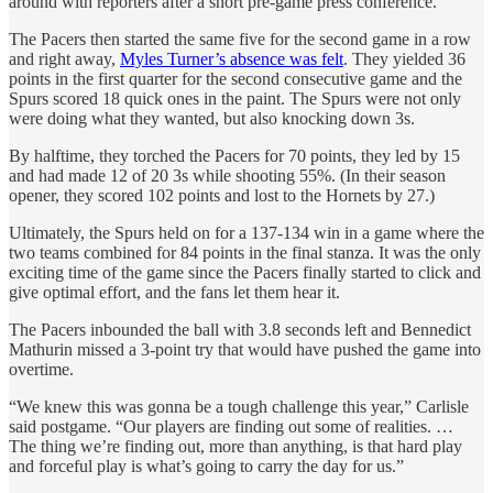
around with reporters after a short pre-game press conference.
The Pacers then started the same five for the second game in a row
and right away,
Myles Turner’s absence was felt
. They yielded 36
points in the first quarter for the second consecutive game and the
Spurs scored 18 quick ones in the paint. The Spurs were not only
were doing what they wanted, but also knocking down 3s.
By halftime, they torched the Pacers for 70 points, they led by 15
and had made 12 of 20 3s while shooting 55%. (In their season
opener, they scored 102 points and lost to the Hornets by 27.)
Ultimately, the Spurs held on for a 137-134 win in a game where the
two teams combined for 84 points in the final stanza. It was the only
exciting time of the game since the Pacers finally started to click and
give optimal effort, and the fans let them hear it.
The Pacers inbounded the ball with 3.8 seconds left and Bennedict
Mathurin missed a 3-point try that would have pushed the game into
overtime.
“We knew this was gonna be a tough challenge this year,” Carlisle
said postgame. “Our players are finding out some of realities. …
The thing we’re finding out, more than anything, is that hard play
and forceful play is what’s going to carry the day for us.”