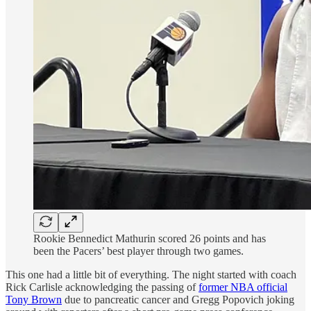
Rookie Bennedict Mathurin scored 26 points and has
been the Pacers’ best player through two games.
This one had a little bit of everything. The night started with coach
Rick Carlisle acknowledging the passing of
former NBA official
Tony Brown
due to pancreatic cancer and Gregg Popovich joking