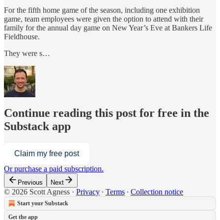
For the fifth home game of the season, including one exhibition
game, team employees were given the option to attend with their
family for the annual day game on New Year’s Eve at Bankers Life
Fieldhouse.
They were s…
Continue reading this post for free in the
Substack app
Claim my free post
Or purchase a paid subscription.
Previous
Next
© 2026 Scott Agness
·
Privacy
∙
Terms
∙
Collection notice
Start your Substack
Get the app