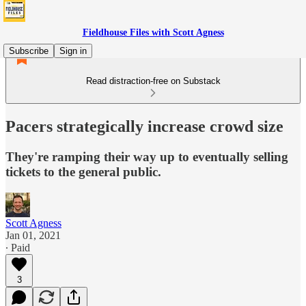
Fieldhouse Files with Scott Agness
Subscribe
Sign in
Read distraction-free on Substack
Pacers strategically increase crowd size
They're ramping their way up to eventually selling
tickets to the general public.
Scott Agness
Jan 01, 2021
∙ Paid
3