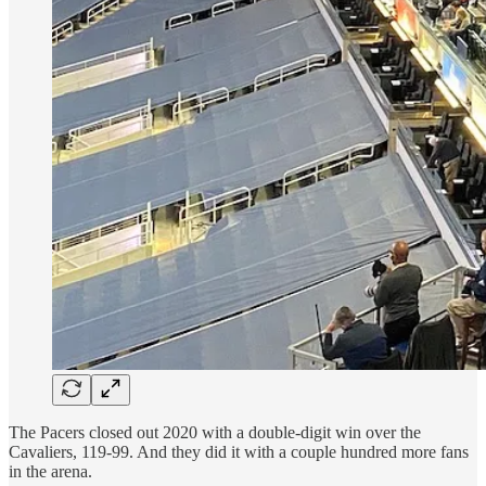
The Pacers closed out 2020 with a double-digit win over the
Cavaliers, 119-99. And they did it with a couple hundred more fans
in the arena.