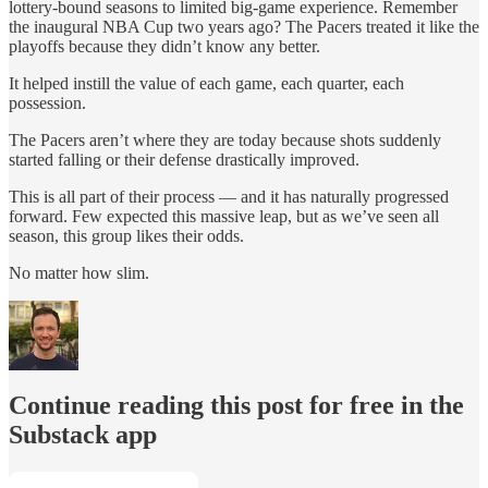
lottery-bound seasons to limited big-game experience. Remember
the inaugural NBA Cup two years ago? The Pacers treated it like the
playoffs because they didn’t know any better.
It helped instill the value of each game, each quarter, each
possession.
The Pacers aren’t where they are today because shots suddenly
started falling or their defense drastically improved.
This is all part of their process — and it has naturally progressed
forward. Few expected this massive leap, but as we’ve seen all
season, this group likes their odds.
No matter how slim.
Continue reading this post for free in the
Substack app