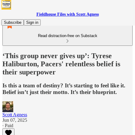
Fieldhouse Files with Scott Agness
Subscribe
Sign in
Read distraction-free on Substack
‘This group never gives up’: Tyrese
Haliburton, Pacers' relentless belief is
their superpower
Is this a team of destiny? It’s starting to feel like it.
Belief isn’t just their motto. It’s their blueprint.
Scott Agness
Jun 07, 2025
∙ Paid