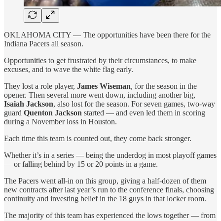
OKLAHOMA CITY — The opportunities have been there for the
Indiana Pacers all season.
Opportunities to get frustrated by their circumstances, to make
excuses, and to wave the white flag early.
They lost a role player,
James Wiseman
, for the season in the
opener. Then several more went down, including another big,
Isaiah Jackson
, also lost for the season. For seven games, two-way
guard
Quenton Jackson
started — and even led them in scoring
during a November loss in Houston.
Each time this team is counted out, they come back stronger.
Whether it’s in a series — being the underdog in most playoff games
— or falling behind by 15 or 20 points in a game.
The Pacers went all-in on this group, giving a half-dozen of them
new contracts after last year’s run to the conference finals, choosing
continuity and investing belief in the 18 guys in that locker room.
The majority of this team has experienced the lows together — from