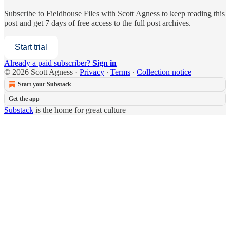
Subscribe to
Fieldhouse Files with Scott Agness
to keep reading this
post and get 7 days of free access to the full post archives.
Start trial
Already a paid subscriber?
Sign in
© 2026 Scott Agness
·
Privacy
∙
Terms
∙
Collection notice
Start your Substack
Get the app
Substack
is the home for great culture