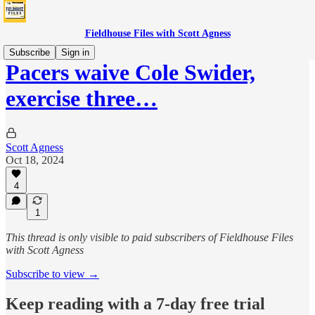
Fieldhouse Files with Scott Agness
Subscribe
Sign in
Pacers waive Cole Swider,
exercise three…
Scott Agness
Oct 18, 2024
4
1
This thread is only visible to paid subscribers of Fieldhouse Files
with Scott Agness
Subscribe to view →
Keep reading with a 7-day free trial