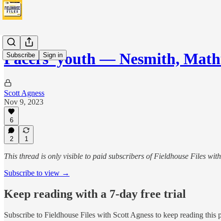
Pacers' youth — Nesmith, Mat
Subscribe
Sign in
Scott Agness
Nov 9, 2023
6
2
1
This thread is only visible to paid subscribers of Fieldhouse Files wit
Subscribe to view →
Keep reading with a 7-day free trial
Subscribe to
Fieldhouse Files with Scott Agness
to keep reading this p