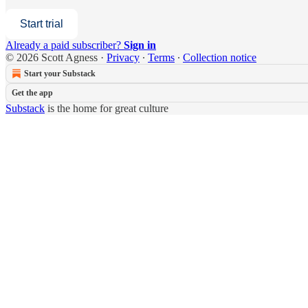
Start trial
Already a paid subscriber?
Sign in
© 2026 Scott Agness
·
Privacy
∙
Terms
∙
Collection notice
Start your Substack
Get the app
Substack
is the home for great culture