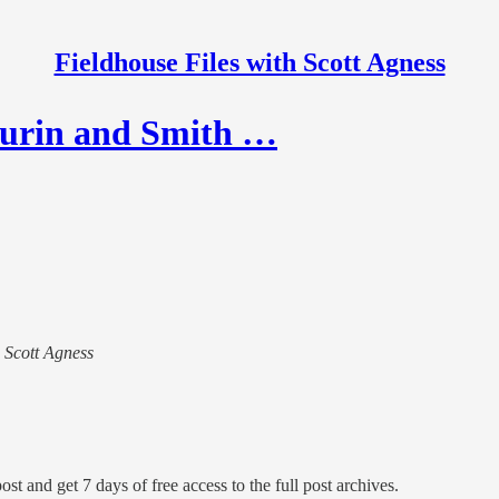
Fieldhouse Files with Scott Agness
hurin and Smith …
h Scott Agness
ost and get 7 days of free access to the full post archives.