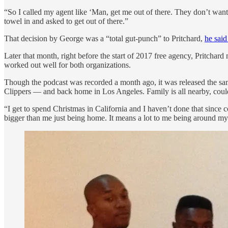
“So I called my agent like ‘Man, get me out of there. They don’t want t
towel in and asked to get out of there.”
That decision by George was a “total gut-punch” to Pritchard,
he said
Later that month, right before the start of 2017 free agency, Pritc
worked out well for both organizations.
Though the podcast was recorded a month ago, it was released the sa
Clippers — and back home in Los Angeles. Family is all nearby, could 
“I get to spend Christmas in California and I haven’t done that since
bigger than me just being home. It means a lot to me being around my 