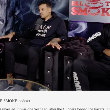
HE SMOKE podcast.
revealed. It was one year ago, after the Clippers topped the Pacers 1