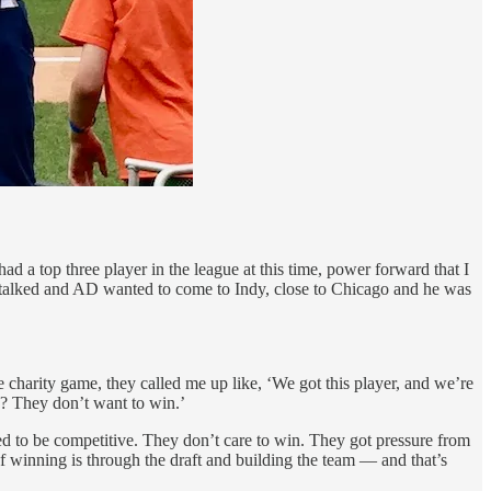
d a top three player in the league at this time, power forward that I
D talked and AD wanted to come to Indy, close to Chicago and he was
he charity game, they called me up like, ‘We got this player, and we’re
e? They don’t want to win.’
red to be competitive. They don’t care to win. They got pressure from
of winning is through the draft and building the team — and that’s