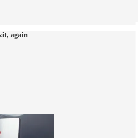
xit, again