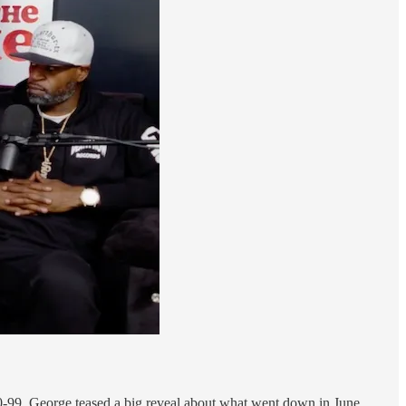
10-99, George teased a big reveal about what went down in June,