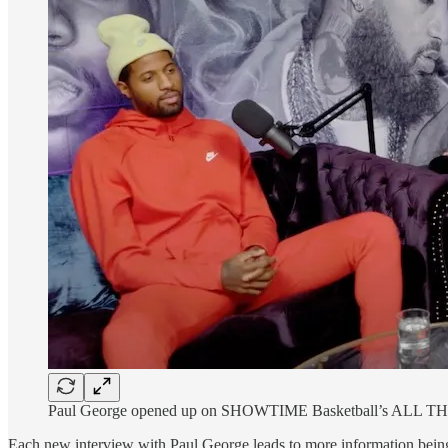
Paul George opened up on SHOWTIME Basketball’s ALL T
Each new interview with Paul George leads to more information being 