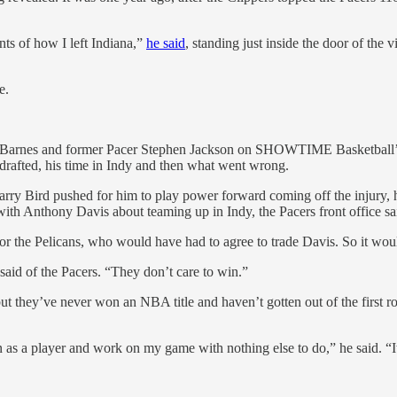
nts of how I left Indiana,”
he said
, standing just inside the door of the
e.
ed Matt Barnes and former Pacer Stephen Jackson on SHOWTIME Basket
 drafted, his time in Indy and then what went wrong.
ry Bird pushed for him to play power forward coming off the injury, 
h Anthony Davis about teaming up in Indy, the Pacers front office said
t for the Pelicans, who would have had to agree to trade Davis. So it wo
 said of the Pacers. “They don’t care to win.”
but they’ve never won an NBA title and haven’t gotten out of the first
 as a player and work on my game with nothing else to do,” he said. “It