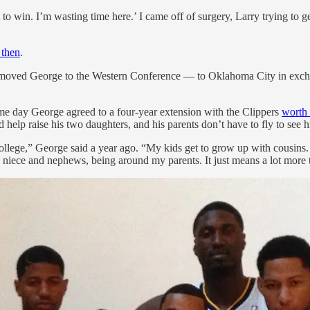
o win. I’m wasting time here.’ I came off of surgery, Larry trying to ge
 then
.
hard moved George to the Western Conference — to Oklahoma City in exch
me day George agreed to a four-year extension with the Clippers
worth 
help raise his two daughters, and his parents don’t have to fly to see h
 college,” George said a year ago. “My kids get to grow up with cousins
niece and nephews, being around my parents. It just means a lot more t