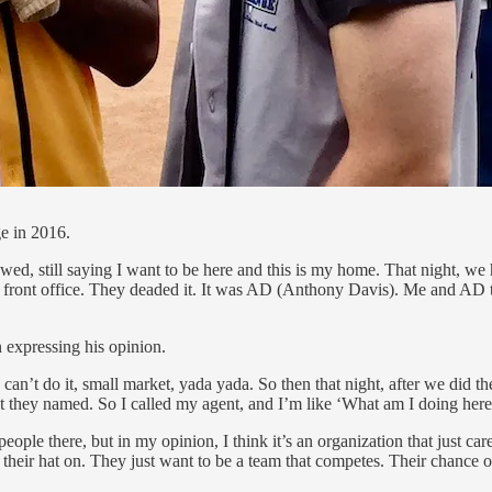
e in 2016.
ed, still saying I want to be here and this is my home. That night, we ha
the front office. They deaded it. It was AD (Anthony Davis). Me and A
 expressing his opinion.
 can’t do it, small market, yada yada. So then that night, after we did t
at they named. So I called my agent, and I’m like ‘What am I doing her
ople there, but in my opinion, I think it’s an organization that just ca
g their hat on. They just want to be a team that competes. Their chance 