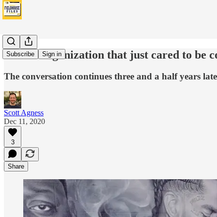
'It’s an organization that just cared to be 
Subscribe
Sign in
The conversation continues three and a half years late
Scott Agness
Dec 11, 2020
3
Share