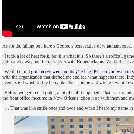
As for the falling out, here’s George’s perspective of what happened.
“I took a lot of heat for it, but it is what it is. So there’s a softball
got traded away and I took it over with Robert Mathis. We took it over
“We did that,
I got interviewed and they’re like ‘PG, do you want to 
with the organization that drafted me and see what happens there. Indy 
event, say I want to stay here, like this is home and where I want to w
“Before we get to that point, a lot of stuff happened. That season, b
the front office meet me in New Orleans, chop it up with them and 
“… That was like strike ones and twos and when I heard my name in trad