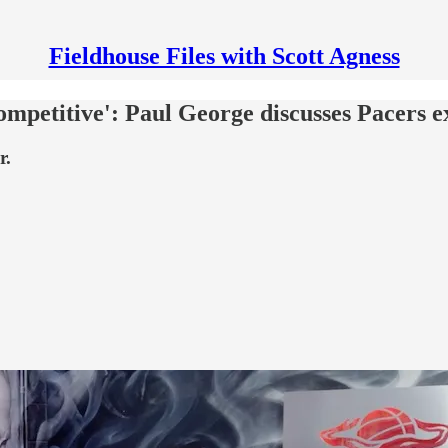
Fieldhouse Files with Scott Agness
competitive': Paul George discusses Pacers e
r.