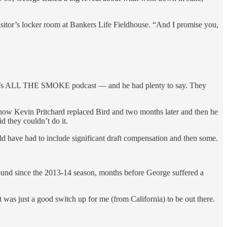
 visitor’s locker room at Bankers Life Fieldhouse. “And I promise you,
ball’s ALL THE SMOKE podcast — and he had plenty to say. They
how Kevin Pritchard replaced Bird and two months later and then he
 they couldn’t do it.
uld have had to include significant draft compensation and then some.
 round since the 2013-14 season, months before George suffered a
 was just a good switch up for me (from California) to be out there.