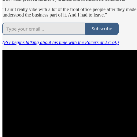
“I ain’t really vibe with a lot of the front office people after they 
understood the business part of it. And I had to leave.”
Subscribe
(PG begins talking about his time with the Pacers at 23:39.)