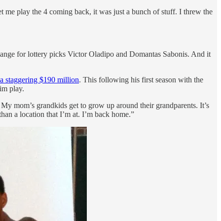
t me play the 4 coming back, it was just a bunch of stuff. I threw the
ange for lottery picks Victor Oladipo and Domantas Sabonis. And it
a staggering $190 million
. This following his first season with the
im play.
. My mom’s grandkids get to grow up around their grandparents. It’s
han a location that I’m at. I’m back home.”