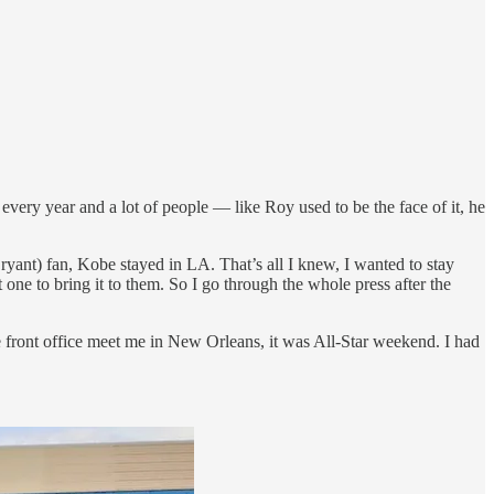
is every year and a lot of people — like Roy used to be the face of it, he
yant) fan, Kobe stayed in LA. That’s all I knew, I wanted to stay
 one to bring it to them. So I go through the whole press after the
he front office meet me in New Orleans, it was All-Star weekend. I had