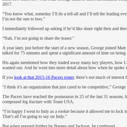
2017.
“You know what, someday I’ll do a tell-all and I’ll tell the leading eve
I’m not the one to boo.”
I immediately followed up asking if he’d like share right then and ther
“Nah, I’m not going to share the teaser.”
A year later, just before the start of a new season, George join
talked for 75 minutes and spent a significant amount of time on being
His again mentioned how they traded away many key players, how Lar
wanted out. And he went into more detail about how when he spoke wit
If you
look at that 2015-16 Pacers roster
, there’s not much of interes
“I think it’s an organization that just cared to be competitive,” George
The Pacers have reached the postseason in 25 of the last 31 seasons, 
compound leg fracture with Team USA.
“I’m happy I went to Indy as a rookie because it allowed me to lock in
That’s all I’m going to say on Indy.”
But when pressed further by Barnes and Jackson, he continued.