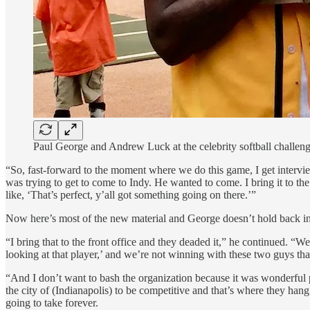
Paul George and Andrew Luck at the celebrity softball challeng
“So, fast-forward to the moment where we do this game, I get interview
was trying to get to come to Indy. He wanted to come. I bring it to 
like, ‘That’s perfect, y’all got something going on there.’”
Now here’s most of the new material and George doesn’t hold back in
“I bring that to the front office and they deaded it,” he continued. “We
looking at that player,’ and we’re not winning with these two guys th
“And I don’t want to bash the organization because it was wonderful pe
the city of (Indianapolis) to be competitive and that’s where they han
going to take forever.