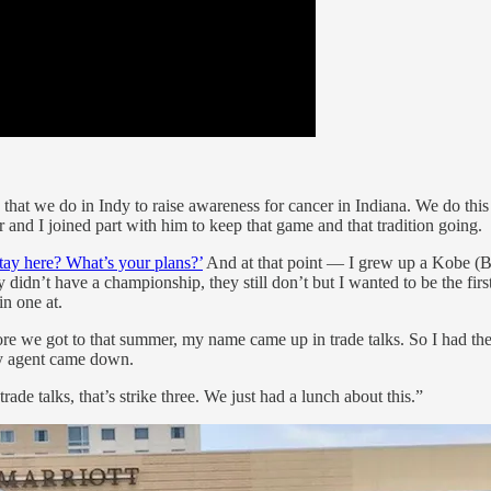
 game that we do in Indy to raise awareness for cancer in Indiana. We do th
 and I joined part with him to keep that game and that tradition going.
stay here? What’s your plans?’
And at that point — I grew up a Kobe (Br
didn’t have a championship, they still don’t but I wanted to be the first
in one at.
efore we got to that summer, my name came up in trade talks. So I had t
my agent came down.
e talks, that’s strike three. We just had a lunch about this.”