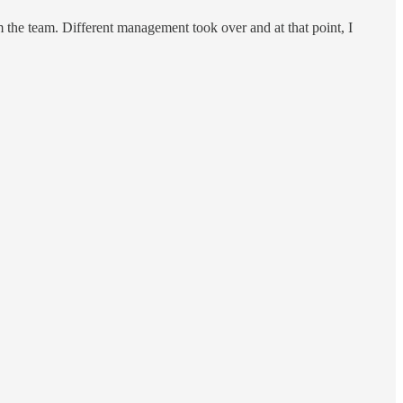
om the team. Different management took over and at that point, I