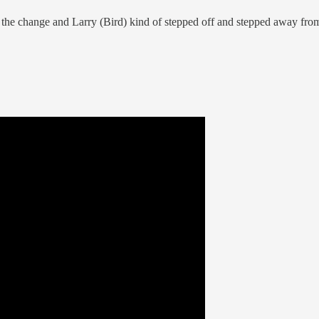
made the change and Larry (Bird) kind of stepped off and stepped away fr