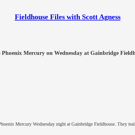
Fieldhouse Files with Scott Agness
he Phoenix Mercury on Wednesday at Gainbridge Field
hoenix Mercury Wednesday night at Gainbridge Fieldhouse. They trailed 