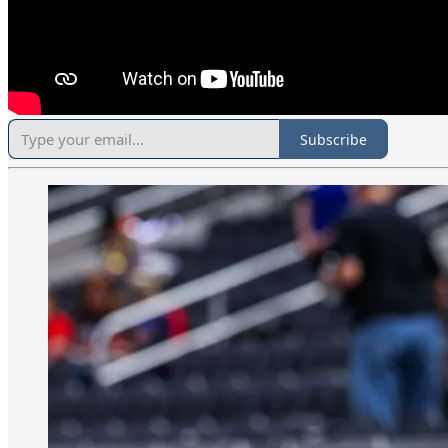
Subscribe