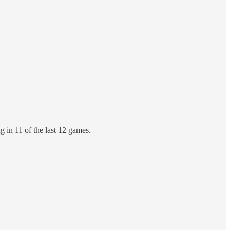
g in 11 of the last 12 games.