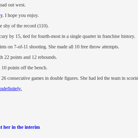
oad out west.
hy
. I hope you enjoy.
e shy of the record (110).
ry by 15, tied for fourth-most in a single quarter in franchise history.
nts on 7-of-11 shooting. She made all 10 free throw attempts.
th 22 points and 12 rebounds.
 10 points off the bench.
f 26 consecutive games in double figures. She had led the team in scorin
ndefinitely.
t her in the interim