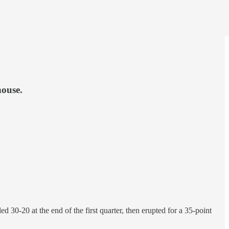
house.
30-20 at the end of the first quarter, then erupted for a 35-point