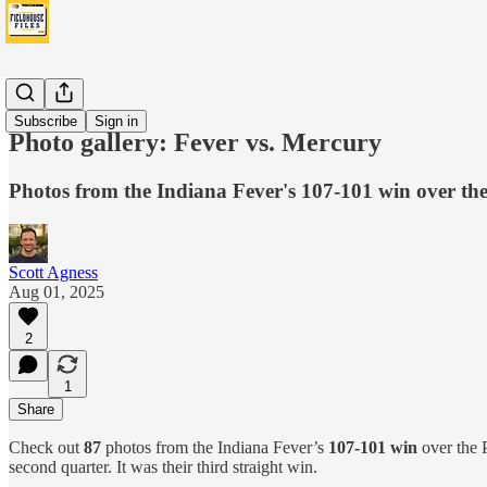
Fever
Subscribe
Sign in
Photo gallery: Fever vs. Mercury
Photos from the Indiana Fever's 107-101 win over t
Scott Agness
Aug 01, 2025
2
1
Share
Check out
87
photos from the Indiana Fever’s
107-101 win
over the P
second quarter. It was their third straight win.