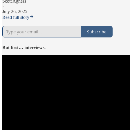
Scott Agness
·
July 26, 2025
Read full story
Subscribe
But first… interviews.