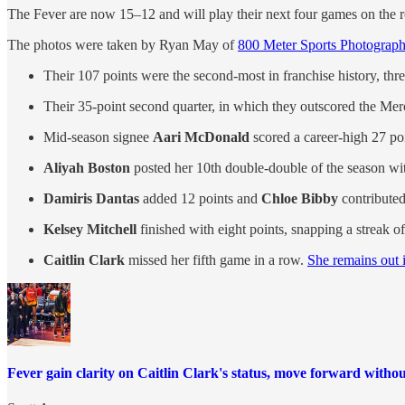
The Fever are now 15–12 and will play their next four games on the r
The photos were taken by Ryan May of
800 Meter Sports Photograp
Their 107 points were the second-most in franchise history, thre
Their 35-point second quarter, in which they outscored the Mercu
Mid-season signee
Aari McDonald
scored a career-high 27 poi
Aliyah Boston
posted her 10th double-double of the season wi
Damiris Dantas
added 12 points and
Chloe Bibby
contributed
Kelsey Mitchell
finished with eight points, snapping a streak o
Caitlin Clark
missed her fifth game in a row.
She remains out i
Fever gain clarity on Caitlin Clark's status, move forward withou