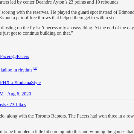
tarters led by center Deandre Ayton’s 23 points and 10 rebounds.
 scoring with the reserves. He played the guard spot instead of Edmon
3s and a pair of free throws that helped them get to within six.
justing on the fly isn’t necessarily an easy thing. At the end of the day,
just got to continue building on that.”
 Pacers
@Pacers
ladipo
in rhythm ☔️
sPHX
x
#IndianaStyle
M · Aug 6, 2020
sts
·
73 Likes
o, along with the Toronto Raptors. The Pacers had won three in a row 
ed to be humbled a little bit coming into this and winning the games tha