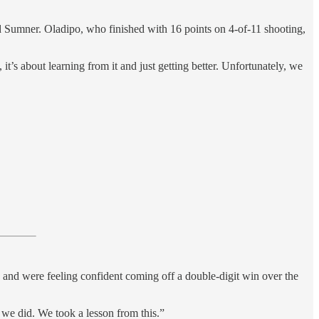
d Sumner. Oladipo, who finished with 16 points on 4-of-11 shooting,
 it’s about learning from it and just getting better. Unfortunately, we
and were feeling confident coming off a double-digit win over the
t we did. We took a lesson from this.”