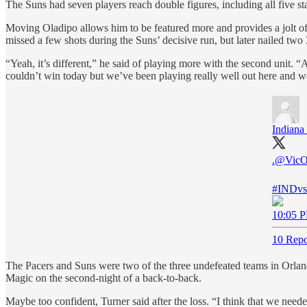
The Suns had seven players reach double figures, including all five s
Moving Oladipo allows him to be featured more and provides a jolt of
missed a few shots during the Suns’ decisive run, but later nailed two 
“Yeah, it’s different,” he said of playing more with the second unit. “Ad
couldn’t win today but we’ve been playing really well out here and we 
Indiana
.
@VicO
#INDv
10:05 P
10 Repo
The Pacers and Suns were two of the three undefeated teams in Orland
Magic on the second-night of a back-to-back.
Maybe too confident, Turner said after the loss. “I think that we need