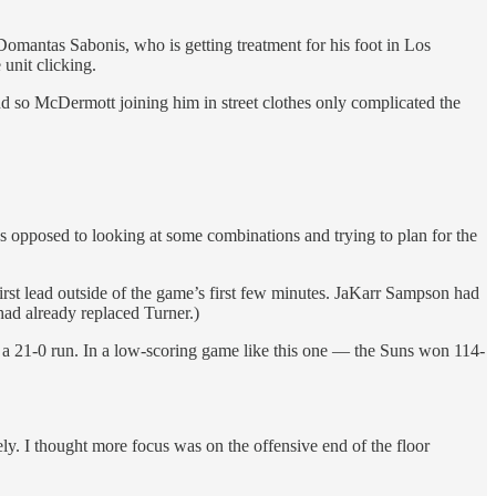
 Domantas Sabonis, who is getting treatment for his foot in Los
 unit clicking.
nd so McDermott joining him in street clothes only complicated the
s opposed to looking at some combinations and trying to plan for the
 first lead outside of the game’s first few minutes. JaKarr Sampson had
had already replaced Turner.)
f a 21-0 run. In a low-scoring game like this one — the Suns won 114-
ely. I thought more focus was on the offensive end of the floor