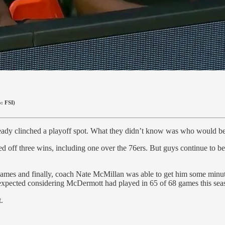
o: FSI)
already clinched a playoff spot. What they didn’t know was who would 
led off three wins, including one over the 76ers. But guys continue to be
ew games and finally, coach Nate McMillan was able to get him some mi
nexpected considering McDermott had played in 65 of 68 games this sea
.