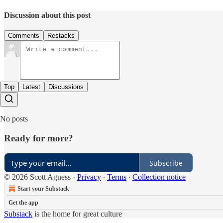
Discussion about this post
Comments
Restacks
Top
Latest
Discussions
No posts
Ready for more?
Subscribe
© 2026 Scott Agness
·
Privacy
∙
Terms
∙
Collection notice
Start your Substack
Get the app
Substack
is the home for great culture