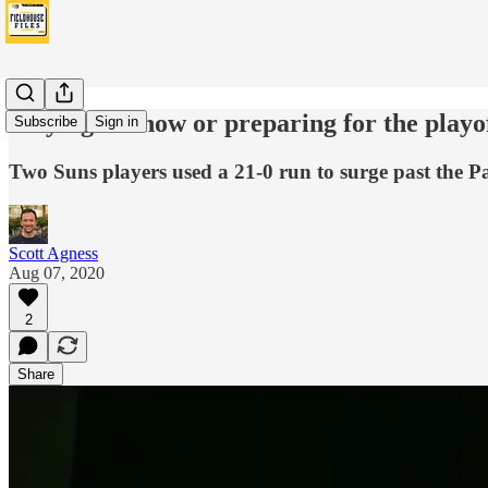
Playing for now or preparing for the playo
Subscribe
Sign in
Two Suns players used a 21-0 run to surge past the Pa
Scott Agness
Aug 07, 2020
2
Share