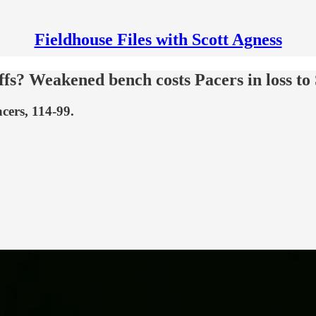
Fieldhouse Files with Scott Agness
ffs? Weakened bench costs Pacers in loss to
cers, 114-99.