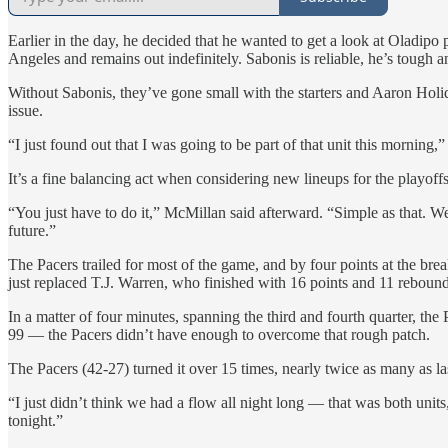
Earlier in the day, he decided that he wanted to get a look at Oladipo
Angeles and remains out indefinitely. Sabonis is reliable, he’s tough an
Without Sabonis, they’ve gone small with the starters and Aaron Holi
issue.
“I just found out that I was going to be part of that unit this morning,
It’s a fine balancing act when considering new lineups for the playoff
“You just have to do it,” McMillan said afterward. “Simple as that. W
future.”
The Pacers trailed for most of the game, and by four points at the brea
just replaced T.J. Warren, who finished with 16 points and 11 reboun
In a matter of four minutes, spanning the third and fourth quarter, t
99 — the Pacers didn’t have enough to overcome that rough patch.
The Pacers (42-27) turned it over 15 times, nearly twice as many as l
“I just didn’t think we had a flow all night long — that was both units
tonight.”