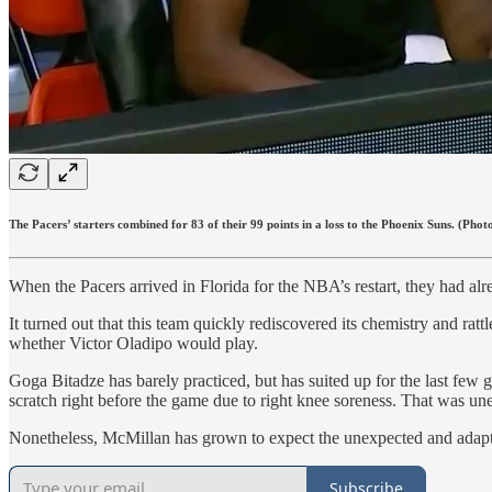
The Pacers’ starters combined for 83 of their 99 points in a loss to the Phoenix Suns. (Phot
When the Pacers arrived in Florida for the NBA’s restart, they had 
It turned out that this team quickly rediscovered its chemistry and ratt
whether Victor Oladipo would play.
Goga Bitadze has barely practiced, but has suited up for the last f
scratch right before the game due to right knee soreness. That was u
Nonetheless, McMillan has grown to expect the unexpected and adapt
Subscribe