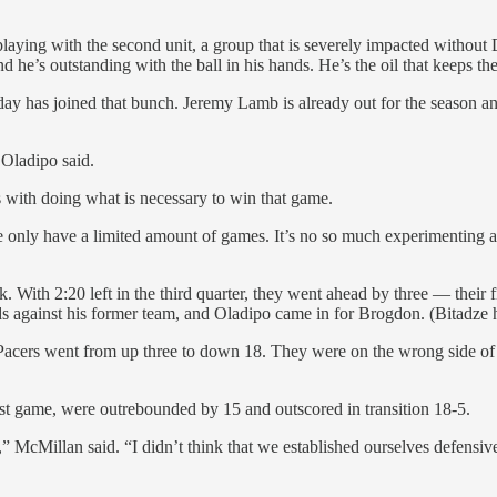
 playing with the second unit, a group that is severely impacted without
d he’s outstanding with the ball in his hands. He’s the oil that keeps the
day has joined that bunch. Jeremy Lamb is already out for the season a
” Oladipo said.
s with doing what is necessary to win that game.
e only have a limited amount of games. It’s no so much experimenting a
k. With 2:20 left in the third quarter, they went ahead by three — their
ds against his former team, and Oladipo came in for Brogdon. (Bitadze 
he Pacers went from up three to down 18. They were on the wrong side o
ast game, were outrebounded by 15 and outscored in transition 18-5.
,” McMillan said. “I didn’t think that we established ourselves defensiv