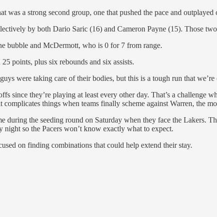
 what was a strong second group, one that pushed the pace and outplayed
lectively by both Dario Saric (16) and Cameron Payne (15). Those two a
 the bubble and McDermott, who is 0 for 7 from range.
 25 points, plus six rebounds and six assists.
k guys were taking care of their bodies, but this is a tough run that we’re
ffs since they’re playing at least every other day. That’s a challenge wh
 it complicates things when teams finally scheme against Warren, the mos
me during the seeding round on Saturday when they face the Lakers. Th
 night so the Pacers won’t know exactly what to expect.
used on finding combinations that could help extend their stay.