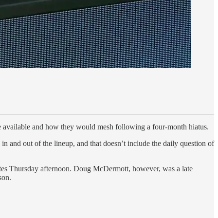
be available and how they would mesh following a four-month hiatus.
 in and out of the lineup, and that doesn’t include the daily question of
nutes Thursday afternoon. Doug McDermott, however, was a late
son.