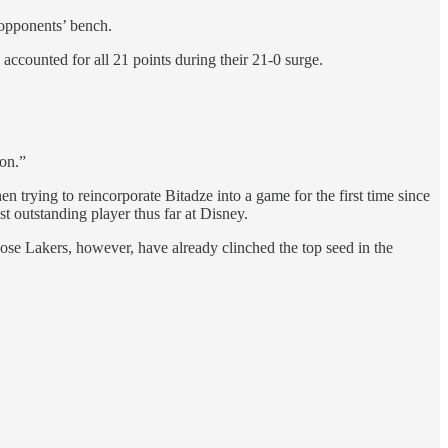
 opponents’ bench.
ccounted for all 21 points during their 21-0 surge.
 on.”
en trying to reincorporate Bitadze into a game for the first time since
t outstanding player thus far at Disney.
ose Lakers, however, have already clinched the top seed in the