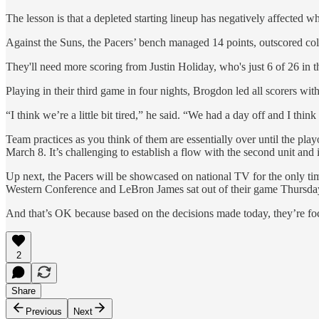
The lesson is that a depleted starting lineup has negatively affected
Against the Suns, the Pacers’ bench managed 14 points, outscored col
They'll need more scoring from Justin Holiday, who's just 6 of 26 in
Playing in their third game in four nights, Brogdon led all scorers with
“I think we’re a little bit tired,” he said. “We had a day off and I thin
Team practices as you think of them are essentially over until the playo
March 8. It’s challenging to establish a flow with the second unit and
Up next, the Pacers will be showcased on national TV for the only ti
Western Conference and LeBron James sat out of their game Thursday
And that’s OK because based on the decisions made today, they’re foc
2
Share
Previous
Next