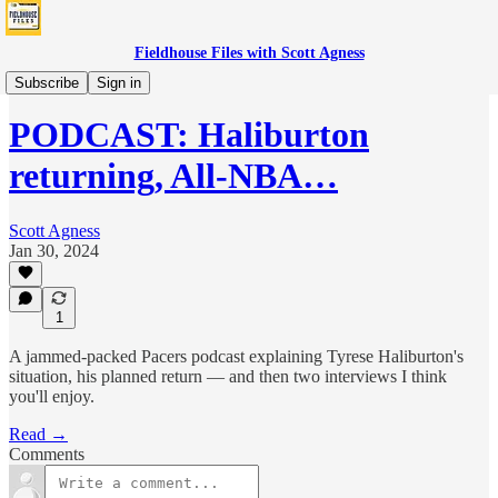
Fieldhouse Files with Scott Agness
Podcast
Subscribe
Sign in
PODCAST: Haliburton
returning, All-NBA…
Scott Agness
Jan 30, 2024
1
A jammed-packed Pacers podcast explaining Tyrese Haliburton's
situation, his planned return — and then two interviews I think
you'll enjoy.
Read →
Comments