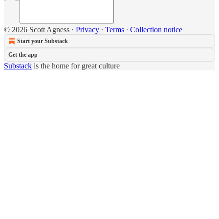
© 2026 Scott Agness
·
Privacy
∙
Terms
∙
Collection notice
Start your Substack
Get the app
Substack
is the home for great culture