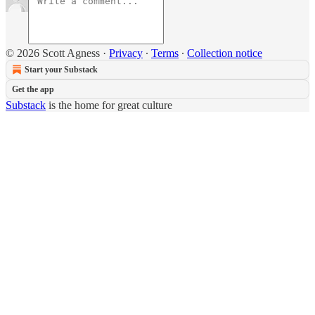
© 2026 Scott Agness
·
Privacy
∙
Terms
∙
Collection notice
Start your Substack
Get the app
Substack
is the home for great culture