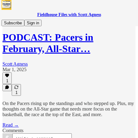
Fieldhouse Files with Scott Agness
Podcast
Subscribe
Sign in
PODCAST: Pacers in
February, All-Star…
Scott Agness
Mar 1, 2025
1
1
On the Pacers rising up the standings and who stepped up. Plus, my
thoughts on the All-Star game that needs more focus on the
basketball, the race at the top of the East, and more.
Read →
Comments