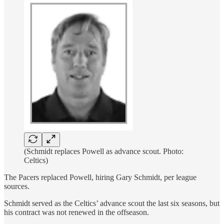
(Schmidt replaces Powell as advance scout. Photo:
Celtics)
The Pacers replaced Powell, hiring Gary Schmidt, per league
sources.
Schmidt served as the Celtics’ advance scout the last six seasons, but
his contract was not renewed in the offseason.