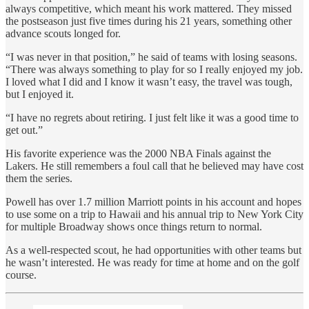
always competitive, which meant his work mattered. They missed
the postseason just five times during his 21 years, something other
advance scouts longed for.
“I was never in that position,” he said of teams with losing seasons.
“There was always something to play for so I really enjoyed my job.
I loved what I did and I know it wasn’t easy, the travel was tough,
but I enjoyed it.
“I have no regrets about retiring. I just felt like it was a good time to
get out.”
His favorite experience was the 2000 NBA Finals against the
Lakers. He still remembers a foul call that he believed may have cost
them the series.
Powell has over 1.7 million Marriott points in his account and hopes
to use some on a trip to Hawaii and his annual trip to New York City
for multiple Broadway shows once things return to normal.
As a well-respected scout, he had opportunities with other teams but
he wasn’t interested. He was ready for time at home and on the golf
course.