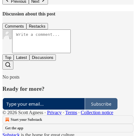
Previous
Next
Discussion about this post
Comments
Restacks
Top
Latest
Discussions
No posts
Ready for more?
Subscribe
© 2026 Scott Agness
·
Privacy
∙
Terms
∙
Collection notice
Start your Substack
Get the app
Substack
is the home for great culture