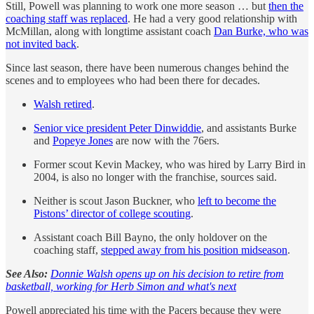
Still, Powell was planning to work one more season … but
then the
coaching staff was replaced
. He had a very good relationship with
McMillan, along with longtime assistant coach
Dan Burke, who was
not invited back
.
Since last season, there have been numerous changes behind the
scenes and to employees who had been there for decades.
Walsh retired
.
Senior vice president Peter Dinwiddie
, and assistants Burke
and
Popeye Jones
are now with the 76ers.
Former scout Kevin Mackey, who was hired by Larry Bird in
2004, is also no longer with the franchise, sources said.
Neither is scout Jason Buckner, who
left to become the
Pistons’ director of college scouting
.
Assistant coach Bill Bayno, the only holdover on the
coaching staff,
stepped away from his position midseason
.
See Also:
Donnie Walsh opens up on his decision to retire from
basketball, working for Herb Simon and what's next
Powell appreciated his time with the Pacers because they were