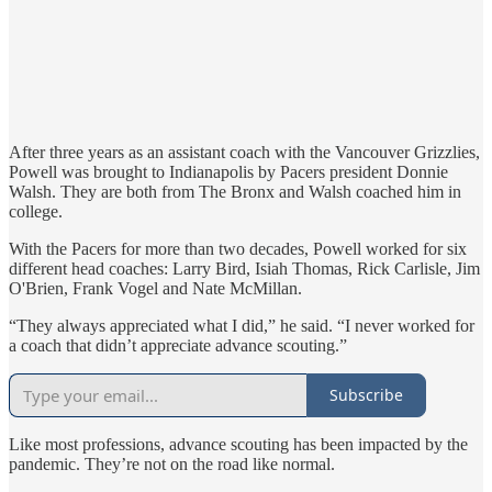
After three years as an assistant coach with the Vancouver Grizzlies,
Powell was brought to Indianapolis by Pacers president Donnie
Walsh. They are both from The Bronx and Walsh coached him in
college.
With the Pacers for more than two decades, Powell worked for six
different head coaches: Larry Bird, Isiah Thomas, Rick Carlisle, Jim
O'Brien, Frank Vogel and Nate McMillan.
“They always appreciated what I did,” he said. “I never worked for
a coach that didn’t appreciate advance scouting.”
Subscribe
Like most professions, advance scouting has been impacted by the
pandemic. They’re not on the road like normal.