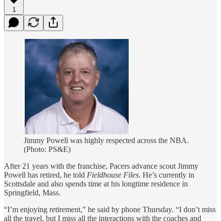
1
Jimmy Powell was highly respected across the NBA.
(Photo: PS&E)
After 21 years with the franchise, Pacers advance scout Jimmy
Powell has retired, he told
Fieldhouse Files
. He’s currently in
Scottsdale and also spends time at his longtime residence in
Springfield, Mass.
“I’m enjoying retirement,” he said by phone Thursday. “I don’t miss
all the travel, but I miss all the interactions with the coaches and