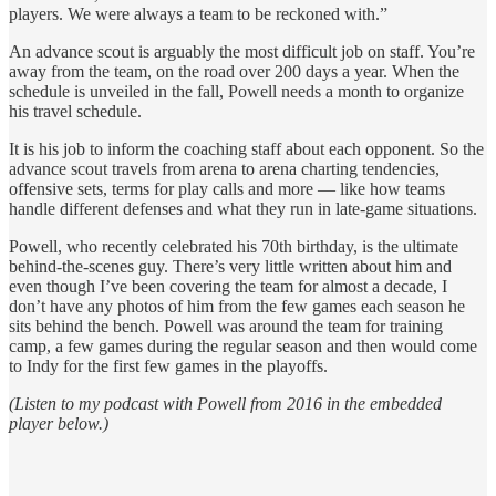
players. We were always a team to be reckoned with.”
An advance scout is arguably the most difficult job on staff. You’re
away from the team, on the road over 200 days a year. When the
schedule is unveiled in the fall, Powell needs a month to organize
his travel schedule.
It is his job to inform the coaching staff about each opponent. So the
advance scout travels from arena to arena charting tendencies,
offensive sets, terms for play calls and more — like how teams
handle different defenses and what they run in late-game situations.
Powell, who recently celebrated his 70th birthday, is the ultimate
behind-the-scenes guy. There’s very little written about him and
even though I’ve been covering the team for almost a decade, I
don’t have any photos of him from the few games each season he
sits behind the bench. Powell was around the team for training
camp, a few games during the regular season and then would come
to Indy for the first few games in the playoffs.
(Listen to my podcast with Powell from 2016 in the embedded
player below.)