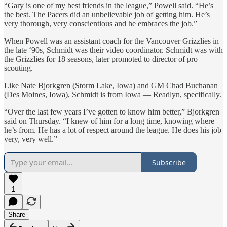
“Gary is one of my best friends in the league,” Powell said. “He’s
the best. The Pacers did an unbelievable job of getting him. He’s
very thorough, very conscientious and he embraces the job.”
When Powell was an assistant coach for the Vancouver Grizzlies in
the late ‘90s, Schmidt was their video coordinator. Schmidt was with
the Grizzlies for 18 seasons, later promoted to director of pro
scouting.
Like Nate Bjorkgren (Storm Lake, Iowa) and GM Chad Buchanan
(Des Moines, Iowa), Schmidt is from Iowa — Readlyn, specifically.
“Over the last few years I’ve gotten to know him better,” Bjorkgren
said on Thursday. “I knew of him for a long time, knowing where
he’s from. He has a lot of respect around the league. He does his job
very, very well.”
Subscribe
1
Share