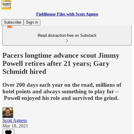
Fieldhouse Files with Scott Agness
Subscribe
Sign in
Read distraction-free on Substack
Pacers longtime advance scout Jimmy
Powell retires after 21 years; Gary
Schmidt hired
Over 200 days each year on the road, millions of
hotel points and always something to play for –
Powell enjoyed his role and survived the grind.
Scott Agness
Mar 18, 2021