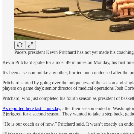
Pacers president Kevin Pritchard has not yet made his coachi
Kevin Pritchard spoke for almost 49 minutes on Monday, his first time
It’s been a season unlike any other, hurried and condensed after the 
Pritchard started by going over the uniqueness of the season and sing
players on game day): senior director of medical operations Josh Corb
Pritchard, who just completed his fourth season as president of basketb
As reported here last Thursday
, after their season ended in Washingto
Bjorkgren for a second season. They wanted to take a step back, gathe
“He is our coach as of now,” Pritchard said. It wasn’t exactly an end