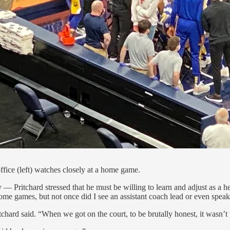
ffice (left) watches closely at a home game.
 — Pritchard stressed that he must be willing to learn and adjust as a
me games, but not once did I see an assistant coach lead or even speak
tchard said. “When we got on the court, to be brutally honest, it wasn’t t