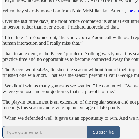
“Right now, no decisions has been made. … And to be honest with you,
When they sharply moved on from Nate McMillan last August,
the a
Over the last three days, the front office completed its annual exit in
in person rather than over Zoom. Pritchard appreciated that.
“I feel like I’m Zoomed out,” he said … on a Zoom call with local repo
human interaction and I really miss that.”
That, to an extent, is the Pacers’ problem. Nothing was typical this se
practice time and no opportunities to become connected away the cou
The Pacers went 34-38, finished the season without four of their top s
finished one win short. That was the season perennial Paul George mis
“We didn’t win as many games as we wanted,” he continued. “We wanted
where you lose and you go home, that’s a playoff for me.”
The play-in tournament is an extension of the regular season and not p
meetings this season and giving up an average of 140 points.
“When we defended well, it gave us an opportunity to win. And we ne
Subscribe