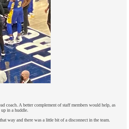
 head coach. A better complement of staff members would help, as
 up in a huddle.
hat way and there was a little bit of a disconnect in the team.