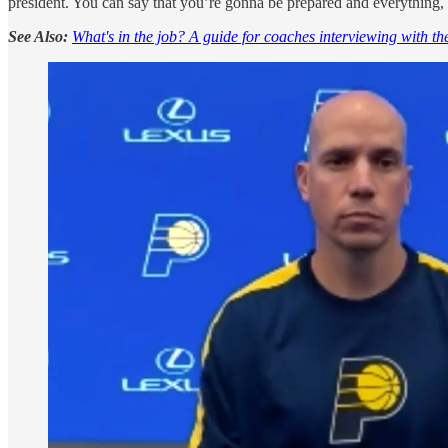
president. You can say that you’re gonna be prepared and everything, but
See Also:
What's in the job? A guide for coaches interviewing with t