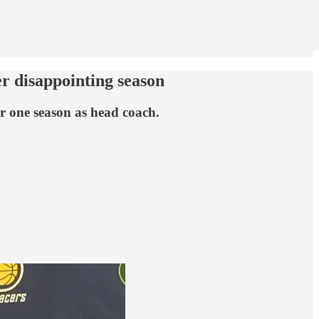
er disappointing season
er one season as head coach.