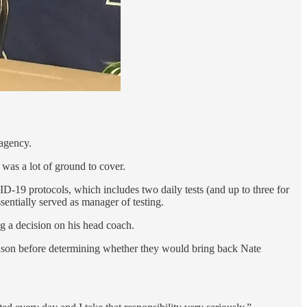
 agency.
was a lot of ground to cover.
ID-19 protocols, which includes two daily tests (and up to three for
entially served as manager of testing.
ng a decision on his head coach.
 season before determining whether they would bring back Nate