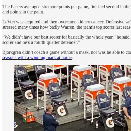
The Pacers averaged six more points per game, finished second in the
and points in the paint.
LeVert was acquired and then overcame kidney cancer; Defensive safet
stressed many times how badly Warren, the team’s top scorer last sea
“We didn’t have our best scorer for basically the whole year,” he said
scorer and he’s a fourth-quarter defender.”
Bjorkgren didn’t coach a game without a mask, nor was he able to coa
seasons with a winning mark at home
.