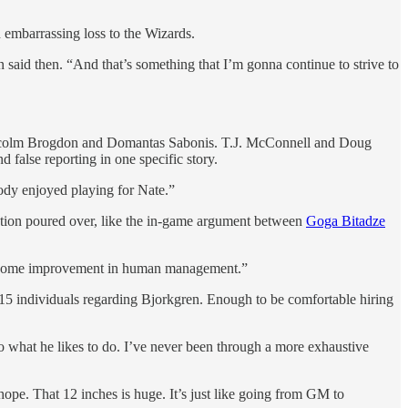
 embarrassing loss to the Wizards.
said then. “And that’s something that I’m gonna continue to strive to
e Malcolm Brogdon and Domantas Sabonis. T.J. McConnell and Doug
false reporting in one specific story.
ody enjoyed playing for Nate.”
ration poured over, like the in-game argument between
Goga Bitadze
eds some improvement in human management.”
st 15 individuals regarding Bjorkgren. Enough to be comfortable hiring
do what he likes to do. I’ve never been through a more exhaustive
hope. That 12 inches is huge. It’s just like going from GM to