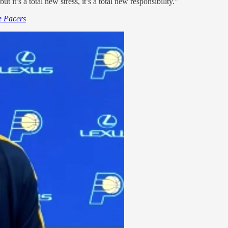
 it’s a total new stress, it’s a total new responsibility.”
he Pacers