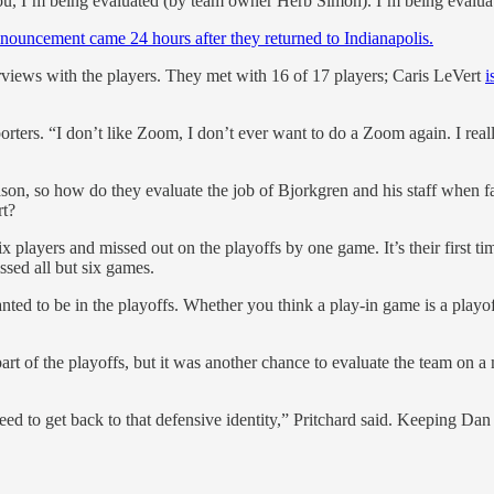
 I’m being evaluated (by team owner Herb Simon). I’m being evaluated 
nnouncement came 24 hours after they returned to Indianapolis.
terviews with the players. They met with 16 of 17 players; Caris LeVert
i
rters. “I don’t like Zoom, I don’t ever want to do a Zoom again. I real
ason, so how do they evaluate the job of Bjorkgren and his staff when fac
rt?
ix players and missed out on the playoffs by one game. It’s their first 
sed all but six games.
 to be in the playoffs. Whether you think a play-in game is a playoff
art of the playoffs, but it was another chance to evaluate the team on 
ed to get back to that defensive identity,” Pritchard said. Keeping D