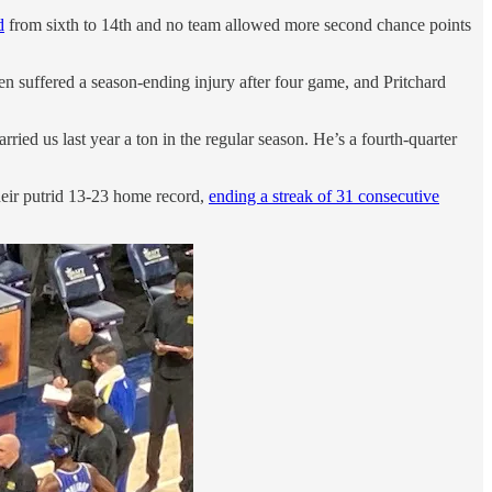
d
from sixth to 14th and no team allowed more second chance points
n suffered a season-ending injury after four game, and Pritchard
ied us last year a ton in the regular season. He’s a fourth-quarter
heir putrid 13-23 home record,
ending a streak of 31 consecutive