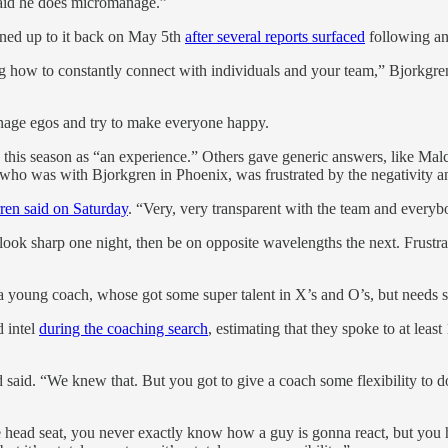
 said he does micromanage.”
ned up to it back on May 5th
after several reports surfaced
following an
 how to constantly connect with individuals and your team,” Bjorkgren 
nage egos and try to make everyone happy.
bed this season as “an experience.” Others gave generic answers, lik
 was with Bjorkgren in Phoenix, was frustrated by the negativity and 
ren said on Saturday
. “Very, very transparent with the team and everyb
look sharp one night, then be on opposite wavelengths the next. Frust
ot a young coach, whose got some super talent in X’s and O’s, but ne
d intel
during the coaching search
, estimating that they spoke to at lea
d said. “We knew that. But you got to give a coach some flexibility to 
he head seat, you never exactly know how a guy is gonna react, but you 