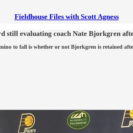
Fieldhouse Files with Scott Agness
rd still evaluating coach Nate Bjorkgren aft
mino to fall is whether or not Bjorkgren is retained aft