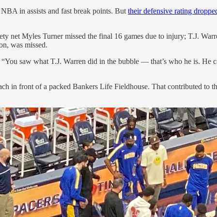
 NBA in assists and fast break points. But
their defensive rating droppe
y net Myles Turner missed the final 16 games due to injury; T.J. Warre
son, was missed.
. “You saw what T.J. Warren did in the bubble — that’s who he is. He carr
ch in front of a packed Bankers Life Fieldhouse. That contributed to t