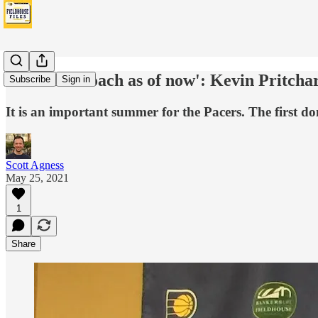
'He is our coach as of now': Kevin Pritcha
Subscribe
Sign in
It is an important summer for the Pacers. The first do
Scott Agness
May 25, 2021
1
Share