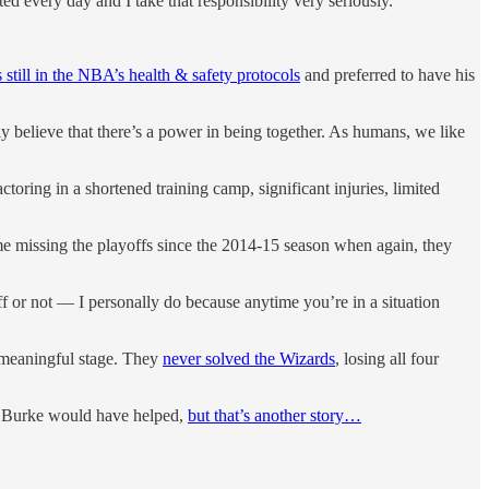
every day and I take that responsibility very seriously.”
s still in the NBA’s health & safety protocols
and preferred to have his
ly believe that there’s a power in being together. As humans, we like
toring in a shortened training camp, significant injuries, limited
time missing the playoffs since the 2014-15 season when again, they
 or not — I personally do because anytime you’re in a situation
a meaningful stage. They
never solved the Wizards
, losing all four
an Burke would have helped,
but that’s another story…