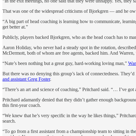
“In the exit meetings, no one said that they were unhappy. Yes, they
That was one of the widespread criticisms of Bjorkgren — and he ow
“A big part of head coaching is learning how to communicate, learning
get better at.”
Publicly, players backed Bjorkgren, who as the head coach has to ma
Aaron Holiday, who never had a steady spot in the rotation, descri
McDermott, both of whom are free agents, backed him. And Warren, who
“Nate’s been nothing but a great guy, hard-working loving man,”
War
But there was no denying this group’s lack of connectedness. They’d 
and assistant Greg Foster
.
“There’s an art and science of coaching,” Pritchard said. “… I’ve g
Pritchard adamantly denied that they didn’t gather enough backgroun
this first-year coach.
“We knew that he’s very specific in the way he likes things,” Pritchar
search.
“To go from a first assistant from a championship team to sitting in t