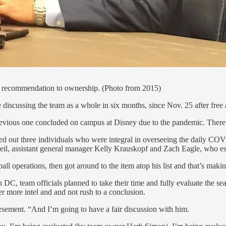
ng recommendation to ownership. (Photo from 2015)
 discussing the team as a whole in six months, since Nov. 25 after free
previous one concluded on campus at Disney due to the pandemic. There 
led out three individuals who were integral in overseeing the daily COV
eil, assistant general manager Kelly Krauskopf and Zach Eagle, who ess
all operations, then got around to the item atop his list and that’s maki
n DC, team officials planned to take their time and fully evaluate the
r more intel and and not rush to a conclusion.
orsement. “And I’m going to have a fair discussion with him.