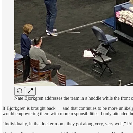
Nate Bjorkgren addresses the team in a huddle while the front o
If Bjorkgren is brought back — and that continues to be more unlikely
would empowering them with more responsibilities. I only attended ho
“Individually, in that locker room, they got along very, very well,” Pri