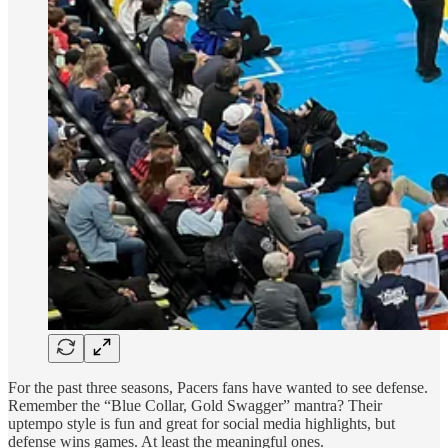
For the past three seasons, Pacers fans have wanted to see defense.
Remember the “Blue Collar, Gold Swagger” mantra? Their
uptempo style is fun and great for social media highlights, but
defense wins games. At least the meaningful ones.