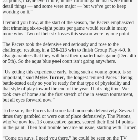
25 points, maybe even more, in the Toronto game that were minor
detail things — and some were major — but we’ve got to keep
working on it.”
I remind you how, at the start of the season, the Pacers emphasized
that trimming six-to-eight points per game would result in many
more wins. Two of their six losses this season were by one point.
The Pacers took the defensive end seriously and rose to the
challenge, resulting in
a 136-113 win
to finish Group Play 4-0. It
also guarantees that they will host their quarterfinals game (Dec. 4th
or 5th). So the aqua blue
pool
court isn’t going anywhere.
“Us getting this experience early, being such a young group, is so
important,” said
Myles Turner
, the longest-tenured Pacer. “Being
battle-tested early so you’re ready for that type of physicality and
that style of play toward the end of the year. That’s big time. We
took care of home and the first stretch of the in-season tournament,
but all eyes forward now.”
To be sure, the Pacers had some bad moments defensively. Several
times they gambled or were out of place defensively. The Pistons,
who’ve now lost 13 consecutive games, scored their first 14 points
in the paint. Then foul trouble became an issue, starting with Turner.
“Come on guys, I need you there,” he could be seen on the TV