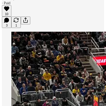
∙ Paid
10
3
1