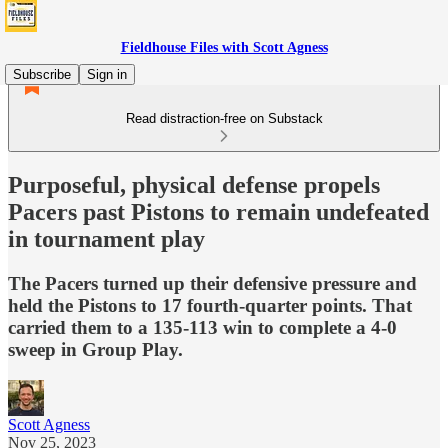
Fieldhouse Files with Scott Agness
Subscribe
Sign in
Read distraction-free on Substack
Purposeful, physical defense propels
Pacers past Pistons to remain undefeated
in tournament play
The Pacers turned up their defensive pressure and
held the Pistons to 17 fourth-quarter points. That
carried them to a 135-113 win to complete a 4-0
sweep in Group Play.
Scott Agness
Nov 25, 2023