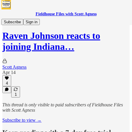
Fieldhouse Files with Scott Agness
Fever
Subscribe
Sign in
Raven Johnson reacts to
joining Indiana…
Scott Agness
Apr 14
4
1
This thread is only visible to paid subscribers of Fieldhouse Files
with Scott Agness
Subscribe to view →