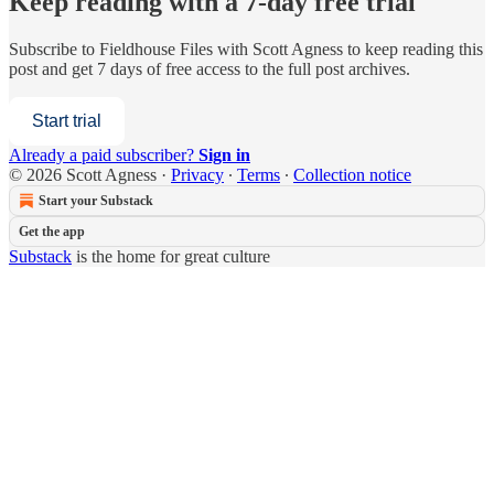
Keep reading with a 7-day free trial
Subscribe to
Fieldhouse Files with Scott Agness
to keep reading this
post and get 7 days of free access to the full post archives.
Start trial
Already a paid subscriber?
Sign in
© 2026 Scott Agness
·
Privacy
∙
Terms
∙
Collection notice
Start your Substack
Get the app
Substack
is the home for great culture