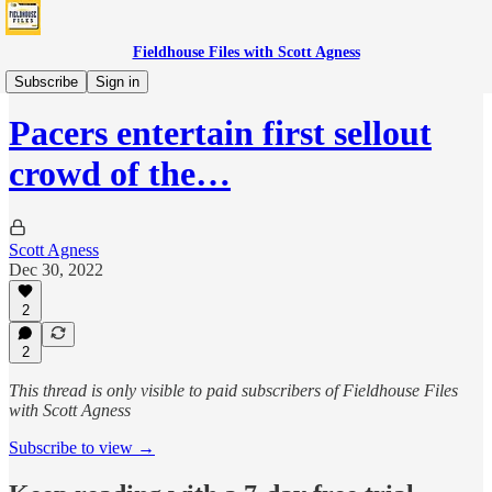
Fieldhouse Files with Scott Agness
Games
Subscribe
Sign in
Pacers entertain first sellout
crowd of the…
Scott Agness
Dec 30, 2022
2
2
This thread is only visible to paid subscribers of Fieldhouse Files
with Scott Agness
Subscribe to view →