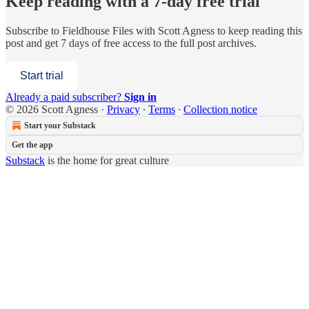
Keep reading with a 7-day free trial
Subscribe to
Fieldhouse Files with Scott Agness
to keep reading this
post and get 7 days of free access to the full post archives.
Start trial
Already a paid subscriber?
Sign in
© 2026 Scott Agness
·
Privacy
∙
Terms
∙
Collection notice
Start your Substack
Get the app
Substack
is the home for great culture