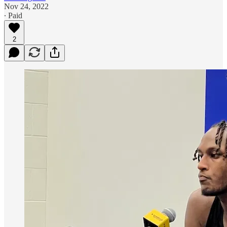
Nov 24, 2022
∙ Paid
2