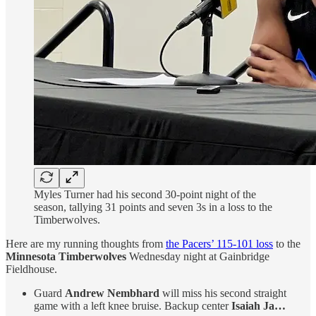
Myles Turner had his second 30-point night of the
season, tallying 31 points and seven 3s in a loss to the
Timberwolves.
Here are my running thoughts from
the Pacers’ 115-101 loss
to the
Minnesota Timberwolves
Wednesday night at Gainbridge
Fieldhouse.
Guard
Andrew Nembhard
will miss his second straight
game with a left knee bruise. Backup center
Isaiah Ja…