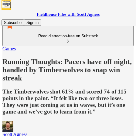
Fieldhouse Files with Scott Agness
Subscribe
Sign in
Read distraction-free on Substack
Games
Running Thoughts: Pacers have off night,
handled by Timberwolves to snap win
streak
The Timberwolves shot 61% and scored 74 of 115
points in the paint. “It felt like two or three loses.
They were just coming at us in waves, but it’s one
game and we’ve got to learn from it.”
Scott Agness