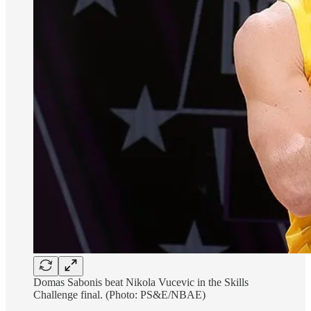
Domas Sabonis beat Nikola Vucevic in the Skills
Challenge final. (Photo: PS&E/NBAE)