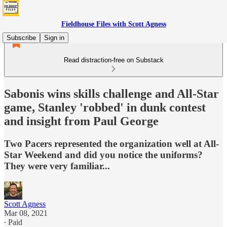
Fieldhouse Files with Scott Agness
Subscribe
Sign in
Read distraction-free on Substack
Sabonis wins skills challenge and All-Star
game, Stanley 'robbed' in dunk contest
and insight from Paul George
Two Pacers represented the organization well at All-
Star Weekend and did you notice the uniforms?
They were very familiar...
Scott Agness
Mar 08, 2021
∙ Paid