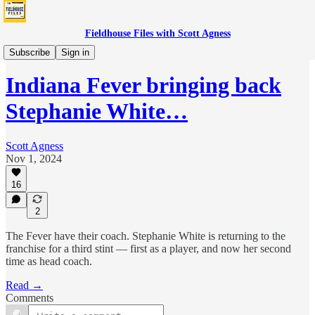
Fieldhouse Files with Scott Agness
Fever
Subscribe
Sign in
Indiana Fever bringing back
Stephanie White…
Scott Agness
Nov 1, 2024
16
2
The Fever have their coach. Stephanie White is returning to the
franchise for a third stint — first as a player, and now her second
time as head coach.
Read →
Comments