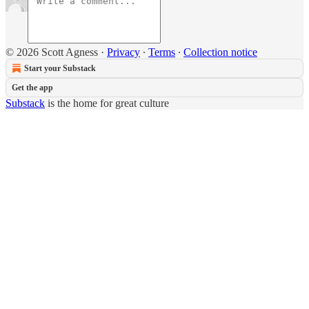
© 2026 Scott Agness
·
Privacy
∙
Terms
∙
Collection notice
Start your Substack
Get the app
Substack
is the home for great culture