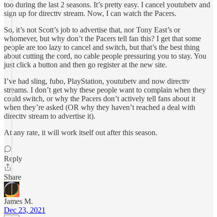
too during the last 2 seasons. It’s pretty easy. I cancel youtubetv and
sign up for directtv stream. Now, I can watch the Pacers.
So, it’s not Scott’s job to advertise that, nor Tony East’s or
whomever, but why don’t the Pacers tell fan this? I get that some
people are too lazy to cancel and switch, but that’s the best thing
about cutting the cord, no cable people pressuring you to stay. You
just click a button and then go register at the new site.
I’ve had sling, fubo, PlayStation, youtubetv and now directtv
streams. I don’t get why these people want to complain when they
could switch, or why the Pacers don’t actively tell fans about it
when they’re asked (OR why they haven’t reached a deal with
directtv stream to advertise it).
At any rate, it will work itself out after this season.
Reply
Share
James M.
Dec 23, 2021