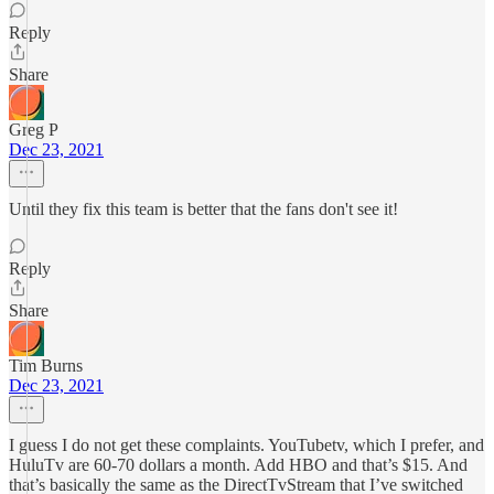
Reply
Share
Greg P
Dec 23, 2021
Until they fix this team is better that the fans don't see it!
Reply
Share
Tim Burns
Dec 23, 2021
I guess I do not get these complaints. YouTubetv, which I prefer, and
HuluTv are 60-70 dollars a month. Add HBO and that’s $15. And
that’s basically the same as the DirectTvStream that I’ve switched