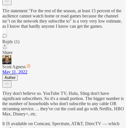
The statement "For the rest of the season, at least 15 percent of the
audience cannot watch home or road games because the channel
isn’t on the network they subscribe to" is a very very low estimate,
as I know that hardly anyone I know can get the games.
Reply (1)
Share
Scott Agness
May 11, 2022
Author
They don't believe so. YouTube TV, Hulu, Sling don't have
significant subscribers. So it's a small portion. The bigger number is
the number of households who don't subscribe to any cable OR
streaming service. ... they've cut the cord and go with Netflix, HBO
Max, Disney+, etc.
It IS available on Comcast, Spectrum, AT&T, DirecTV — which