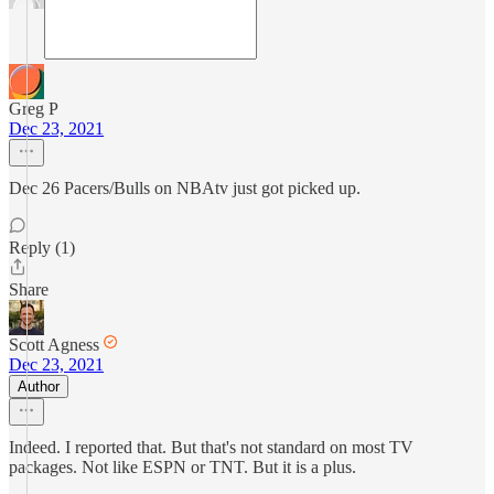
Greg P
Dec 23, 2021
Dec 26 Pacers/Bulls on NBAtv just got picked up.
Reply (1)
Share
Scott Agness
Dec 23, 2021
Author
Indeed. I reported that. But that's not standard on most TV
packages. Not like ESPN or TNT. But it is a plus.