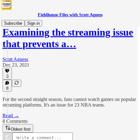
Fieldhouse Files with Scott Agness
Subscribe
Sign in
Examining the streaming issue
that prevents a…
Scott Agness
Dec 23, 2021
3
8
For the second straight season, fans cannot watch games on popular
streaming platforms. It's an issue for 23 NBA teams.
Read →
8 Comments
Oldest first