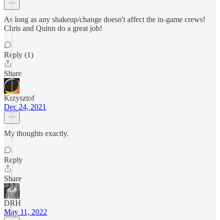
As long as any shakeup/change doesn't affect the in-game crews!
Chris and Quinn do a great job!
Reply (1)
Share
Krzysztof
Dec 24, 2021
My thoughts exactly.
Reply
Share
DRH
May 11, 2022