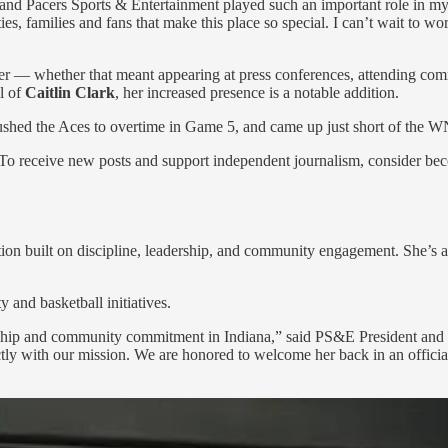
nd Pacers Sports & Entertainment played such an important role in my l
es, families and fans that make this place so special. I can’t wait to 
r — whether that meant appearing at press conferences, attending commu
al of
Caitlin Clark
, her increased presence is a notable addition.
shed the Aces to overtime in Game 5, and came up just short of the 
 To receive new posts and support independent journalism, consider bec
n built on discipline, leadership, and community engagement. She’s a g
and basketball initiatives.
ership and community commitment in Indiana,” said PS&E President a
ectly with our mission. We are honored to welcome her back in an officia