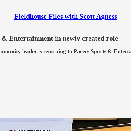
Fieldhouse Files with Scott Agness
 & Entertainment in newly created role
ommunity leader is returning to Pacers Sports & Enter