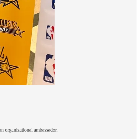
 an organizational ambassador.