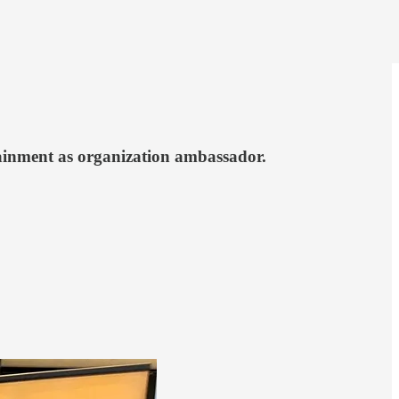
tainment as organization ambassador.