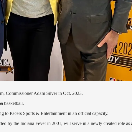
, Commissioner Adam Silver in Oct. 2023.
na
basketball.
 to Pacers Sports & Entertainment in an official capacity.
ted by the Indiana Fever in 2001, will serve in a newly created role as