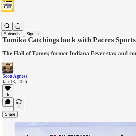
Fever
Subscribe
Sign in
Tamika Catchings back with Pacers Sports
The Hall of Famer, former Indiana Fever star, and c
Scott Agness
Jan 13, 2026
5
1
Share