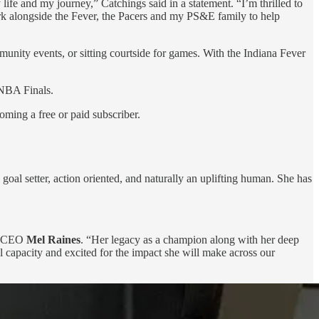
ife and my journey,” Catchings said in a statement. “I’m thrilled to
work alongside the Fever, the Pacers and my PS&E family to help
nity events, or sitting courtside for games. With the Indiana Fever
WNBA Finals.
oming a free or paid subscriber.
oal setter, action oriented, and naturally an uplifting human. She has
nd CEO
Mel Raines
. “Her legacy as a champion
along with her deep
l capacity and excited for the impact she will make across our