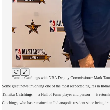
Tamika Catchings with NBA Deputy Commissioner Mark Tatum
Some great news involving one of the most respected figures in
India
Tamika Catchings
— a Hall of Fame player and person — is returning
Catchings, who has remained an Indianapolis resident since being draf