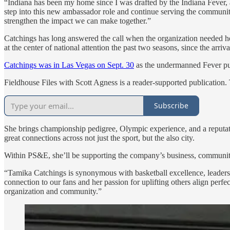
“Indiana has been my home since I was drafted by the Indiana Fever, a
step into this new ambassador role and continue serving the communiti
strengthen the impact we can make together.”
Catchings has long answered the call when the organization needed he
at the center of national attention the past two seasons, since the arriv
Catchings was in Las Vegas on Sept. 30
as the undermanned Fever pu
Fieldhouse Files with Scott Agness is a reader-supported publication.
Subscribe
She brings championship pedigree, Olympic experience, and a reputatio
great connections across not just the sport, but the also city.
Within PS&E, she’ll be supporting the company’s business, community 
“Tamika Catchings is synonymous with basketball excellence, lead
connection to our fans and her passion for uplifting others align perf
organization and community.”