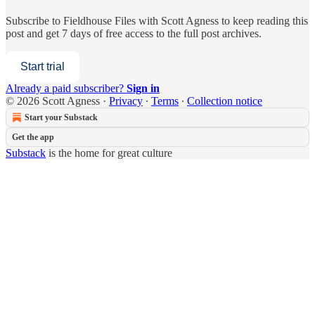
Subscribe to
Fieldhouse Files with Scott Agness
to keep reading this
post and get 7 days of free access to the full post archives.
Start trial
Already a paid subscriber?
Sign in
© 2026 Scott Agness
·
Privacy
∙
Terms
∙
Collection notice
Start your Substack
Get the app
Substack
is the home for great culture