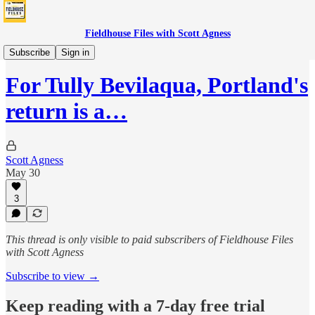
Fieldhouse Files with Scott Agness
Fever
Subscribe
Sign in
For Tully Bevilaqua, Portland's
return is a…
Scott Agness
May 30
3
This thread is only visible to paid subscribers of Fieldhouse Files
with Scott Agness
Subscribe to view →
Keep reading with a 7-day free trial