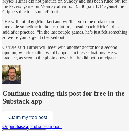
Myles Turner did not practice on Sunday and has been ruled out for
the Pacers’ game on Monday afternoon (3:30 p.m. ET) against the
Clippers due to a sore left foot.
“He will not play (Monday) and we’ll have some updates on
timetable sometime in the near future,” head coach Rick Carlisle
said after practice. “In the last couple games, he’s just felt something
so we’re gonna get it checked out.”
Carlisle said Turner will meet with another doctor for a second
opinion, which is often what happens in these situations. He was at
practice, as seen in the photo above, but he did not participate.
Continue reading this post for free in the
Substack app
Claim my free post
Or purchase a paid subscription.