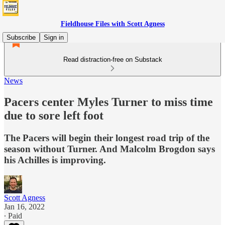
Fieldhouse Files with Scott Agness
Subscribe
Sign in
Read distraction-free on Substack
News
Pacers center Myles Turner to miss time
due to sore left foot
The Pacers will begin their longest road trip of the
season without Turner. And Malcolm Brogdon says
his Achilles is improving.
Scott Agness
Jan 16, 2022
∙ Paid