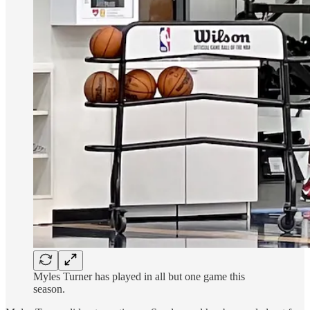
Myles Turner has played in all but one game this
season.