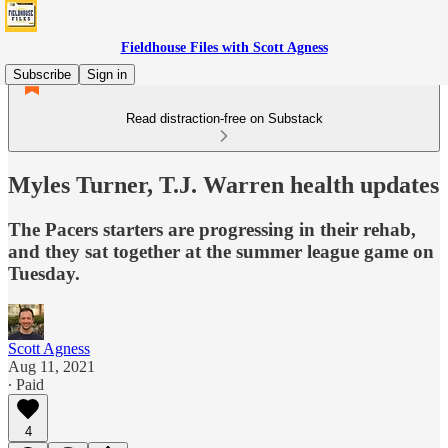
Fieldhouse Files with Scott Agness
Subscribe
Sign in
Read distraction-free on Substack
Myles Turner, T.J. Warren health updates
The Pacers starters are progressing in their rehab,
and they sat together at the summer league game on
Tuesday.
Scott Agness
Aug 11, 2021
∙ Paid
4