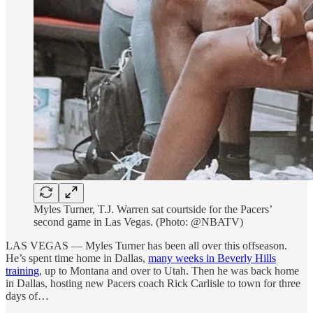
Myles Turner, T.J. Warren sat courtside for the Pacers’
second game in Las Vegas. (Photo: @NBATV)
LAS VEGAS — Myles Turner has been all over this offseason.
He’s spent time home in Dallas,
many weeks in Beverly Hills
training
, up to Montana and over to Utah. Then he was back home
in Dallas, hosting new Pacers coach Rick Carlisle to town for three
days of…