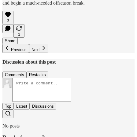
and begin a much-needed offseason break.
3
1
Share
Previous
Next
Discussion about this post
Comments
Restacks
Top
Latest
Discussions
No posts