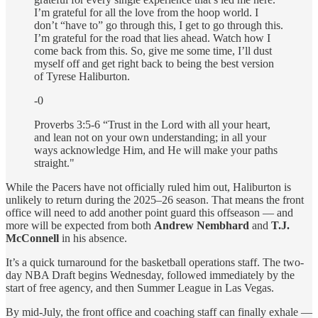
I’m grateful for all the love from the hoop world. I
don’t “have to” go through this, I get to go through this.
I’m grateful for the road that lies ahead. Watch how I
come back from this. So, give me some time, I’ll dust
myself off and get right back to being the best version
of Tyrese Haliburton.
-0
Proverbs 3:5-6 “Trust in the Lord with all your heart,
and lean not on your own understanding; in all your
ways acknowledge Him, and He will make your paths
straight."
While the Pacers have not officially ruled him out,
Haliburton is
unlikely to return during the 2025–26 season. That means the front
office will need to add another point guard this offseason — and
more will be expected from both
Andrew Nembhard
and
T.J.
McConnell
in his absence.
It’s a quick turnaround for the basketball operations staff. The two-
day NBA Draft begins Wednesday, followed immediately by the
start of free agency, and then Summer League in Las Vegas.
By mid-July, the front office and coaching staff can finally exhale —