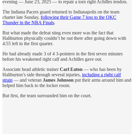
evening — June 23, 2025 — to repair a torn right Achilles tendon.
The Indiana Pacers guard returned to Indianapolis on the team
charter late Sunday,
following their Game 7 loss to the OKC
Thunder in the NBA Finals
.
But what made the defeat sting even more was the fact that
Haliburton physically couldn’t be out there after going down with
4:55 left in the first quarter.
He had already made 3 of 4 3-pointers in the first seven minutes
before his weakened right calf and Achilles gave out.
Associate head athletic trainer
Carl Eaton
— who has been by
Haliburton’s side through several injuries,
including a right calf
strain
— and veteran
James Johnson
put their arms around him and
helped him back to the locker room.
But first, the team surrounded him on the court.