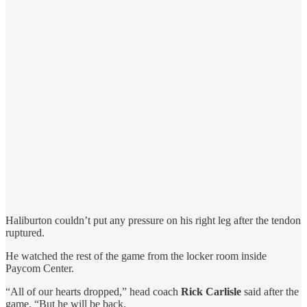
Haliburton couldn’t put any pressure on his right leg after the tendon
ruptured.
He watched the rest of the game from the locker room inside
Paycom Center.
“All of our hearts dropped,” head coach
Rick Carlisle
said after the
game. “But he will be back.