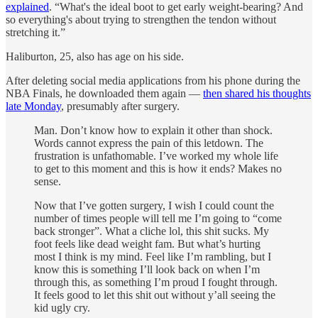
explained
. “What's the ideal boot to get early weight-bearing? And
so everything's about trying to strengthen the tendon without
stretching it.”
Haliburton, 25, also has age on his side.
After deleting social media applications from his phone during the
NBA Finals, he downloaded them again —
then shared his thoughts
late Monday
, presumably after surgery.
Man. Don’t know how to explain it other than shock.
Words cannot express the pain of this letdown. The
frustration is unfathomable. I’ve worked my whole life
to get to this moment and this is how it ends? Makes no
sense.
Now that I’ve gotten surgery, I wish I could count the
number of times people will tell me I’m going to “come
back stronger”. What a cliche lol, this shit sucks. My
foot feels like dead weight fam. But what’s hurting
most I think is my mind. Feel like I’m rambling, but I
know this is something I’ll look back on when I’m
through this, as something I’m proud I fought through.
It feels good to let this shit out without y’all seeing the
kid ugly cry.