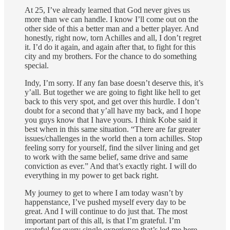
At 25, I’ve already learned that God never gives us
more than we can handle. I know I’ll come out on the
other side of this a better man and a better player. And
honestly, right now, torn Achilles and all, I don’t regret
it. I’d do it again, and again after that, to fight for this
city and my brothers. For the chance to do something
special.
Indy, I’m sorry. If any fan base doesn’t deserve this, it’s
y’all. But together we are going to fight like hell to get
back to this very spot, and get over this hurdle. I don’t
doubt for a second that y’all have my back, and I hope
you guys know that I have yours. I think Kobe said it
best when in this same situation. “There are far greater
issues/challenges in the world then a torn achilles. Stop
feeling sorry for yourself, find the silver lining and get
to work with the same belief, same drive and same
conviction as ever.” And that’s exactly right. I will do
everything in my power to get back right.
My journey to get to where I am today wasn’t by
happenstance, I’ve pushed myself every day to be
great. And I will continue to do just that. The most
important part of this all, is that I’m grateful. I’m
grateful for every single experience that’s led me here.