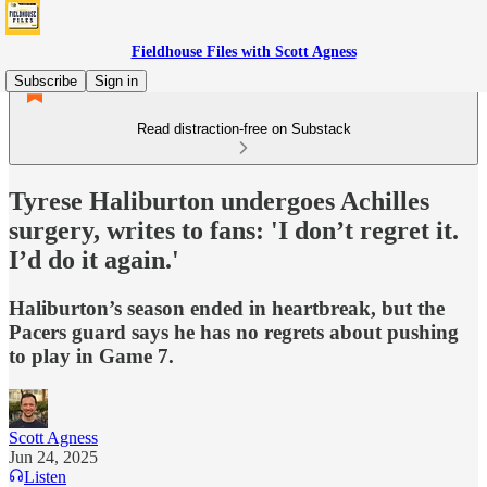
Fieldhouse Files with Scott Agness
Subscribe
Sign in
Read distraction-free on Substack
Tyrese Haliburton undergoes Achilles
surgery, writes to fans: 'I don’t regret it.
I’d do it again.'
Haliburton’s season ended in heartbreak, but the
Pacers guard says he has no regrets about pushing
to play in Game 7.
Scott Agness
Jun 24, 2025
Listen