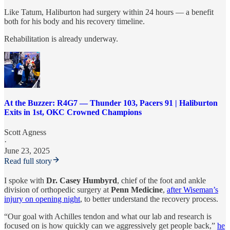
Like Tatum, Haliburton had surgery within 24 hours — a benefit
both for his body and his recovery timeline.
Rehabilitation is already underway.
At the Buzzer: R4G7 — Thunder 103, Pacers 91 | Haliburton
Exits in 1st, OKC Crowned Champions
Scott Agness
·
June 23, 2025
Read full story
I spoke with
Dr. Casey Humbyrd
, chief of the foot and ankle
division of orthopedic surgery at
Penn Medicine
,
after Wiseman’s
injury on opening night
, to better understand the recovery process.
“Our goal with Achilles tendon and what our lab and research is
focused on is how quickly can we aggressively get people back,”
he