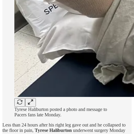
Tyrese Haliburton posted a photo and message to
Pacers fans late Monday.
Less than 24 hours after his right leg gave out and he collapsed to
the floor in pain,
Tyrese Haliburton
underwent surgery Monday