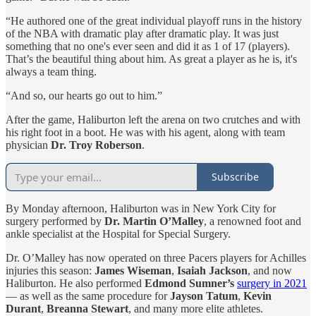
“He authored one of the great individual playoff runs in the history
of the NBA with dramatic play after dramatic play. It was just
something that no one's ever seen and did it as 1 of 17 (players).
That’s the beautiful thing about him. As great a player as he is, it's
always a team thing.
“And so, our hearts go out to him.”
After the game, Haliburton left the arena on two crutches and with
his right foot in a boot. He was with his agent, along with team
physician
Dr. Troy Roberson
.
Subscribe
By Monday afternoon, Haliburton was in New York City for
surgery performed by
Dr. Martin O’Malley
, a renowned foot and
ankle specialist at the Hospital for Special Surgery.
Dr. O’Malley has now operated on three Pacers players for Achilles
injuries this season:
James Wiseman
,
Isaiah Jackson
, and now
Haliburton. He also performed
Edmond Sumner’s
surgery in 2021
— as well as the same procedure for
Jayson Tatum
,
Kevin
Durant
,
Breanna Stewart
, and many more elite athletes.